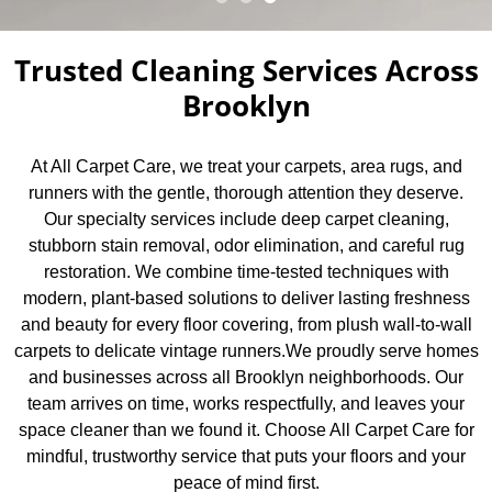
Trusted Cleaning Services Across
Brooklyn
At All Carpet Care, we treat your carpets, area rugs, and
runners with the gentle, thorough attention they deserve.
Our specialty services include deep carpet cleaning,
stubborn stain removal, odor elimination, and careful rug
restoration. We combine time-tested techniques with
modern, plant-based solutions to deliver lasting freshness
and beauty for every floor covering, from plush wall-to-wall
carpets to delicate vintage runners.We proudly serve homes
and businesses across all Brooklyn neighborhoods. Our
team arrives on time, works respectfully, and leaves your
space cleaner than we found it. Choose All Carpet Care for
mindful, trustworthy service that puts your floors and your
peace of mind first.