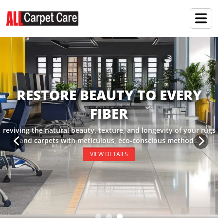
RESTORE BEAUTY TO EVERY
FIBER
reviving the natural beauty, texture, and longevity of your rugs
and carpets with meticulous, eco-conscious methods.
VIEW DETAILS