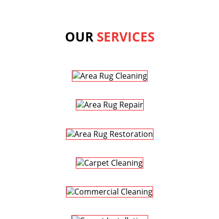
OUR
SERVICES