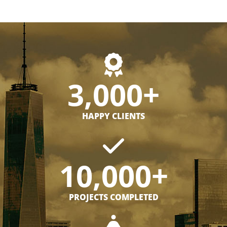
3,000+
HAPPY CLIENTS
10,000+
PROJECTS COMPLETED