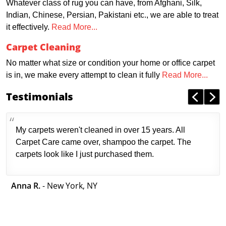
Whatever class of rug you can have, from Afghani, Silk,
Indian, Chinese, Persian, Pakistani etc., we are able to treat
it effectively.
Read More...
Carpet Cleaning
No matter what size or condition your home or office carpet
is in, we make every attempt to clean it fully
Read More...
Testimonials
My carpets weren't cleaned in over 15 years. All
Carpet Care came over, shampoo the carpet. The
carpets look like I just purchased them.
Anna R.
- New York, NY