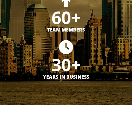
60+
TEAM MEMBERS
30+
YEARS IN BUSINESS