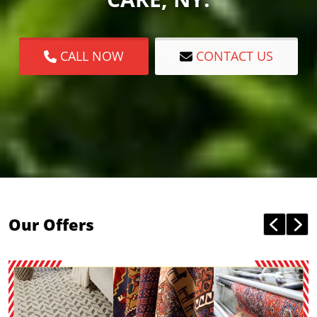
CALL NOW
CONTACT US
Our Offers