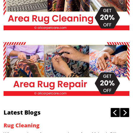
Latest Blogs
Rug Cleaning