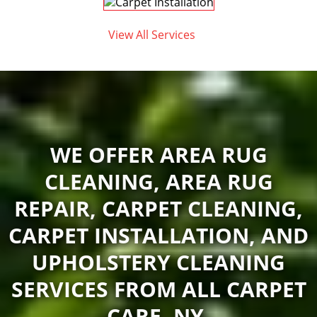
View All Services
WE OFFER AREA RUG
CLEANING, AREA RUG
REPAIR, CARPET CLEANING,
CARPET INSTALLATION, AND
UPHOLSTERY CLEANING
SERVICES FROM ALL CARPET
CARE, NY.