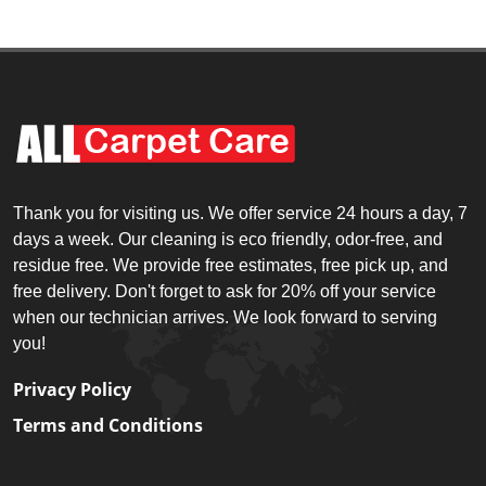
Thank you for visiting us. We offer service 24 hours a day, 7
days a week. Our cleaning is eco friendly, odor-free, and
residue free. We provide free estimates, free pick up, and
free delivery. Don't forget to ask for 20% off your service
when our technician arrives. We look forward to serving
you!
Privacy Policy
Terms and Conditions