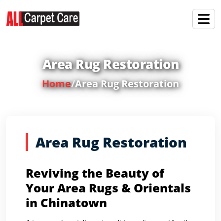
Area Rug Restoration
Home
/
Area Rug Restoration
Area Rug Restoration
Reviving the Beauty of
Your Area Rugs & Orientals
in Chinatown