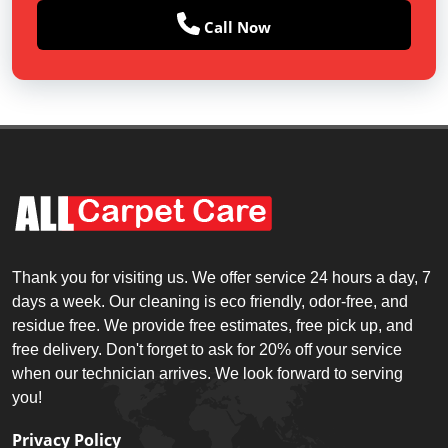
Call Now
Thank you for visiting us. We offer service 24 hours a day, 7
days a week. Our cleaning is eco friendly, odor-free, and
residue free. We provide free estimates, free pick up, and
free delivery. Don't forget to ask for 20% off your service
when our technician arrives. We look forward to serving
you!
Privacy Policy