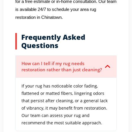
for a free estimate or in-home consultation. Our team
is available 24/7 to schedule your area rug
restoration in Chinatown.
Frequently Asked
Questions
How can I tell if my rug needs
restoration rather than just cleaning?
If your rug has noticeable color fading,
flattened or matted fibers, lingering odors
that persist after cleaning, or a general lack
of vibrancy, it may benefit from restoration.
Our team can assess your rug and
recommend the most suitable approach.