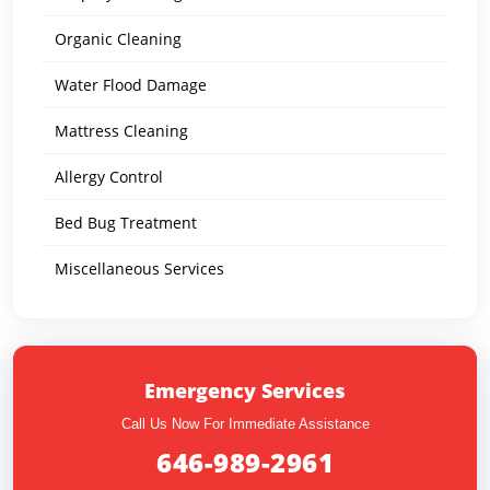
Organic Cleaning
Water Flood Damage
Mattress Cleaning
Allergy Control
Bed Bug Treatment
Miscellaneous Services
Emergency Services
Call Us Now For Immediate Assistance
646-989-2961