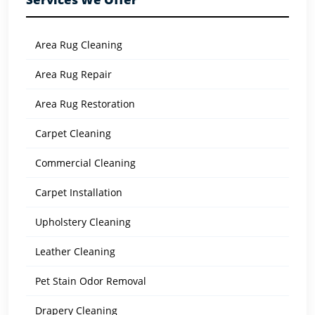
Area Rug Cleaning
Area Rug Repair
Area Rug Restoration
Carpet Cleaning
Commercial Cleaning
Carpet Installation
Upholstery Cleaning
Leather Cleaning
Pet Stain Odor Removal
Drapery Cleaning