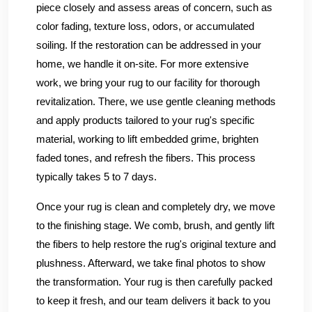
piece closely and assess areas of concern, such as
color fading, texture loss, odors, or accumulated
soiling. If the restoration can be addressed in your
home, we handle it on-site. For more extensive
work, we bring your rug to our facility for thorough
revitalization. There, we use gentle cleaning methods
and apply products tailored to your rug's specific
material, working to lift embedded grime, brighten
faded tones, and refresh the fibers. This process
typically takes 5 to 7 days.
Once your rug is clean and completely dry, we move
to the finishing stage. We comb, brush, and gently lift
the fibers to help restore the rug's original texture and
plushness. Afterward, we take final photos to show
the transformation. Your rug is then carefully packed
to keep it fresh, and our team delivers it back to you