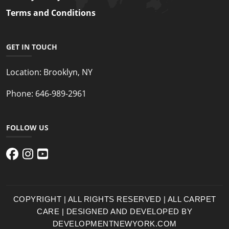
Terms and Conditions
GET IN TOUCH
Location:
Brooklyn, NY
Phone:
646-989-2961
FOLLOW US
COPYRIGHT | ALL RIGHTS RESERVED | ALL CARPET
CARE | DESIGNED AND DEVELOPED BY
DEVELOPMENTNEWYORK.COM