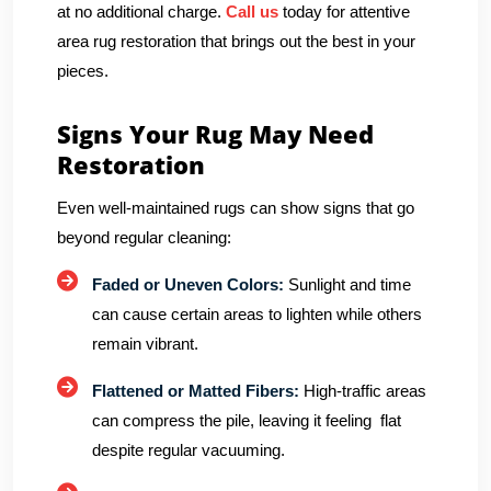
at no additional charge.
Call us
today for attentive
area rug restoration that brings out the best in your
pieces.
Signs Your Rug May Need
Restoration
Even well-maintained rugs can show signs that go
beyond regular cleaning:
Faded or Uneven Colors:
Sunlight and time
can cause certain areas to lighten while others
remain vibrant.
Flattened or Matted Fibers:
High-traffic areas
can compress the pile, leaving it feeling flat
despite regular vacuuming.