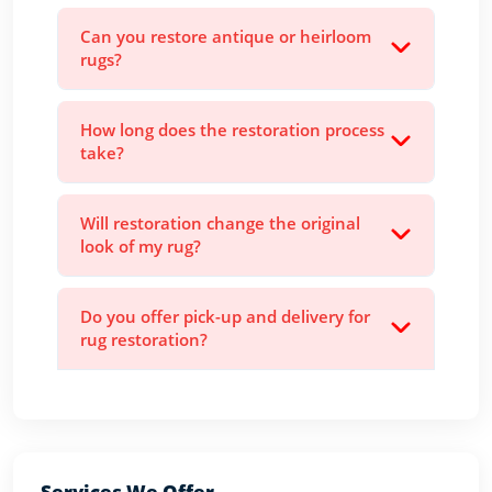
Can you restore antique or heirloom
rugs?
How long does the restoration process
take?
Will restoration change the original
look of my rug?
Do you offer pick-up and delivery for
rug restoration?
Services We Offer