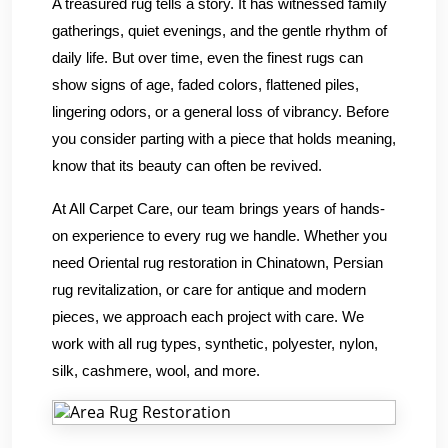
A treasured rug tells a story. It has witnessed family
gatherings, quiet evenings, and the gentle rhythm of
daily life. But over time, even the finest rugs can
show signs of age, faded colors, flattened piles,
lingering odors, or a general loss of vibrancy. Before
you consider parting with a piece that holds meaning,
know that its beauty can often be revived.
At All Carpet Care, our team brings years of hands-
on experience to every rug we handle. Whether you
need Oriental rug restoration in Chinatown, Persian
rug revitalization, or care for antique and modern
pieces, we approach each project with care. We
work with all rug types, synthetic, polyester, nylon,
silk, cashmere, wool, and more.