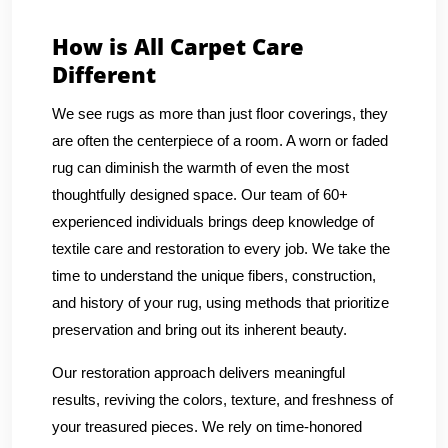
How is All Carpet Care
Different
We see rugs as more than just floor coverings, they
are often the centerpiece of a room. A worn or faded
rug can diminish the warmth of even the most
thoughtfully designed space. Our team of 60+
experienced individuals brings deep knowledge of
textile care and restoration to every job. We take the
time to understand the unique fibers, construction,
and history of your rug, using methods that prioritize
preservation and bring out its inherent beauty.
Our restoration approach delivers meaningful
results, reviving the colors, texture, and freshness of
your treasured pieces. We rely on time-honored