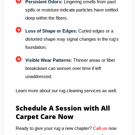
Persistent Odors:
Lingering smells from past
spills or moisture indicate particles have settled
deep within the fibers.
Loss of Shape or Edges:
Curled edges or a
distorted shape may signal changes in the rug's
foundation.
Visible Wear Patterns:
Thinner areas or fiber
breakdown can worsen over time if left
unaddressed.
Learn more about our rug cleaning services as well.
Schedule A Session with All
Carpet Care Now
Ready to give your rug a new chapter?
Call us
now