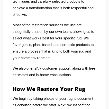
techniques and carefully selected products to
achieve a transformation that is both respectful and
effective.
Most of the restoration solutions we use are
thoughtfully chosen by our own team, allowing us to
select what works best for your specific rug. We
favor gentle, plant-based, and non-toxic products to
ensure a process that is kind to both your rug and
your home environment.
We also offer 24/7 customer support, along with free
estimates and in-home consultations.
How We Restore Your Rug
We begin by taking photos of your rug to document
its condition before we start. Next, we inspect the