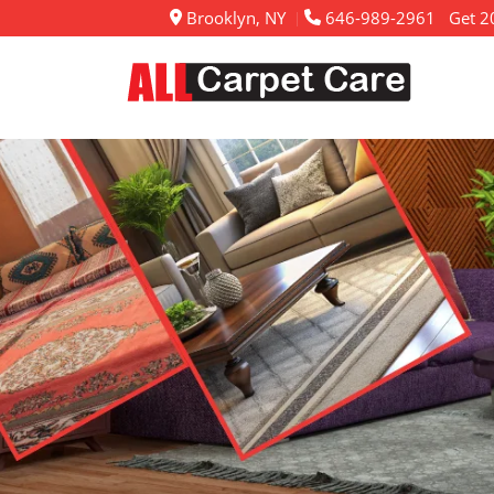
Brooklyn, NY
646-989-2961
Get 20