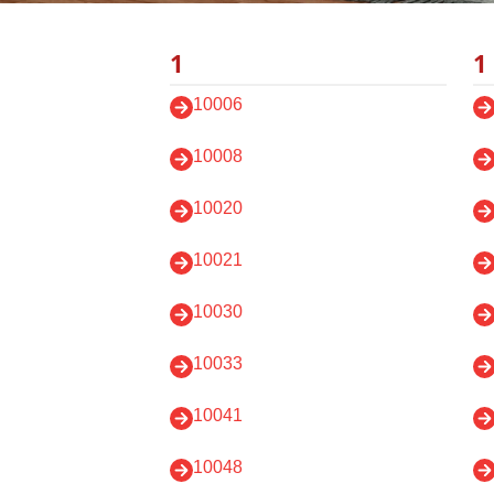
1
1
10006
10008
10020
10021
10030
10033
10041
10048