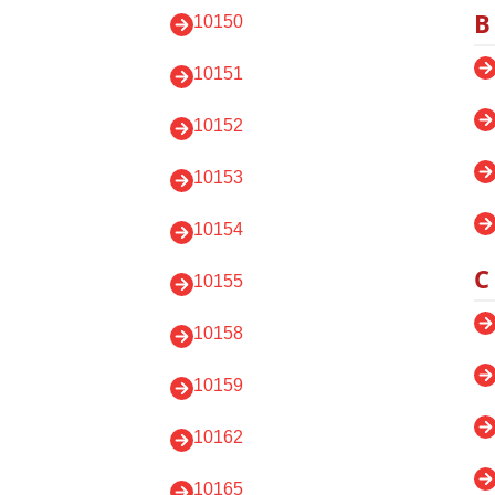
B
10150
10151
10152
10153
10154
C
10155
10158
10159
10162
10165