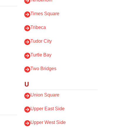
Times Square
Tribeca
Tudor City
Turtle Bay
Two Bridges
U
Union Square
Upper East Side
Upper West Side