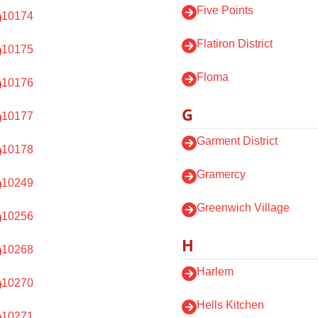
Five Points
10174
Flatiron District
10175
Floma
10176
G
10177
Garment District
10178
Gramercy
10249
Greenwich Village
10256
H
10268
Harlem
10270
Hells Kitchen
10271