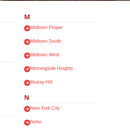
M
Midtown Proper
Midtown South
Midtown West
Morningside Heights
Murray Hill
N
New York City
Noho