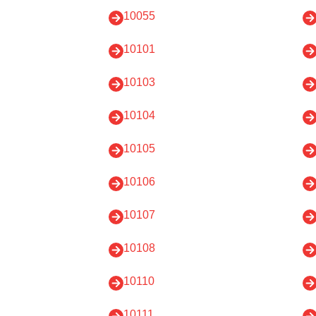
10055
10101
10103
10104
10105
10106
10107
10108
10110
10111