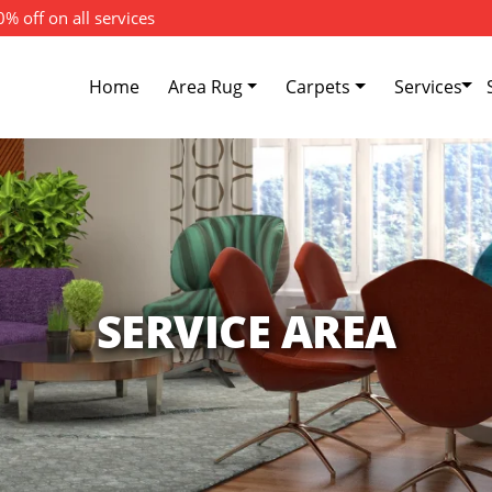
% off on all services
Home
Area Rug
Carpets
Services
SERVICE AREA