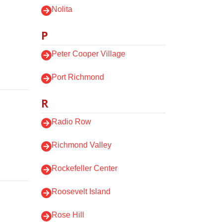
Nolita
P
Peter Cooper Village
Port Richmond
R
Radio Row
Richmond Valley
Rockefeller Center
Roosevelt Island
Rose Hill