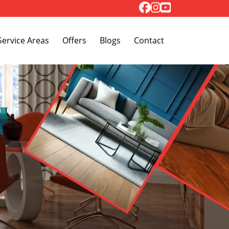
Toggle Dropdown
Service Areas
Offers
Blogs
Contact