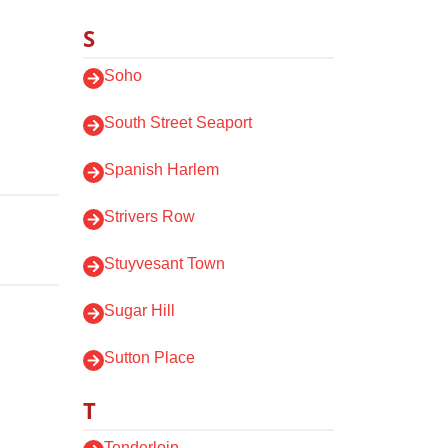
S
Soho
South Street Seaport
Spanish Harlem
Strivers Row
Stuyvesant Town
Sugar Hill
Sutton Place
T
Tenderloin