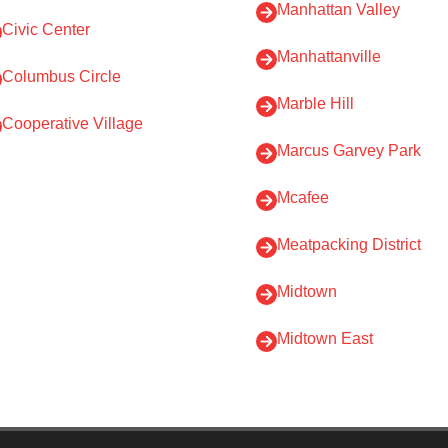
Manhattan Valley
Civic Center
Manhattanville
Columbus Circle
Marble Hill
Cooperative Village
Marcus Garvey Park
Mcafee
Meatpacking District
Midtown
Midtown East