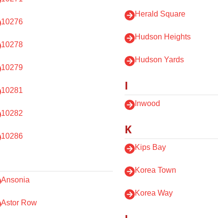
Herald Square
10276
Hudson Heights
10278
Hudson Yards
10279
I
10281
Inwood
10282
K
10286
Kips Bay
Korea Town
Ansonia
Korea Way
Astor Row