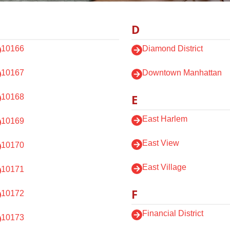
D
10166
Diamond District
10167
Downtown Manhattan
E
10168
East Harlem
10169
East View
10170
East Village
10171
F
10172
Financial District
10173