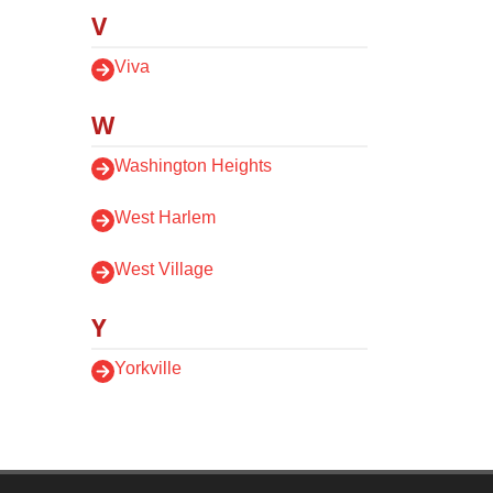
V
Viva
W
Washington Heights
West Harlem
West Village
Y
Yorkville