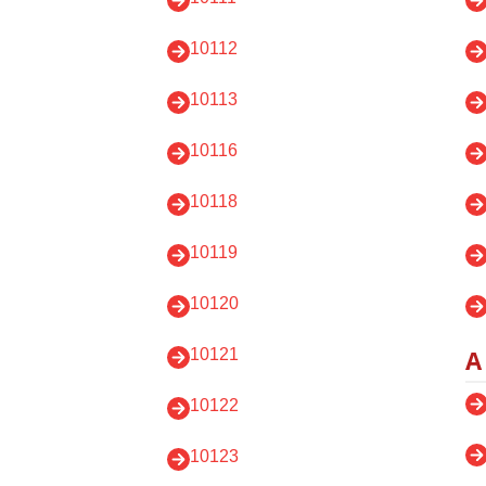
10112
10113
10116
10118
10119
10120
A
10121
10122
10123