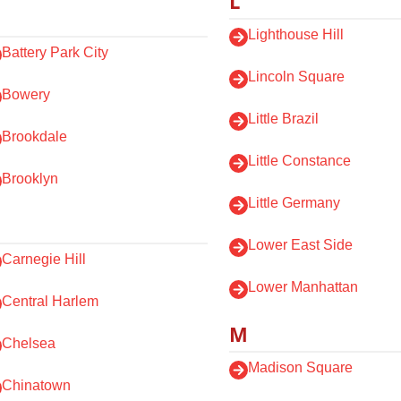
L
Lighthouse Hill
Battery Park City
Lincoln Square
Bowery
Little Brazil
Brookdale
Little Constance
Brooklyn
Little Germany
Lower East Side
Carnegie Hill
Lower Manhattan
Central Harlem
M
Chelsea
Madison Square
Chinatown