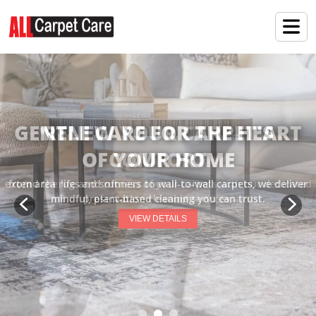
RENEW YOUR CARPET'S
COMFORT
extend the life and softness of your carpets with our dedicated
preservation cleaning services.
VIEW DETAILS