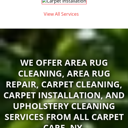
View All Services
WE OFFER AREA RUG
CLEANING, AREA RUG
REPAIR, CARPET CLEANING,
CARPET INSTALLATION, AND
UPHOLSTERY CLEANING
SERVICES FROM ALL CARPET
CARE, NY.