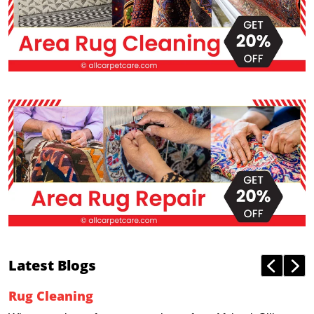
Latest Blogs
Rug Cleaning