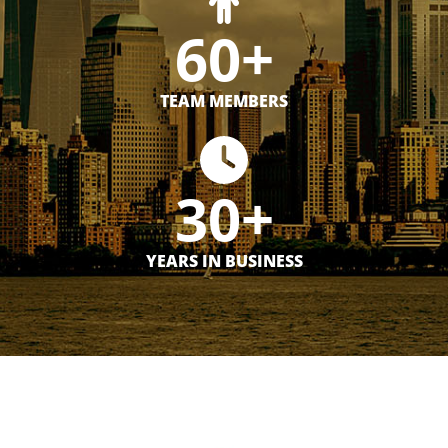
60+
TEAM MEMBERS
30+
YEARS IN BUSINESS