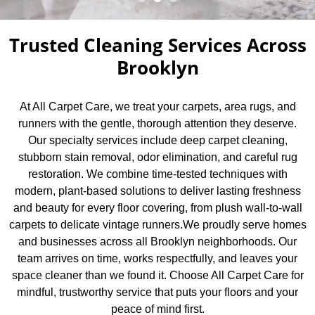
Trusted Cleaning Services Across
Brooklyn
At All Carpet Care, we treat your carpets, area rugs, and
runners with the gentle, thorough attention they deserve.
Our specialty services include deep carpet cleaning,
stubborn stain removal, odor elimination, and careful rug
restoration. We combine time-tested techniques with
modern, plant-based solutions to deliver lasting freshness
and beauty for every floor covering, from plush wall-to-wall
carpets to delicate vintage runners.We proudly serve homes
and businesses across all Brooklyn neighborhoods. Our
team arrives on time, works respectfully, and leaves your
space cleaner than we found it. Choose All Carpet Care for
mindful, trustworthy service that puts your floors and your
peace of mind first.