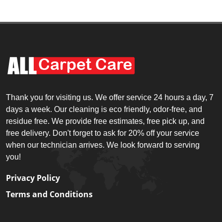
Thank you for visiting us. We offer service 24 hours a day, 7
days a week. Our cleaning is eco friendly, odor-free, and
residue free. We provide free estimates, free pick up, and
free delivery. Don't forget to ask for 20% off your service
when our technician arrives. We look forward to serving
you!
Privacy Policy
Terms and Conditions