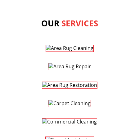
OUR
SERVICES