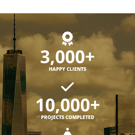
3,000+
HAPPY CLIENTS
10,000+
PROJECTS COMPLETED