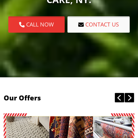
CALL NOW
CONTACT US
Our Offers