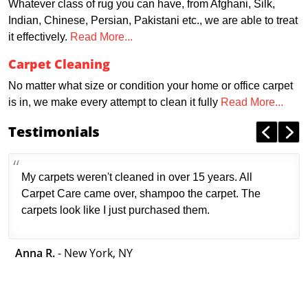
Whatever class of rug you can have, from Afghani, Silk,
Indian, Chinese, Persian, Pakistani etc., we are able to treat
it effectively.
Read More...
Carpet Cleaning
No matter what size or condition your home or office carpet
is in, we make every attempt to clean it fully
Read More...
Testimonials
My carpets weren't cleaned in over 15 years. All
Carpet Care came over, shampoo the carpet. The
carpets look like I just purchased them.
Anna R.
- New York, NY