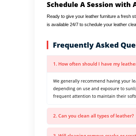
Schedule A Session with 
Ready to give your leather furniture a fresh s
is available 24/7 to schedule your leather cle
Frequently Asked Que
1. How often should I have my leathe
We generally recommend having your lea
depending on use and exposure to sunligh
frequent attention to maintain their so
2. Can you clean all types of leather?
3. Will cleaning remove cracks or scr