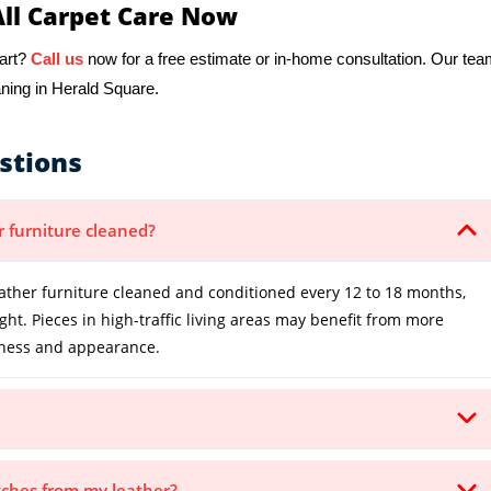
All Carpet Care Now
tart?
Call us
now for a free estimate or in-home consultation. Our te
aning in Herald Square.
stions
r furniture cleaned?
ther furniture cleaned and conditioned every 12 to 18 months,
t. Pieces in high-traffic living areas may benefit from more
ftness and appearance.
atches from my leather?