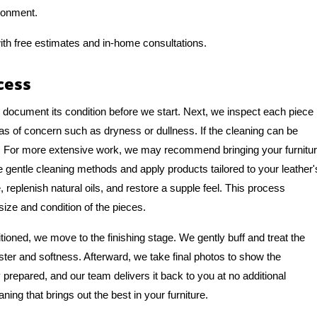
ronment.
ith free estimates and in-home consultations.
cess
o document its condition before we start. Next, we inspect each piece
eas of concern such as dryness or dullness. If the cleaning can be
e. For more extensive work, we may recommend bringing your furnitu
se gentle cleaning methods and apply products tailored to your leather'
, replenish natural oils, and restore a supple feel. This process
size and condition of the pieces.
tioned, we move to the finishing stage. We gently buff and treat the
luster and softness. Afterward, we take final photos to show the
y prepared, and our team delivers it back to you at no additional
aning that brings out the best in your furniture.