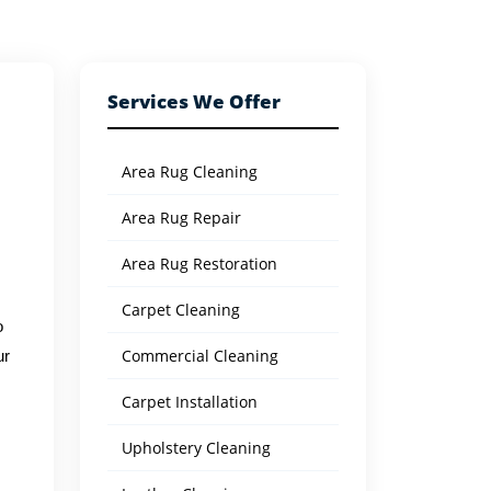
Services We Offer
Area Rug Cleaning
Area Rug Repair
Area Rug Restoration
Carpet Cleaning
o
Commercial Cleaning
ur
Carpet Installation
Upholstery Cleaning