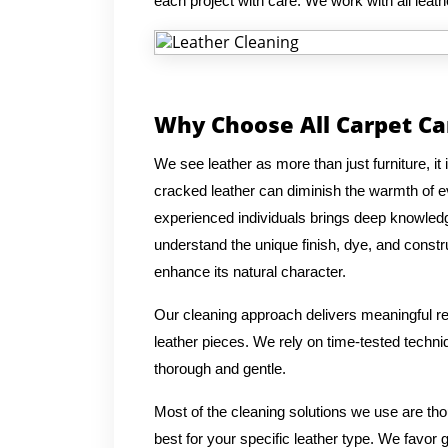
each project with care. We work with all leat
Why Choose All Carpet Ca
We see leather as more than just furniture, it 
cracked leather can diminish the warmth of 
experienced individuals brings deep knowledge
understand the unique finish, dye, and constru
enhance its natural character.
Our cleaning approach delivers meaningful res
leather pieces. We rely on time-tested techni
thorough and gentle.
Most of the cleaning solutions we use are th
best for your specific leather type. We favor