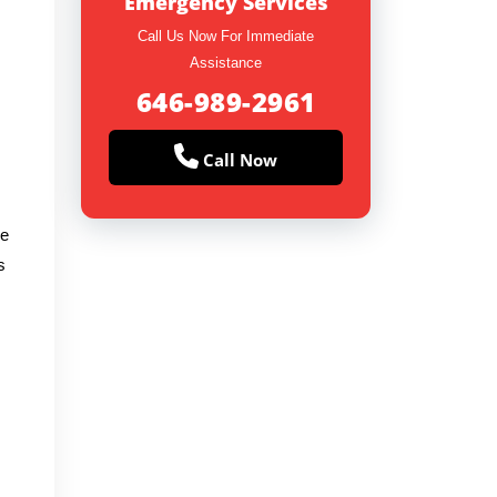
Emergency Services
Call Us Now For Immediate
Assistance
646-989-2961
Call Now
re
s