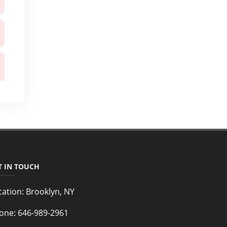
T IN TOUCH
cation:
Brooklyn, NY
one:
646-989-2961