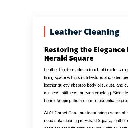
Leather Cleaning
Restoring the Elegance 
Herald Square
Leather furniture adds a touch of timeless e
living space with its rich texture, and often 
leather quietly absorbs body oils, dust, and 
dullness, stiffness, or even cracking. Since l
home, keeping them clean is essential to pres
At All Carpet Care, our team brings years of
need sofa cleaning in Herald Square, leather 