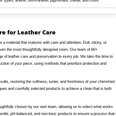
her types, aniline, semi-aniline, pigmented, suede, and more.
re for Leather Care
is a material that matures with care and attention. Dull, sticky, or
even the most thoughtfully designed room. Our team of 60+
 of leather care and preservation to every job. We take the time to
ction of your piece, using methods that prioritize protection and
ults, restoring the softness, luster, and freshness of your cherished
ques and carefully selected products to achieve a clean that is both
oughtfully chosen by our own team, allowing us to select what works
 gentle, pH-balanced, and non-toxic products to ensure a process that 