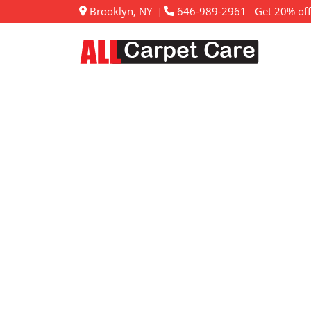
Brooklyn, NY
646-989-2961
Get 20% off