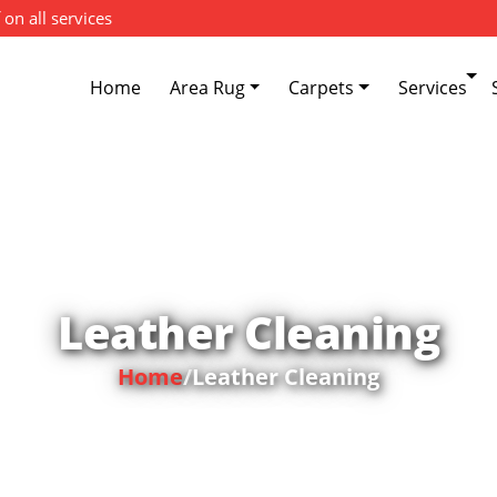
 on all services
Home
Area Rug
Carpets
Services
Leather Cleaning
Home
/
Leather Cleaning