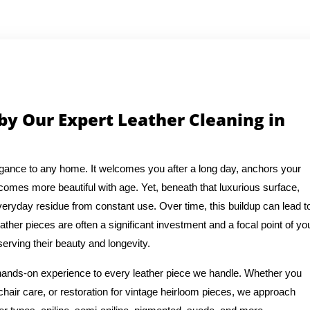
by Our Expert Leather Cleaning in
legance to any home. It welcomes you after a long day, anchors your
becomes more beautiful with age. Yet, beneath that luxurious surface,
everyday residue from constant use. Over time, this buildup can lead t
eather pieces are often a significant investment and a focal point of yo
erving their beauty and longevity.
 hands-on experience to every leather piece we handle. Whether you
chair care, or restoration for vintage heirloom pieces, we approach