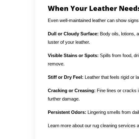
When Your Leather Needs
Even well-maintained leather can show signs
Dull or Cloudy Surface:
Body oils, lotions, 
luster of your leather.
Visible Stains or Spots:
Spills from food, dr
remove.
Stiff or Dry Feel:
Leather that feels rigid or 
Cracking or Creasing:
Fine lines or cracks 
further damage.
Persistent Odors:
Lingering smells from dai
Learn more about our rug cleaning services a