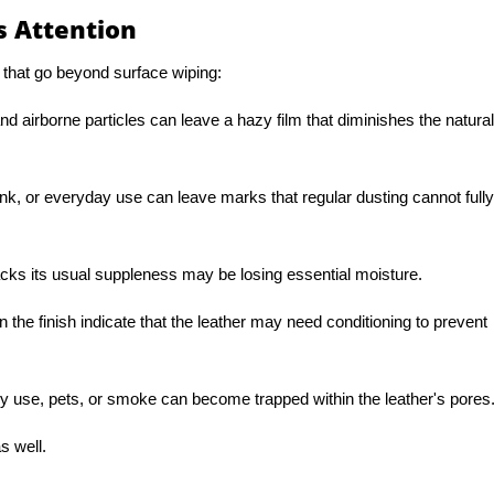
 Attention
 that go beyond surface wiping:
and airborne particles can leave a hazy film that diminishes the natural
ink, or everyday use can leave marks that regular dusting cannot fully
lacks its usual suppleness may be losing essential moisture.
in the finish indicate that the leather may need conditioning to prevent
ly use, pets, or smoke can become trapped within the leather's pores
s well.