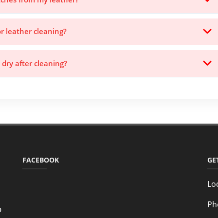
or leather cleaning?
 dry after cleaning?
FACEBOOK
GE
Lo
Ph
o