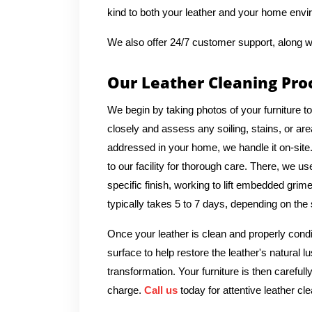
kind to both your leather and your home envi
We also offer 24/7 customer support, along w
Our Leather Cleaning Pro
We begin by taking photos of your furniture t
closely and assess any soiling, stains, or ar
addressed in your home, we handle it on-sit
to our facility for thorough care. There, we u
specific finish, working to lift embedded grime
typically takes 5 to 7 days, depending on the 
Once your leather is clean and properly condi
surface to help restore the leather's natural 
transformation. Your furniture is then carefull
charge.
Call us
today for attentive leather cle