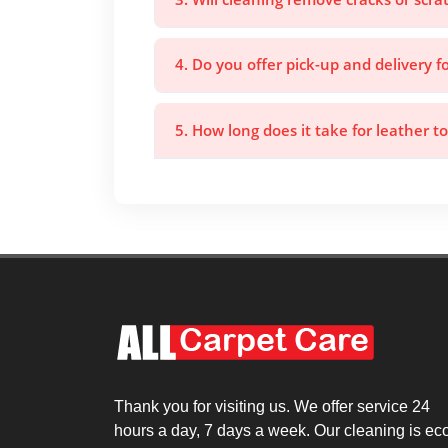
4. Do you offer pick-up and delivery f
5. How long does it take for leather to
Thank you for visiting us. We offer service 24
hours a day, 7 days a week. Our cleaning is ec