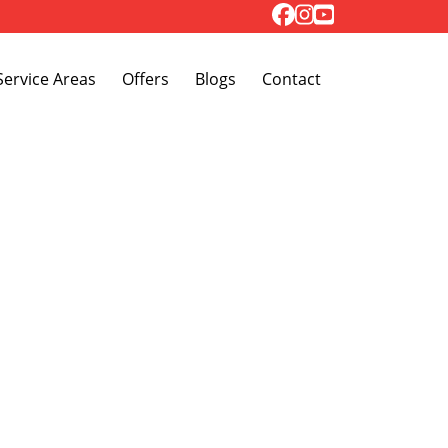
Toggle Dropdown
Service Areas
Offers
Blogs
Contact