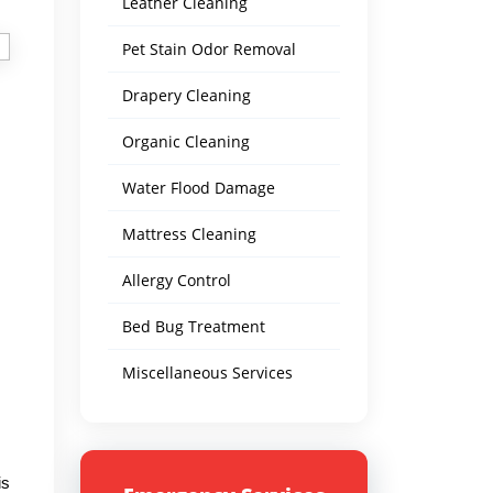
Leather Cleaning
Pet Stain Odor Removal
Drapery Cleaning
Organic Cleaning
Water Flood Damage
Mattress Cleaning
Allergy Control
Bed Bug Treatment
Miscellaneous Services
is