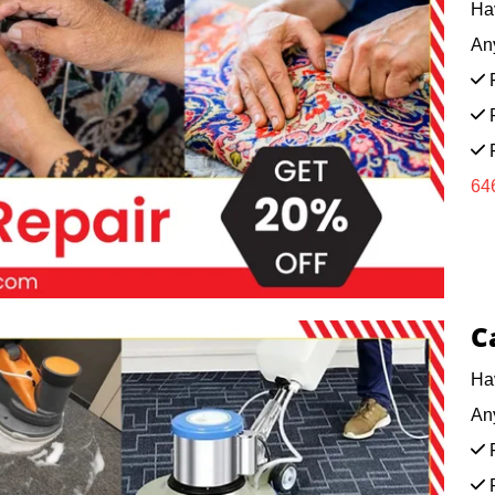
Ha
Any
F
F
F
64
C
Ha
Any
F
F