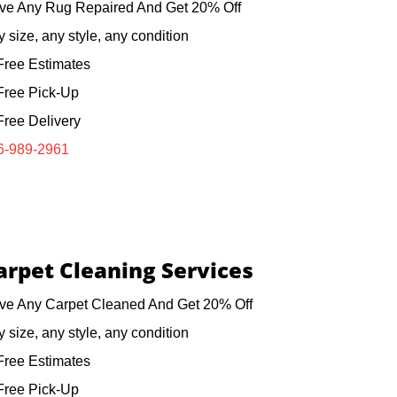
ve Any Rug Repaired And Get 20% Off
 size, any style, any condition
ree Estimates
ree Pick-Up
ree Delivery
6-989-2961
arpet Cleaning Services
ve Any Carpet Cleaned And Get 20% Off
 size, any style, any condition
ree Estimates
ree Pick-Up