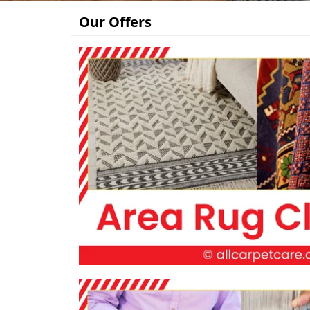
Our Offers