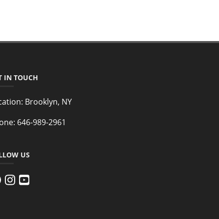
T IN TOUCH
cation:
Brooklyn, NY
one:
646-989-2961
LLOW US