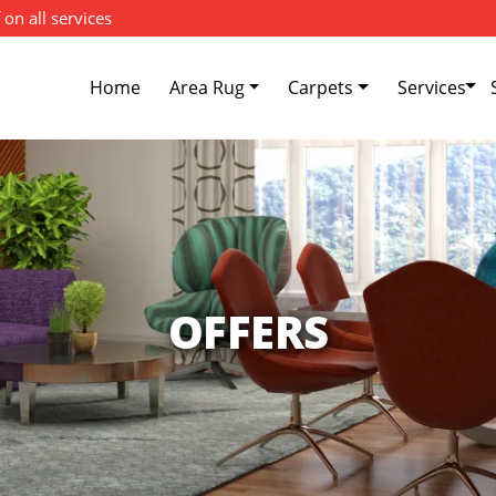
 on all services
Home
Area Rug
Carpets
Services
OFFERS