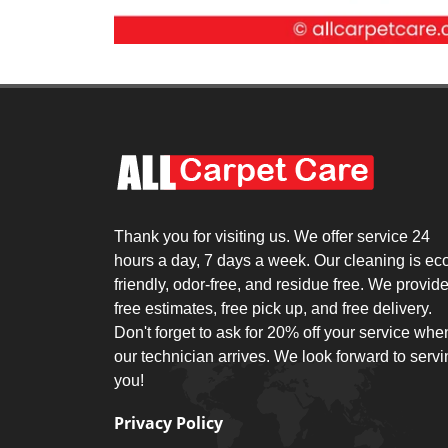
Thank you for visiting us. We offer service 24
hours a day, 7 days a week. Our cleaning is ec
friendly, odor-free, and residue free. We provid
free estimates, free pick up, and free delivery.
Don't forget to ask for 20% off your service whe
our technician arrives. We look forward to serv
you!
Privacy Policy