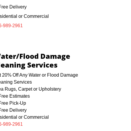
ree Delivery
sidential or Commercial
6-989-2961
ater/Flood Damage
leaning Services
t 20% Off Any Water or Flood Damage
eaning Services
ea Rugs, Carpet or Upholstery
ree Estimates
ree Pick-Up
ree Delivery
sidential or Commercial
6-989-2961