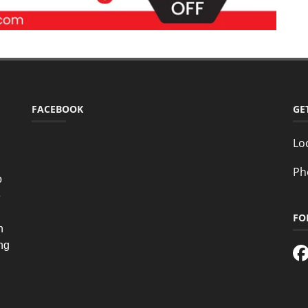
FACEBOOK
GE
Lo
Ph
o
e
FO
n
ing