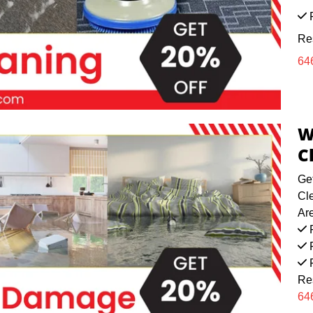
F
Re
64
W
C
Ge
Cl
Ar
F
F
F
Re
64