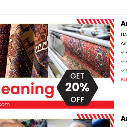
A
Ha
Any
F
F
F
64
A