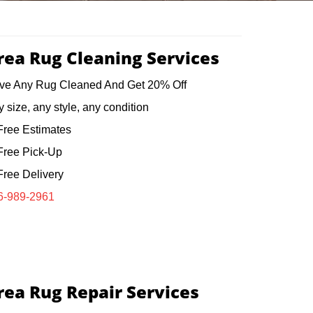
rea Rug Cleaning Services
ve Any Rug Cleaned And Get 20% Off
 size, any style, any condition
ree Estimates
ree Pick-Up
ree Delivery
6-989-2961
rea Rug Repair Services