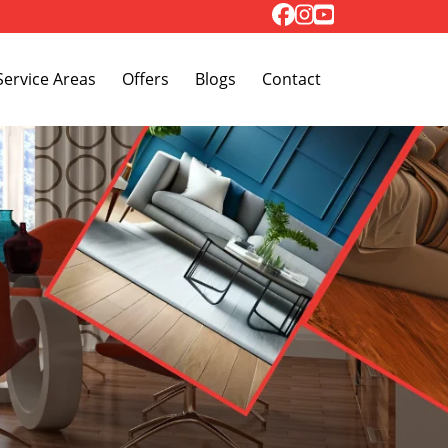
Toggle Dropdown
Service Areas
Offers
Blogs
Contact