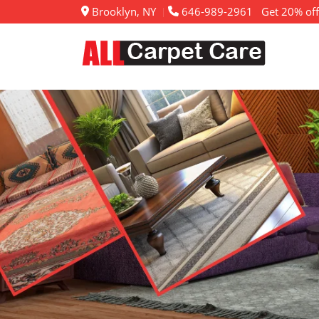
Brooklyn, NY
646-989-2961
Get 20% off