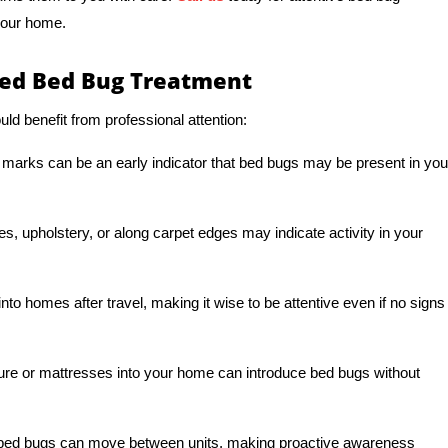
your home.
d Bed Bug Treatment
ld benefit from professional attention:
 marks can be an early indicator that bed bugs may be present in you
s, upholstery, or along carpet edges may indicate activity in your
to homes after travel, making it wise to be attentive even if no signs
ture or mattresses into your home can introduce bed bugs without
s, bed bugs can move between units, making proactive awareness