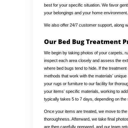
best for your specific situation. We favor gen
your belongings and your home environment.
We also offer 24/7 customer support, along w
Our Bed Bug Treatment P
We begin by taking photos of your carpets, ru
inspect each area closely and assess the exte
where bed bugs tend to hide. If the treatment
methods that work with the materials' uniqu
your rugs or furniture to our facility for thor
your items' specific materials, working to a
typically takes 5 to 7 days, depending on the s
Once your items are treated, we move to the 
thoroughness. Afterward, we take final photos
are then carefully prepared, and our team ret