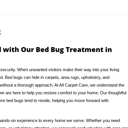
t
d with Our Bed Bug Treatment in
security. When unwanted visitors make their way into your living
d. Bed bugs can hide in carpets, area rugs, upholstery, and
 without a thorough approach. At All Carpet Care, we understand the
we are here to help you restore comfort to your home. Our thoughtful
re bed bugs tend to reside, helping you move forward with
f hands-on experience to every home we serve. Whether you need