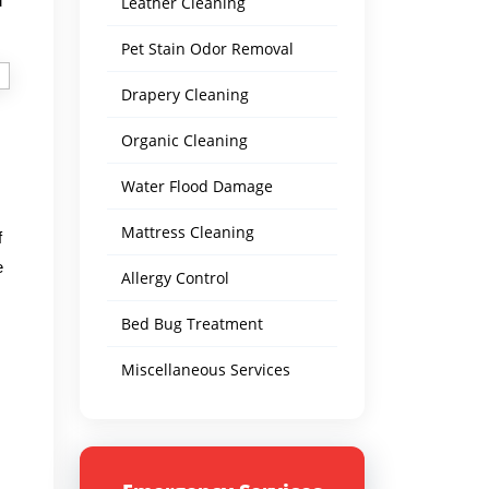
d
Leather Cleaning
Pet Stain Odor Removal
Drapery Cleaning
Organic Cleaning
Water Flood Damage
Mattress Cleaning
f
e
Allergy Control
Bed Bug Treatment
Miscellaneous Services