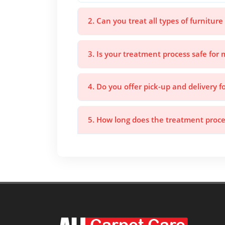
2. Can you treat all types of furniture
3. Is your treatment process safe for 
4. Do you offer pick-up and delivery f
5. How long does the treatment proce