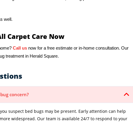
s well.
All Carpet Care Now
r home?
Call us
now for a free estimate or in-home consultation. Our
bug treatment in Herald Square.
stions
d bug concern?
ou suspect bed bugs may be present. Early attention can help
 more widespread. Our team is available 24/7 to respond to your