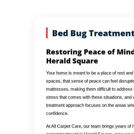
Bed Bug Treatmen
Restoring Peace of Min
Herald Square
Your home is meant to be a place of rest and 
spaces, that sense of peace can feel disrupte
mattresses, making them difficult to address
stress that comes with these situations, and 
treatment approach focuses on the areas whe
confidence.
At All Carpet Care, our team brings years o