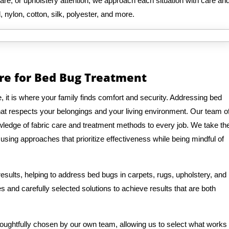
are, or upholstery attention, we approach each situation with care an
, nylon, cotton, silk, polyester, and more.
re for Bed Bug Treatment
it is where your family finds comfort and security. Addressing bed
hat respects your belongings and your living environment. Our team o
ledge of fabric care and treatment methods to every job. We take th
, using approaches that prioritize effectiveness while being mindful of
sults, helping to address bed bugs in carpets, rugs, upholstery, and
 and carefully selected solutions to achieve results that are both
houghtfully chosen by our own team, allowing us to select what works