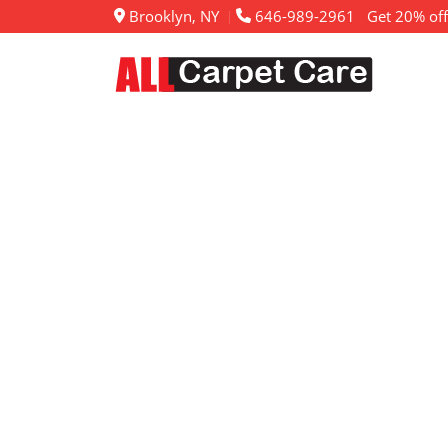
Brooklyn, NY
646-989-2961
Get 20% off