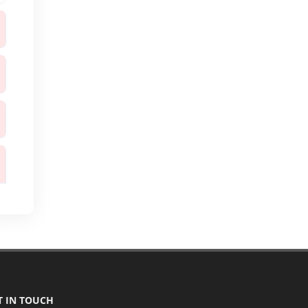
T IN TOUCH