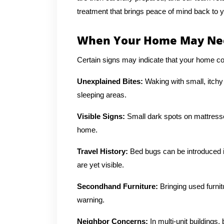
treatment that brings peace of mind back to 
When Your Home May Nee
Certain signs may indicate that your home cou
Unexplained Bites:
Waking with small, itchy
sleeping areas.
Visible Signs:
Small dark spots on mattresse
home.
Travel History:
Bed bugs can be introduced in
are yet visible.
Secondhand Furniture:
Bringing used furni
warning.
Neighbor Concerns:
In multi-unit building