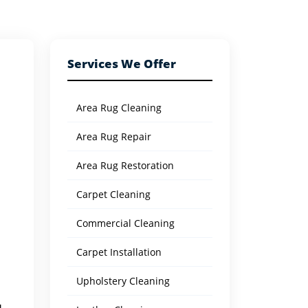
Services We Offer
Area Rug Cleaning
Area Rug Repair
Area Rug Restoration
Carpet Cleaning
Commercial Cleaning
Carpet Installation
Upholstery Cleaning