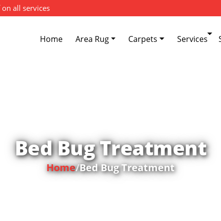
 on all services
Home
Area Rug
Carpets
Services
Bed Bug Treatment
Home
/
Bed Bug Treatment