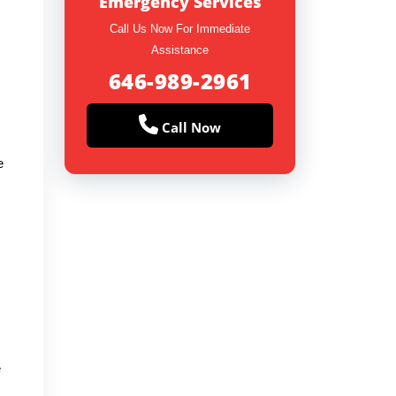
Emergency Services
Call Us Now For Immediate
Assistance
646-989-2961
Call Now
e
e