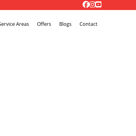
Toggle Dropdown
Service Areas
Offers
Blogs
Contact