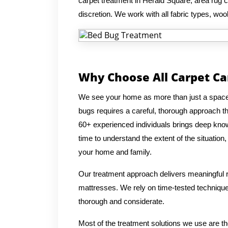
carpet treatment in Herald Square, area rug c
discretion. We work with all fabric types, wool
Why Choose All Carpet Ca
We see your home as more than just a space, 
bugs requires a careful, thorough approach t
60+ experienced individuals brings deep know
time to understand the extent of the situation
your home and family.
Our treatment approach delivers meaningful re
mattresses. We rely on time-tested techniques
thorough and considerate.
Most of the treatment solutions we use are t