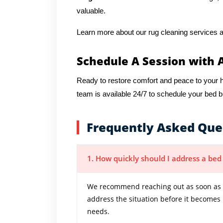
valuable.
Learn more about our rug cleaning services a
Schedule A Session with 
Ready to restore comfort and peace to you
team is available 24/7 to schedule your bed 
Frequently Asked Que
1. How quickly should I address a be
We recommend reaching out as soon as y
address the situation before it becomes
needs.