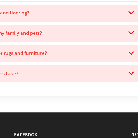
 and flooring?
my family and pets?
or rugs and furniture?
ss take?
FACEBOOK
GE