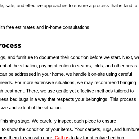
tle, safe, and effective approaches to ensure a process that is kind to
ith free estimates and in-home consultations.
rocess
gs, and furniture to document their condition before we start. Next, w
nt of the situation, paying attention to seams, folds, and other areas
 can be addressed in your home, we handle it on-site using careful
e needs. For more extensive situations, we may recommend bringing
ough treatment. There, we use gentle yet effective methods tailored to
ddress bed bugs in a way that respects your belongings. This process
ize and extent of the situation.
finishing stage. We carefully inspect each piece to ensure
 to show the condition of your items. Your carpets, rugs, and furnitur
urns them to you with care.
Call us
today for attentive bed bug