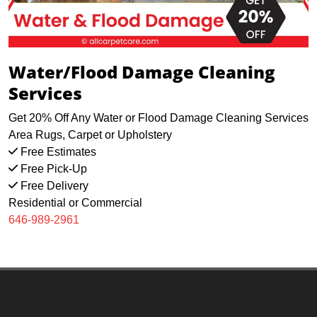
Water/Flood Damage Cleaning
Services
Get 20% Off Any Water or Flood Damage Cleaning Services
Area Rugs, Carpet or Upholstery
Free Estimates
Free Pick-Up
Free Delivery
Residential or Commercial
646-989-2961