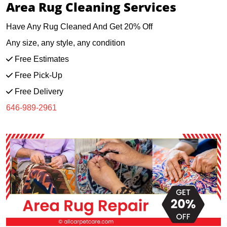
Area Rug Cleaning Services
Have Any Rug Cleaned And Get 20% Off
Any size, any style, any condition
Free Estimates
Free Pick-Up
Free Delivery
646-989-2961