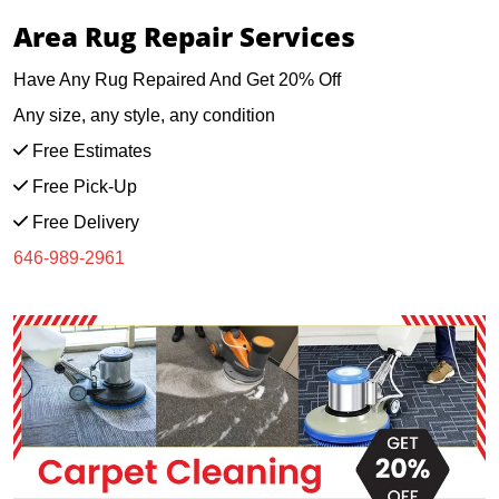
Area Rug Repair Services
Have Any Rug Repaired And Get 20% Off
Any size, any style, any condition
Free Estimates
Free Pick-Up
Free Delivery
646-989-2961