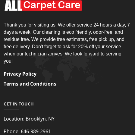
Thank you for visiting us. We offer service 24 hours a day, 7
days a week. Our cleaning is eco friendly, odor-free, and
residue free. We provide free estimates, free pick up, and
free delivery. Don't forget to ask for 20% off your service
when our technician arrives. We look forward to serving
you!
Privacy Policy
Terms and Conditions
GET IN TOUCH
Location:
Brooklyn, NY
Phone:
646-989-2961