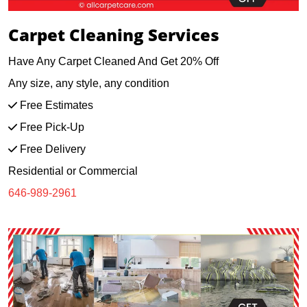
Carpet Cleaning Services
Have Any Carpet Cleaned And Get 20% Off
Any size, any style, any condition
Free Estimates
Free Pick-Up
Free Delivery
Residential or Commercial
646-989-2961