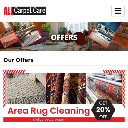
OFFERS
Our Offers