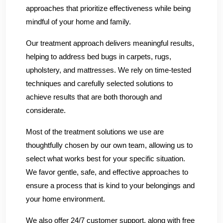
approaches that prioritize effectiveness while being
mindful of your home and family.
Our treatment approach delivers meaningful results,
helping to address bed bugs in carpets, rugs,
upholstery, and mattresses. We rely on time-tested
techniques and carefully selected solutions to
achieve results that are both thorough and
considerate.
Most of the treatment solutions we use are
thoughtfully chosen by our own team, allowing us to
select what works best for your specific situation.
We favor gentle, safe, and effective approaches to
ensure a process that is kind to your belongings and
your home environment.
We also offer 24/7 customer support, along with free