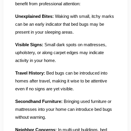
benefit from professional attention:
Unexplained Bites:
Waking with small, itchy marks
can be an early indicator that bed bugs may be
present in your sleeping areas.
Visible Signs:
Small dark spots on mattresses,
upholstery, or along carpet edges may indicate
activity in your home.
Travel History:
Bed bugs can be introduced into
homes after travel, making it wise to be attentive
even if no signs are yet visible.
Secondhand Furniture:
Bringing used furniture or
mattresses into your home can introduce bed bugs
without warning.
Neighbor Concerns:
In multi-unit buildings, bed