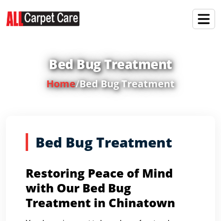
Bed Bug Treatment
Home
/
Bed Bug Treatment
Bed Bug Treatment
Restoring Peace of Mind
with Our Bed Bug
Treatment in Chinatown