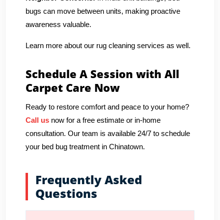
bugs can move between units, making proactive
awareness valuable.
Learn more about our rug cleaning services as well.
Schedule A Session with All
Carpet Care Now
Ready to restore comfort and peace to your home?
Call us
now for a free estimate or in-home
consultation. Our team is available 24/7 to schedule
your bed bug treatment in Chinatown.
Frequently Asked
Questions