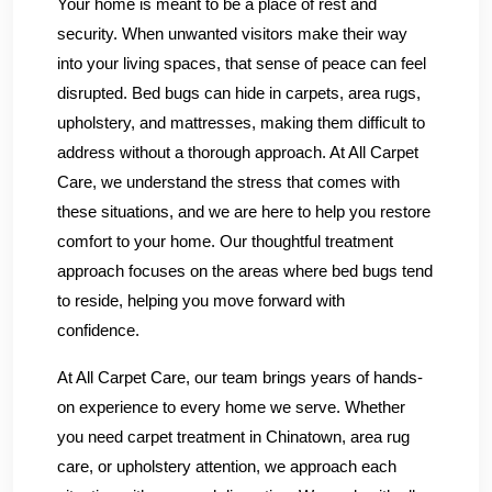
Your home is meant to be a place of rest and
security. When unwanted visitors make their way
into your living spaces, that sense of peace can feel
disrupted. Bed bugs can hide in carpets, area rugs,
upholstery, and mattresses, making them difficult to
address without a thorough approach. At All Carpet
Care, we understand the stress that comes with
these situations, and we are here to help you restore
comfort to your home. Our thoughtful treatment
approach focuses on the areas where bed bugs tend
to reside, helping you move forward with
confidence.
At All Carpet Care, our team brings years of hands-
on experience to every home we serve. Whether
you need carpet treatment in Chinatown, area rug
care, or upholstery attention, we approach each