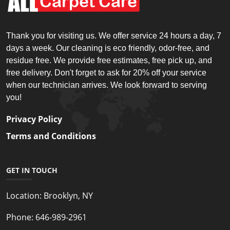
Thank you for visiting us. We offer service 24 hours a day, 7
days a week. Our cleaning is eco friendly, odor-free, and
residue free. We provide free estimates, free pick up, and
free delivery. Don't forget to ask for 20% off your service
when our technician arrives. We look forward to serving
you!
Privacy Policy
Terms and Conditions
GET IN TOUCH
Location:
Brooklyn, NY
Phone:
646-989-2961