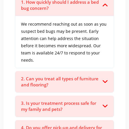
1. How quickly should I address a bed
bug concern?
We recommend reaching out as soon as you
suspect bed bugs may be present. Early
attention can help address the situation
before it becomes more widespread. Our
team is available 24/7 to respond to your
needs.
2. Can you treat all types of furniture
and flooring?
3. Is your treatment process safe for
my family and pets?
4. Do you offer pick-up and delivery for