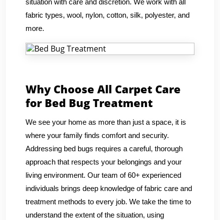
situation with care and discretion. We work with all
fabric types, wool, nylon, cotton, silk, polyester, and
more.
Why Choose All Carpet Care
for Bed Bug Treatment
We see your home as more than just a space, it is
where your family finds comfort and security.
Addressing bed bugs requires a careful, thorough
approach that respects your belongings and your
living environment. Our team of 60+ experienced
individuals brings deep knowledge of fabric care and
treatment methods to every job. We take the time to
understand the extent of the situation, using