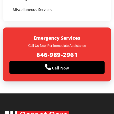
Miscellaneous Services
Emergency Services
Call Us Now For Immediate Assistance
646-989-2961
Call Now