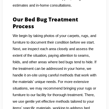
estimates and in-home consultations.
Our Bed Bug Treatment
Process
We begin by taking photos of your carpets, rugs, and
furniture to document their condition before we start.
Next, we inspect each area closely and assess the
extent of the situation, paying attention to seams,
folds, and other areas where bed bugs tend to hide. If
the treatment can be addressed in your home, we
handle it on-site using careful methods that work with
the materials' unique needs. For more extensive
situations, we may recommend bringing your rugs or
furniture to our facility for thorough treatment. There,
we use gentle yet effective methods tailored to your
items' specific materials, working to address bed