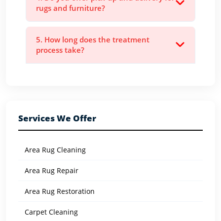
rugs and furniture?
5. How long does the treatment
process take?
Services We Offer
Area Rug Cleaning
Area Rug Repair
Area Rug Restoration
Carpet Cleaning