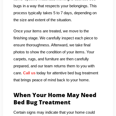
bugs in a way that respects your belongings. This
process typically takes 5 to 7 days, depending on
the size and extent of the situation.
Once your items are treated, we move to the
finishing stage. We carefully inspect each piece to
ensure thoroughness. Afterward, we take final
photos to show the condition of your items. Your
carpets, rugs, and furniture are then carefully
prepared, and our team returns them to you with
care.
Call us
today for attentive bed bug treatment
that brings peace of mind back to your home.
When Your Home May Need
Bed Bug Treatment
Certain signs may indicate that your home could