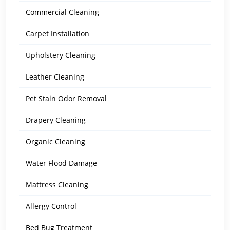
Commercial Cleaning
Carpet Installation
Upholstery Cleaning
Leather Cleaning
Pet Stain Odor Removal
Drapery Cleaning
Organic Cleaning
Water Flood Damage
Mattress Cleaning
Allergy Control
Bed Bug Treatment