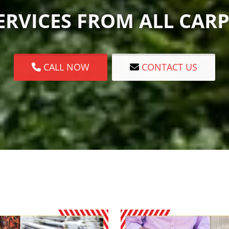
RVICES FROM ALL CARP
CALL NOW
CONTACT US