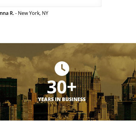
nna R.
- New York, NY
30+
YEARS IN BUSINESS