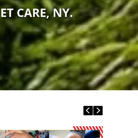
ET CARE, NY.