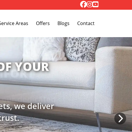
Toggle Dropdown
Service Areas
Offers
Blogs
Contact
MFORT
h our dedicated