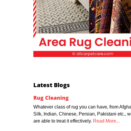
Latest Blogs
Rug Cleaning
Whatever class of rug you can have, from Afgha
Silk, Indian, Chinese, Persian, Pakistani etc., 
are able to treat it effectively.
Read More...