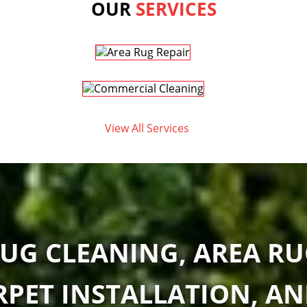
OUR
SERVICES
View All Services
UG CLEANING, AREA RU
RPET INSTALLATION, A