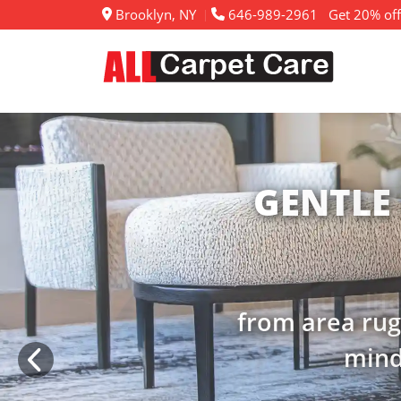
Brooklyn, NY
646-989-2961
Get 20% off
RENE
extend the lif