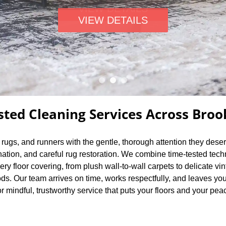
VIEW DETAILS
sted Cleaning Services Across Broo
a rugs, and runners with the gentle, thorough attention they dese
nation, and careful rug restoration. We combine time-tested tec
very floor covering, from plush wall-to-wall carpets to delicate
s. Our team arrives on time, works respectfully, and leaves you
r mindful, trustworthy service that puts your floors and your peace