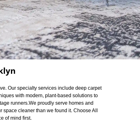
klyn
rve. Our specialty services include deep carpet
hniques with modern, plant-based solutions to
 vintage runners.We proudly serve homes and
r space cleaner than we found it. Choose All
 of mind first.