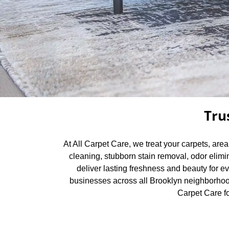
Tru
At All Carpet Care, we treat your carpets, are
cleaning, stubborn stain removal, odor elimi
deliver lasting freshness and beauty for e
businesses across all Brooklyn neighborhood
Carpet Care fo