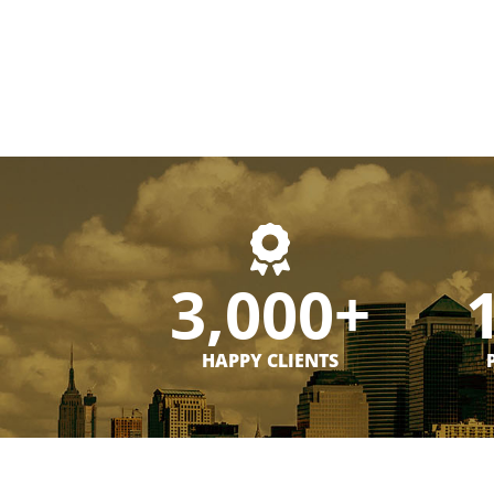
3,000+
HAPPY CLIENTS