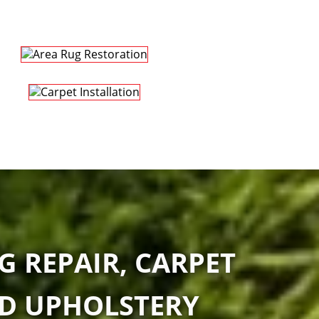
G REPAIR, CARPET
ND UPHOLSTERY