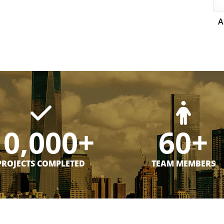
A
10,000+
60+
PROJECTS COMPLETED
TEAM MEMBERS