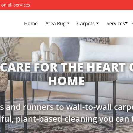
 on all services
Home
Area Rug
Carpets
Services
W YOUR CARPET'S CO
e and softness of your carpets wit
preservation cleaning services.