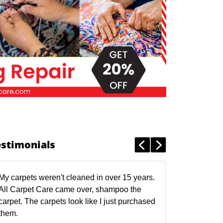
estimonials
My carpets weren't cleaned in over 15 years.
All Carpet Care came over, shampoo the
carpet. The carpets look like I just purchased
them.