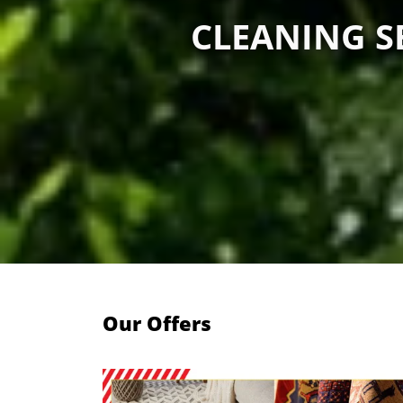
CLEANING SE
Our Offers