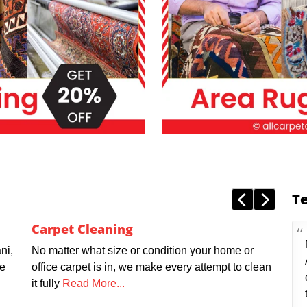
T
Carpet Cleaning
ni,
No matter what size or condition your home or
we
office carpet is in, we make every attempt to clean
it fully
Read More...