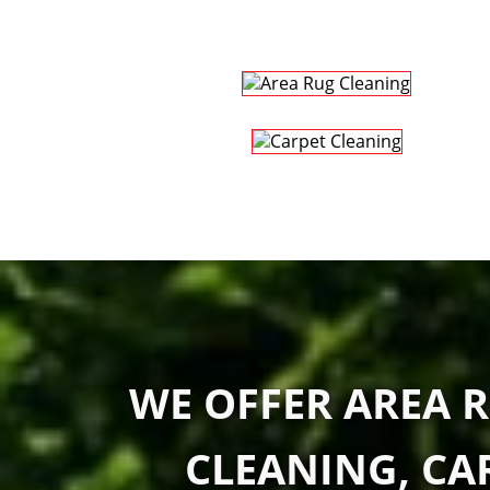
WE OFFER AREA R
CLEANING, CA