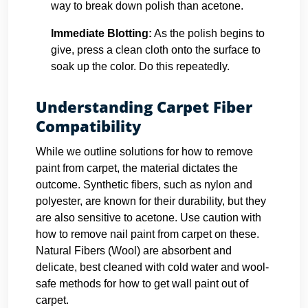
way to break down polish than acetone.
Immediate Blotting:
As the polish begins to
give, press a clean cloth onto the surface to
soak up the color. Do this repeatedly.
Understanding Carpet Fiber
Compatibility
While we outline solutions for how to remove
paint from carpet, the material dictates the
outcome. Synthetic fibers, such as nylon and
polyester, are known for their durability, but they
are also sensitive to acetone. Use caution with
how to remove nail paint from carpet on these.
Natural Fibers (Wool) are absorbent and
delicate, best cleaned with cold water and wool-
safe methods for how to get wall paint out of
carpet.