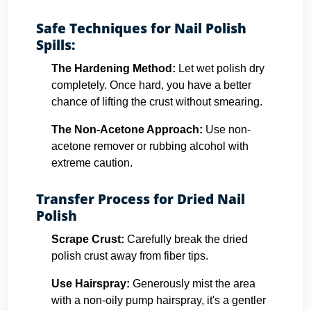
Safe Techniques for Nail Polish
Spills:
The Hardening Method:
Let wet polish dry
completely. Once hard, you have a better
chance of lifting the crust without smearing.
The Non-Acetone Approach:
Use non-
acetone remover or rubbing alcohol with
extreme caution.
Transfer Process for Dried Nail
Polish
Scrape Crust:
Carefully break the dried
polish crust away from fiber tips.
Use Hairspray:
Generously mist the area
with a non-oily pump hairspray, it's a gentler