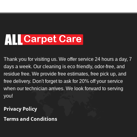
Thank you for visiting us. We offer service 24 hours a day, 7
days a week. Our cleaning is eco friendly, odor-free, and
residue free. We provide free estimates, free pick up, and
free delivery. Don't forget to ask for 20% off your service
when our technician arrives. We look forward to serving
you!
Privacy Policy
Terms and Conditions