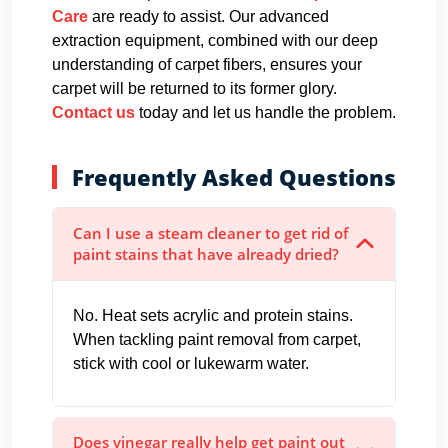
Care
are ready to assist. Our advanced
extraction equipment, combined with our deep
understanding of carpet fibers, ensures your
carpet will be returned to its former glory.
Contact us
today and let us handle the problem.
Frequently Asked Questions
Can I use a steam cleaner to get rid of
paint stains that have already dried?
No. Heat sets acrylic and protein stains.
When tackling paint removal from carpet,
stick with cool or lukewarm water.
Does vinegar really help get paint out