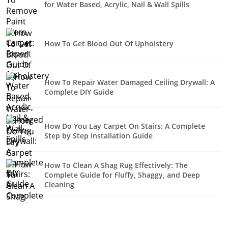
for Water Based, Acrylic, Nail & Wall Spills
How To Get Blood Out Of Upholstery
How To Repair Water Damaged Ceiling Drywall: A
Complete DIY Guide
How Do You Lay Carpet On Stairs: A Complete
Step by Step Installation Guide
How To Clean A Shag Rug Effectively: The
Complete Guide for Fluffy, Shaggy, and Deep
Cleaning