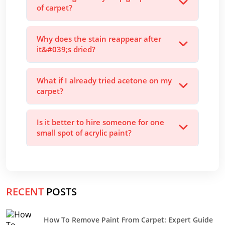
of carpet?
Why does the stain reappear after
it&#039;s dried?
What if I already tried acetone on my
carpet?
Is it better to hire someone for one
small spot of acrylic paint?
RECENT
POSTS
How To Remove Paint From Carpet: Expert Guide