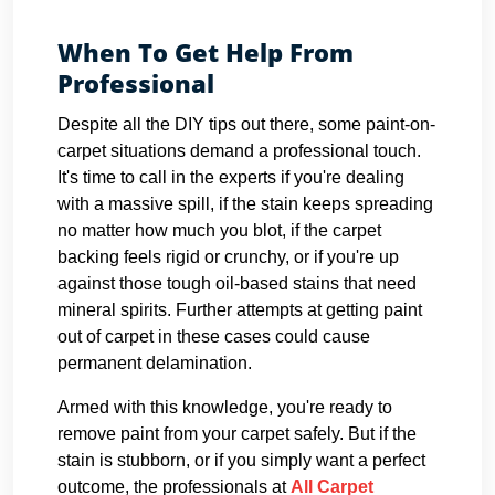
When To Get Help From
Professional
Despite all the DIY tips out there, some paint-on-
carpet situations demand a professional touch.
It's time to call in the experts if you're dealing
with a massive spill, if the stain keeps spreading
no matter how much you blot, if the carpet
backing feels rigid or crunchy, or if you're up
against those tough oil-based stains that need
mineral spirits. Further attempts at getting paint
out of carpet in these cases could cause
permanent delamination.
Armed with this knowledge, you're ready to
remove paint from your carpet safely. But if the
stain is stubborn, or if you simply want a perfect
outcome, the professionals at
All Carpet