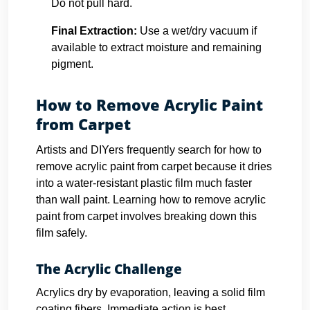
Do not pull hard.
Final Extraction:
Use a wet/dry vacuum if
available to extract moisture and remaining
pigment.
How to Remove Acrylic Paint
from Carpet
Artists and DIYers frequently search for how to
remove acrylic paint from carpet because it dries
into a water-resistant plastic film much faster
than wall paint. Learning how to remove acrylic
paint from carpet involves breaking down this
film safely.
The Acrylic Challenge
Acrylics dry by evaporation, leaving a solid film
coating fibers. Immediate action is best.