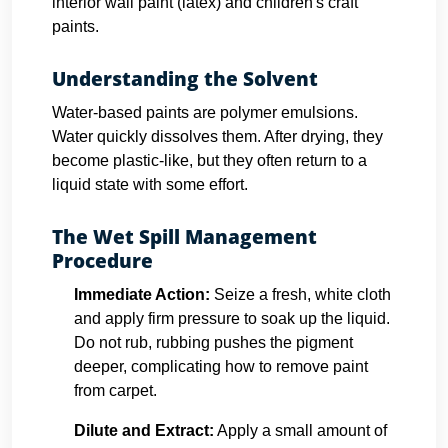
interior wall paint (latex) and children's craft
paints.
Understanding the Solvent
Water-based paints are polymer emulsions.
Water quickly dissolves them. After drying, they
become plastic-like, but they often return to a
liquid state with some effort.
The Wet Spill Management
Procedure
Immediate Action:
Seize a fresh, white cloth
and apply firm pressure to soak up the liquid.
Do not rub, rubbing pushes the pigment
deeper, complicating how to remove paint
from carpet.
Dilute and Extract:
Apply a small amount of