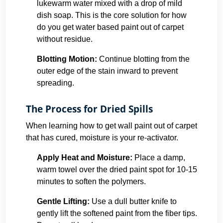
lukewarm water mixed with a drop of mild
dish soap. This is the core solution for how
do you get water based paint out of carpet
without residue.
Blotting Motion:
Continue blotting from the
outer edge of the stain inward to prevent
spreading.
The Process for Dried Spills
When learning how to get wall paint out of carpet
that has cured, moisture is your re-activator.
Apply Heat and Moisture:
Place a damp,
warm towel over the dried paint spot for 10-15
minutes to soften the polymers.
Gentle Lifting:
Use a dull butter knife to
gently lift the softened paint from the fiber tips.