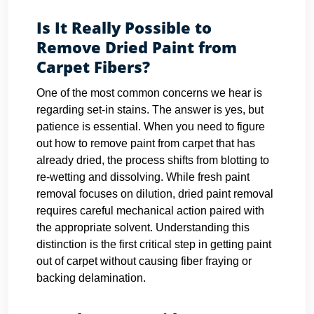
Is It Really Possible to
Remove Dried Paint from
Carpet Fibers?
One of the most common concerns we hear is
regarding set-in stains. The answer is yes, but
patience is essential. When you need to figure
out how to remove paint from carpet that has
already dried, the process shifts from blotting to
re-wetting and dissolving. While fresh paint
removal focuses on dilution, dried paint removal
requires careful mechanical action paired with
the appropriate solvent. Understanding this
distinction is the first critical step in getting paint
out of carpet without causing fiber fraying or
backing delamination.