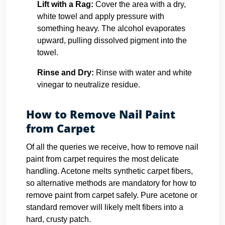
Lift with a Rag:
Cover the area with a dry,
white towel and apply pressure with
something heavy. The alcohol evaporates
upward, pulling dissolved pigment into the
towel.
Rinse and Dry:
Rinse with water and white
vinegar to neutralize residue.
How to Remove Nail Paint
from Carpet
Of all the queries we receive, how to remove nail
paint from carpet requires the most delicate
handling. Acetone melts synthetic carpet fibers,
so alternative methods are mandatory for how to
remove paint from carpet safely. Pure acetone or
standard remover will likely melt fibers into a
hard, crusty patch.