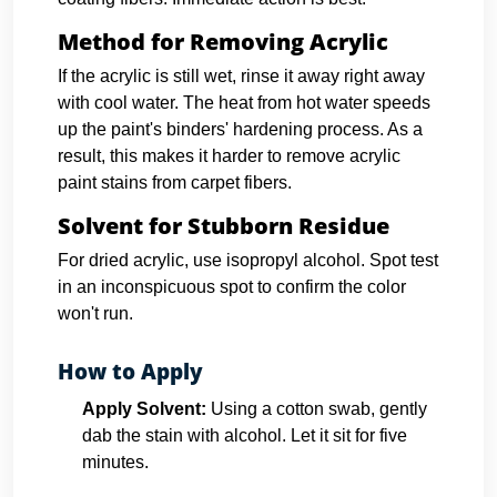
Method for Removing Acrylic
If the acrylic is still wet, rinse it away right away
with cool water. The heat from hot water speeds
up the paint's binders' hardening process. As a
result, this makes it harder to remove acrylic
paint stains from carpet fibers.
Solvent for Stubborn Residue
For dried acrylic, use isopropyl alcohol. Spot test
in an inconspicuous spot to confirm the color
won't run.
How to Apply
Apply Solvent:
Using a cotton swab, gently
dab the stain with alcohol. Let it sit for five
minutes.