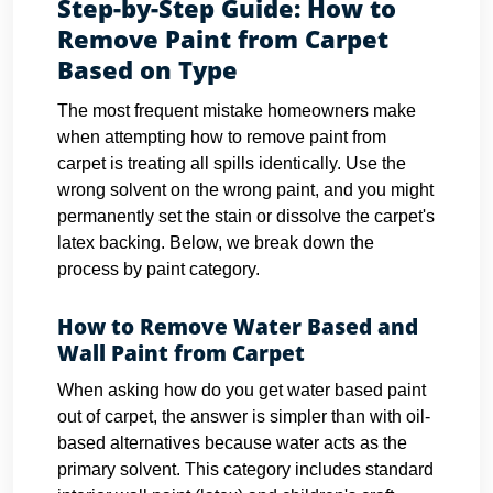
Step-by-Step Guide: How to
Remove Paint from Carpet
Based on Type
The most frequent mistake homeowners make
when attempting how to remove paint from
carpet is treating all spills identically. Use the
wrong solvent on the wrong paint, and you might
permanently set the stain or dissolve the carpet's
latex backing. Below, we break down the
process by paint category.
How to Remove Water Based and
Wall Paint from Carpet
When asking how do you get water based paint
out of carpet, the answer is simpler than with oil-
based alternatives because water acts as the
primary solvent. This category includes standard