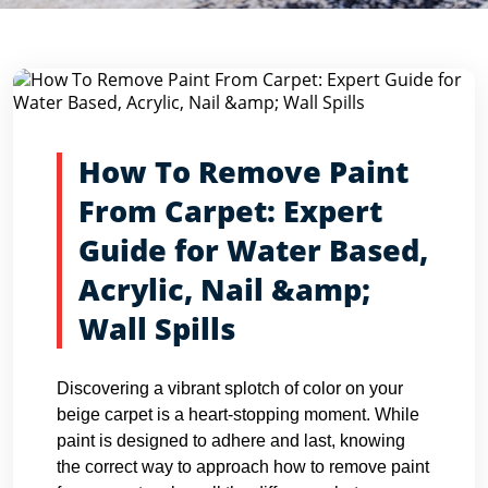
Blog Detail
Home
Blogs
How To Remove Paint From Carpet: Expert...
How To Remove Paint
From Carpet: Expert
Guide for Water Based,
Acrylic, Nail &amp;
Wall Spills
Discovering a vibrant splotch of color on your
beige carpet is a heart-stopping moment. While
paint is designed to adhere and last, knowing
the correct way to approach how to remove paint