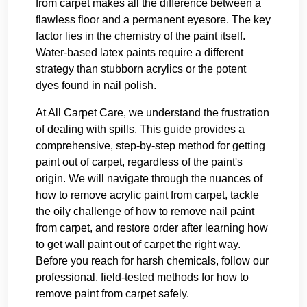
from carpet makes all the difference between a
flawless floor and a permanent eyesore. The key
factor lies in the chemistry of the paint itself.
Water-based latex paints require a different
strategy than stubborn acrylics or the potent
dyes found in nail polish.
At All Carpet Care, we understand the frustration
of dealing with spills. This guide provides a
comprehensive, step-by-step method for getting
paint out of carpet, regardless of the paint's
origin. We will navigate through the nuances of
how to remove acrylic paint from carpet, tackle
the oily challenge of how to remove nail paint
from carpet, and restore order after learning how
to get wall paint out of carpet the right way.
Before you reach for harsh chemicals, follow our
professional, field-tested methods for how to
remove paint from carpet safely.