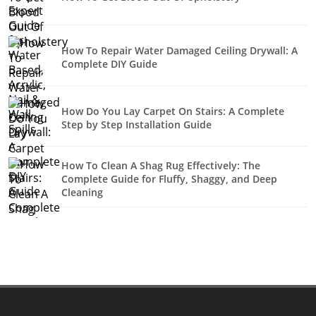
How To Repair Water Damaged Ceiling Drywall: A
Complete DIY Guide
How Do You Lay Carpet On Stairs: A Complete
Step by Step Installation Guide
How To Clean A Shag Rug Effectively: The
Complete Guide for Fluffy, Shaggy, and Deep
Cleaning