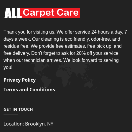
Thank you for visiting us. We offer service 24 hours a day, 7
days a week. Our cleaning is eco friendly, odor-free, and
residue free. We provide free estimates, free pick up, and
free delivery. Don't forget to ask for 20% off your service
when our technician arrives. We look forward to serving
you!
Privacy Policy
Terms and Conditions
GET IN TOUCH
Location:
Brooklyn, NY