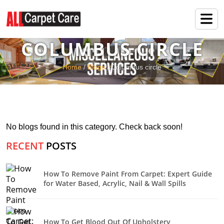
COLUMBUS CIRCLE
Home
/
Blogs
/ Columbus circle
No blogs found in this category. Check back soon!
RECENT
POSTS
How To Remove Paint From Carpet: Expert Guide
for Water Based, Acrylic, Nail & Wall Spills
How To Get Blood Out Of Upholstery