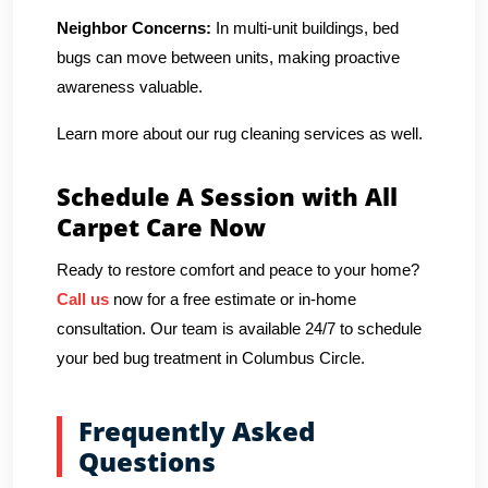
Neighbor Concerns:
In multi-unit buildings, bed
bugs can move between units, making proactive
awareness valuable.
Learn more about our rug cleaning services as well.
Schedule A Session with All
Carpet Care Now
Ready to restore comfort and peace to your home?
Call us
now for a free estimate or in-home
consultation. Our team is available 24/7 to schedule
your bed bug treatment in Columbus Circle.
Frequently Asked
Questions