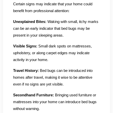
Certain signs may indicate that your home could
benefit from professional attention:
Unexplained Bites:
Waking with small, itchy marks
can be an early indicator that bed bugs may be
present in your sleeping areas.
Visible Signs:
Small dark spots on mattresses,
upholstery, or along carpet edges may indicate
activity in your home.
Travel History:
Bed bugs can be introduced into
homes after travel, making it wise to be attentive
even if no signs are yet visible.
Secondhand Furniture:
Bringing used furniture or
mattresses into your home can introduce bed bugs
without warning.