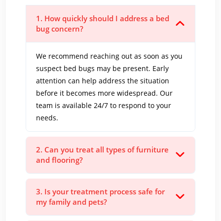
1. How quickly should I address a bed
bug concern?
We recommend reaching out as soon as you
suspect bed bugs may be present. Early
attention can help address the situation
before it becomes more widespread. Our
team is available 24/7 to respond to your
needs.
2. Can you treat all types of furniture
and flooring?
3. Is your treatment process safe for
my family and pets?