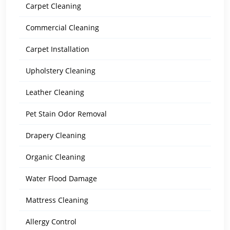
Carpet Cleaning
Commercial Cleaning
Carpet Installation
Upholstery Cleaning
Leather Cleaning
Pet Stain Odor Removal
Drapery Cleaning
Organic Cleaning
Water Flood Damage
Mattress Cleaning
Allergy Control