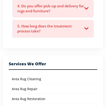
4. Do you offer pick-up and delivery for
rugs and furniture?
5. How long does the treatment
process take?
Services We Offer
Area Rug Cleaning
Area Rug Repair
Area Rug Restoration