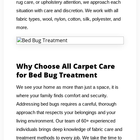
rug care, or upholstery attention, we approach each
situation with care and discretion. We work with all
fabric types, wool, nylon, cotton, silk, polyester, and
more.
Why Choose All Carpet Care
for Bed Bug Treatment
We see your home as more than just a space, it is
where your family finds comfort and security.
Addressing bed bugs requires a careful, thorough
approach that respects your belongings and your
living environment. Our team of 60+ experienced
individuals brings deep knowledge of fabric care and
treatment methods to every job. We take the time to