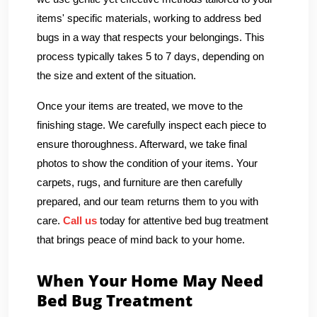
items' specific materials, working to address bed
bugs in a way that respects your belongings. This
process typically takes 5 to 7 days, depending on
the size and extent of the situation.
Once your items are treated, we move to the
finishing stage. We carefully inspect each piece to
ensure thoroughness. Afterward, we take final
photos to show the condition of your items. Your
carpets, rugs, and furniture are then carefully
prepared, and our team returns them to you with
care.
Call us
today for attentive bed bug treatment
that brings peace of mind back to your home.
When Your Home May Need
Bed Bug Treatment