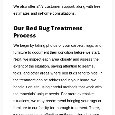
We also offer 24/7 customer support, along with free
estimates and in-home consultations.
Our Bed Bug Treatment
Process
We begin by taking photos of your carpets, rugs, and
furniture to document their condition before we start.
Next, we inspect each area closely and assess the
extent of the situation, paying attention to seams,
folds, and other areas where bed bugs tend to hide. If
the treatment can be addressed in your home, we
handle it on-site using careful methods that work with
the materials' unique needs. For more extensive
situations, we may recommend bringing your rugs or
furniture to our facility for thorough treatment. There,
we use gentle yet effective methods tailored to your