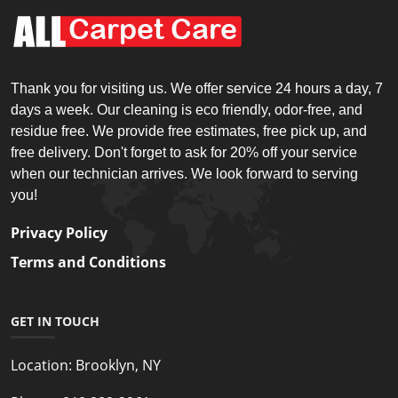
Thank you for visiting us. We offer service 24 hours a day, 7
days a week. Our cleaning is eco friendly, odor-free, and
residue free. We provide free estimates, free pick up, and
free delivery. Don't forget to ask for 20% off your service
when our technician arrives. We look forward to serving
you!
Privacy Policy
Terms and Conditions
GET IN TOUCH
Location:
Brooklyn, NY