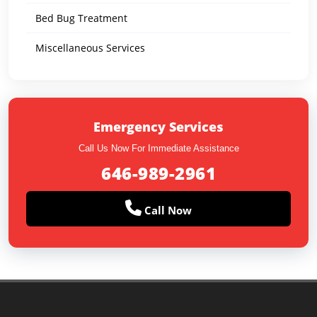
Bed Bug Treatment
Miscellaneous Services
Emergency Services
Call Us Now For Immediate Assistance
646-989-2961
Call Now