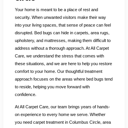
Your home is meant to be a place of rest and
security. When unwanted visitors make their way
into your living spaces, that sense of peace can feel
disrupted. Bed bugs can hide in carpets, area rugs,
upholstery, and mattresses, making them difficult to
address without a thorough approach. At All Carpet
Care, we understand the stress that comes with
these situations, and we are here to help you restore
comfort to your home. Our thoughtful treatment
approach focuses on the areas where bed bugs tend
to reside, helping you move forward with
confidence.
At All Carpet Care, our team brings years of hands-
on experience to every home we serve. Whether
you need carpet treatment in Columbus Circle, area