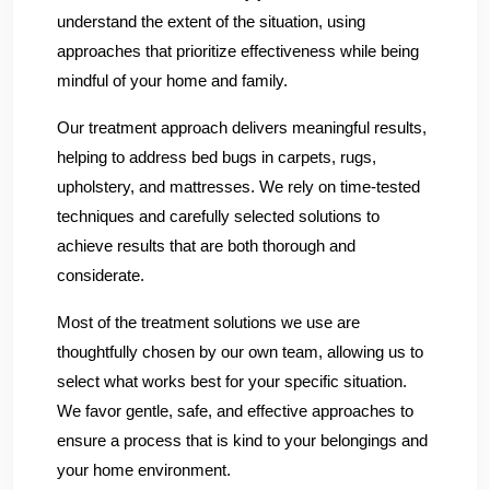
understand the extent of the situation, using
approaches that prioritize effectiveness while being
mindful of your home and family.
Our treatment approach delivers meaningful results,
helping to address bed bugs in carpets, rugs,
upholstery, and mattresses. We rely on time-tested
techniques and carefully selected solutions to
achieve results that are both thorough and
considerate.
Most of the treatment solutions we use are
thoughtfully chosen by our own team, allowing us to
select what works best for your specific situation.
We favor gentle, safe, and effective approaches to
ensure a process that is kind to your belongings and
your home environment.