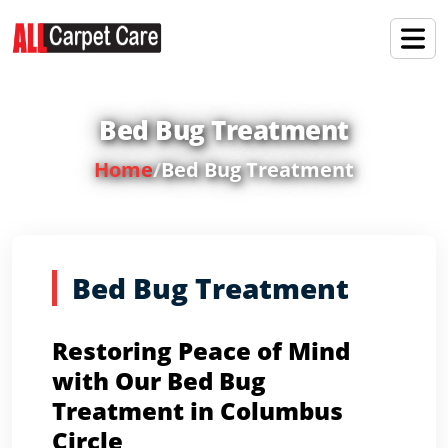
Bed Bug Treatment
Home
/
Bed Bug Treatment
Bed Bug Treatment
Restoring Peace of Mind
with Our Bed Bug
Treatment in Columbus
Circle