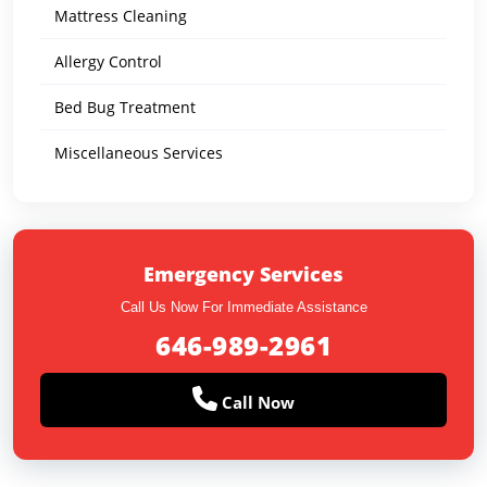
Mattress Cleaning
Allergy Control
Bed Bug Treatment
Miscellaneous Services
Emergency Services
Call Us Now For Immediate Assistance
646-989-2961
Call Now