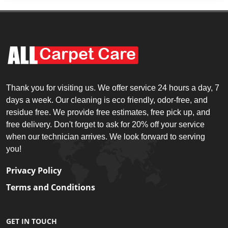
Thank you for visiting us. We offer service 24 hours a day, 7
days a week. Our cleaning is eco friendly, odor-free, and
residue free. We provide free estimates, free pick up, and
free delivery. Don't forget to ask for 20% off your service
when our technician arrives. We look forward to serving
you!
Privacy Policy
Terms and Conditions
GET IN TOUCH