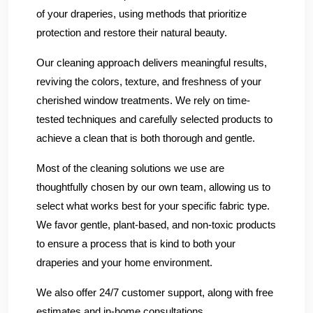
of your draperies, using methods that prioritize
protection and restore their natural beauty.
Our cleaning approach delivers meaningful results,
reviving the colors, texture, and freshness of your
cherished window treatments. We rely on time-
tested techniques and carefully selected products to
achieve a clean that is both thorough and gentle.
Most of the cleaning solutions we use are
thoughtfully chosen by our own team, allowing us to
select what works best for your specific fabric type.
We favor gentle, plant-based, and non-toxic products
to ensure a process that is kind to both your
draperies and your home environment.
We also offer 24/7 customer support, along with free
estimates and in-home consultations.