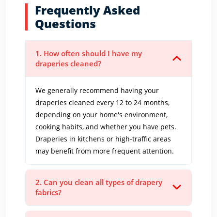
Frequently Asked
Questions
1. How often should I have my
draperies cleaned?
We generally recommend having your
draperies cleaned every 12 to 24 months,
depending on your home's environment,
cooking habits, and whether you have pets.
Draperies in kitchens or high-traffic areas
may benefit from more frequent attention.
2. Can you clean all types of drapery
fabrics?