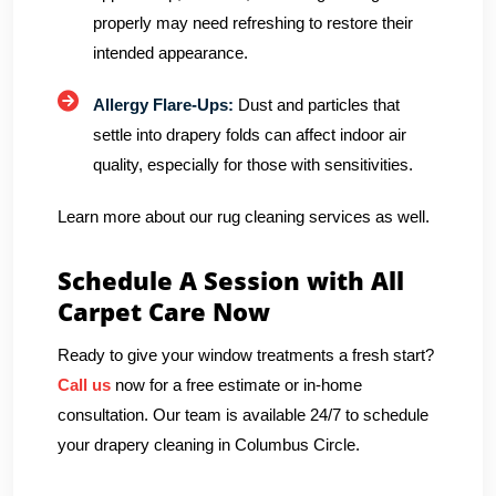
properly may need refreshing to restore their
intended appearance.
Allergy Flare-Ups:
Dust and particles that
settle into drapery folds can affect indoor air
quality, especially for those with sensitivities.
Learn more about our rug cleaning services as well.
Schedule A Session with All
Carpet Care Now
Ready to give your window treatments a fresh start?
Call us
now for a free estimate or in-home
consultation. Our team is available 24/7 to schedule
your drapery cleaning in Columbus Circle.