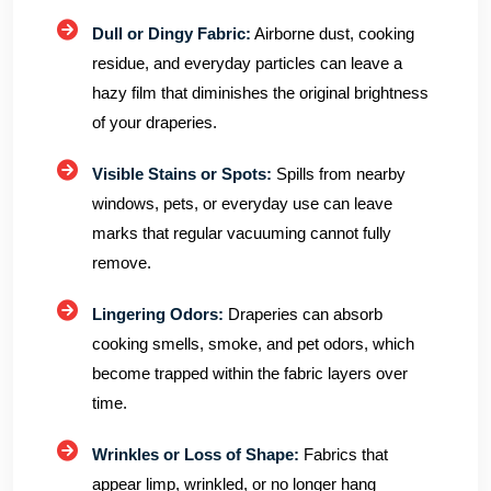
Dull or Dingy Fabric:
Airborne dust, cooking
residue, and everyday particles can leave a
hazy film that diminishes the original brightness
of your draperies.
Visible Stains or Spots:
Spills from nearby
windows, pets, or everyday use can leave
marks that regular vacuuming cannot fully
remove.
Lingering Odors:
Draperies can absorb
cooking smells, smoke, and pet odors, which
become trapped within the fabric layers over
time.
Wrinkles or Loss of Shape:
Fabrics that
appear limp, wrinkled, or no longer hang