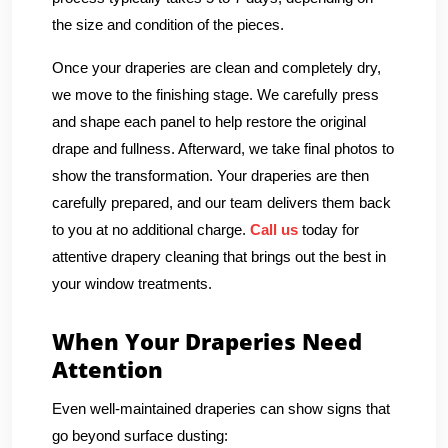
the size and condition of the pieces.
Once your draperies are clean and completely dry,
we move to the finishing stage. We carefully press
and shape each panel to help restore the original
drape and fullness. Afterward, we take final photos to
show the transformation. Your draperies are then
carefully prepared, and our team delivers them back
to you at no additional charge.
Call us
today for
attentive drapery cleaning that brings out the best in
your window treatments.
When Your Draperies Need
Attention
Even well-maintained draperies can show signs that
go beyond surface dusting: