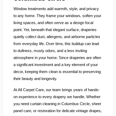
Window treatments add warmth, style, and privacy
to any home. They frame your windows, soften your
living spaces, and often serve as a design focal
point. Yet, beneath that elegant surface, draperies
quietly collect dust, allergens, and airborne particles
from everyday life. Over time, this buildup can lead
to dullness, musty odors, and a less inviting
atmosphere in your home. Since draperies are often
a significant investment and a key element of your
decor, keeping them clean is essential to preserving
their beauty and longevity.
At All Carpet Care, our team brings years of hands-
on experience to every drapery we handle. Whether
you need curtain cleaning in Columbus Circle, sheer
panel care, or restoration for delicate vintage drapes,