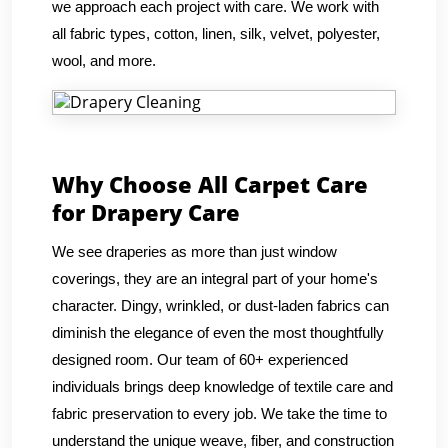
we approach each project with care. We work with
all fabric types, cotton, linen, silk, velvet, polyester,
wool, and more.
Why Choose All Carpet Care
for Drapery Care
We see draperies as more than just window
coverings, they are an integral part of your home's
character. Dingy, wrinkled, or dust-laden fabrics can
diminish the elegance of even the most thoughtfully
designed room. Our team of 60+ experienced
individuals brings deep knowledge of textile care and
fabric preservation to every job. We take the time to
understand the unique weave, fiber, and construction