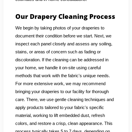
Our Drapery Cleaning Process
We begin by taking photos of your draperies to
document their condition before we start. Next, we
inspect each panel closely and assess any soiling,
stains, or areas of concern such as fading or
discoloration. If the cleaning can be addressed in
your home, we handle it on-site using careful
methods that work with the fabric's unique needs.
For more extensive work, we may recommend
bringing your draperies to our facility for thorough
care. There, we use gentle cleaning techniques and
apply products tailored to your fabric's specific
material, working to lift embedded dust, refresh
colors, and restore a crisp, clean appearance. This
process typically takes 5 to 7 days, depending on