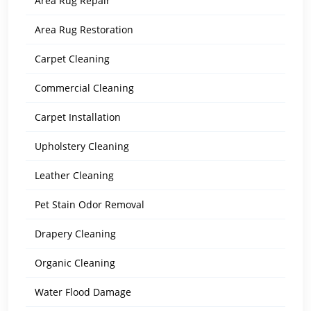
Area Rug Repair
Area Rug Restoration
Carpet Cleaning
Commercial Cleaning
Carpet Installation
Upholstery Cleaning
Leather Cleaning
Pet Stain Odor Removal
Drapery Cleaning
Organic Cleaning
Water Flood Damage