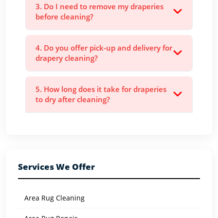
3. Do I need to remove my draperies
before cleaning?
4. Do you offer pick-up and delivery for
drapery cleaning?
5. How long does it take for draperies
to dry after cleaning?
Services We Offer
Area Rug Cleaning