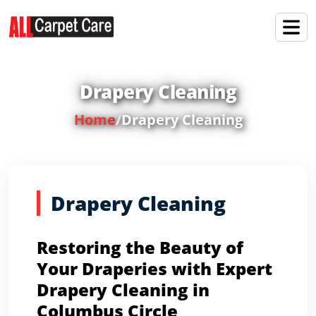
Drapery Cleaning
Home
/
Drapery Cleaning
Drapery Cleaning
Restoring the Beauty of
Your Draperies with Expert
Drapery Cleaning in
Columbus Circle