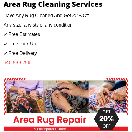
Area Rug Cleaning Services
Have Any Rug Cleaned And Get 20% Off
Any size, any style, any condition
Free Estimates
Free Pick-Up
Free Delivery
646-989-2961