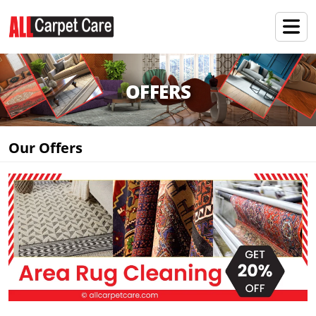
OFFERS
Our Offers