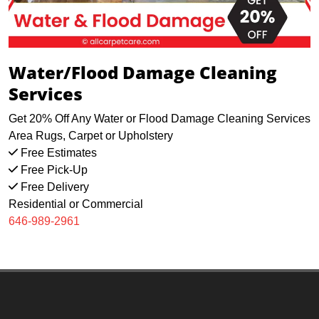
Water/Flood Damage Cleaning
Services
Get 20% Off Any Water or Flood Damage Cleaning Services
Area Rugs, Carpet or Upholstery
Free Estimates
Free Pick-Up
Free Delivery
Residential or Commercial
646-989-2961