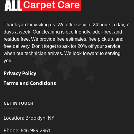
Thank you for visiting us. We offer service 24 hours a day, 7
days a week. Our cleaning is eco friendly, odor-free, and
residue free. We provide free estimates, free pick up, and
free delivery. Don't forget to ask for 20% off your service
when our technician arrives. We look forward to serving
you!
Privacy Policy
Terms and Conditions
GET IN TOUCH
Location:
Brooklyn, NY
Phone:
646-989-2961