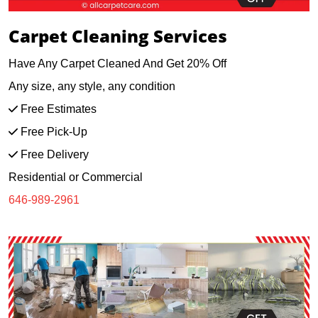
Carpet Cleaning Services
Have Any Carpet Cleaned And Get 20% Off
Any size, any style, any condition
Free Estimates
Free Pick-Up
Free Delivery
Residential or Commercial
646-989-2961