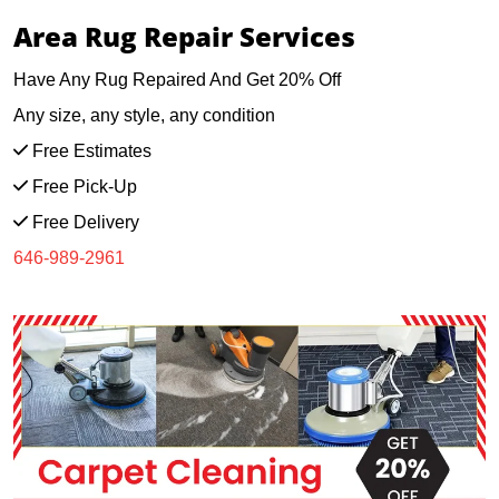
Area Rug Repair Services
Have Any Rug Repaired And Get 20% Off
Any size, any style, any condition
Free Estimates
Free Pick-Up
Free Delivery
646-989-2961