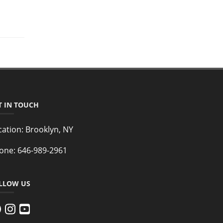
T IN TOUCH
cation:
Brooklyn, NY
one:
646-989-2961
LLOW US