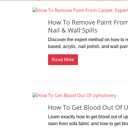
How To Remove Paint From C
Nail & Wall Spills
Discover the expert method on how to re
based, acrylic, nail polish, and wall pai
Read More
How To Get Blood Out Of U
Learn exactly how to get blood out of 
stain from sofa fabric and how to get blo