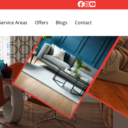
Toggle Dropdown
Service Areas
Offers
Blogs
Contact