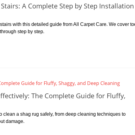
tairs: A Complete Step by Step Installation
tairs with this detailed guide from All Carpet Care. We cover to
kthrough step by step.
fectively: The Complete Guide for Fluffy,
to clean a shag rug safely, from deep cleaning techniques to
out damage.