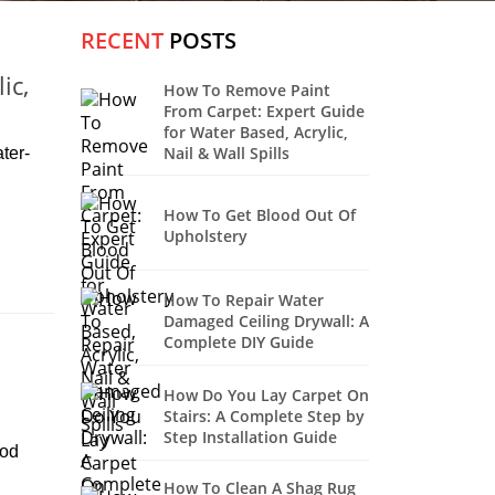
RECENT
POSTS
ic,
How To Remove Paint
From Carpet: Expert Guide
for Water Based, Acrylic,
Nail & Wall Spills
ter-
How To Get Blood Out Of
Upholstery
How To Repair Water
Damaged Ceiling Drywall: A
Complete DIY Guide
How Do You Lay Carpet On
Stairs: A Complete Step by
Step Installation Guide
ood
How To Clean A Shag Rug