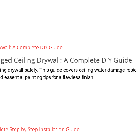
ed Ceiling Drywall: A Complete DIY Guide
ng drywall safely. This guide covers ceiling water damage resto
essential painting tips for a flawless finish.