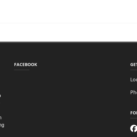
FACEBOOK
GE
Lo
Ph
o
e
FO
n
ing