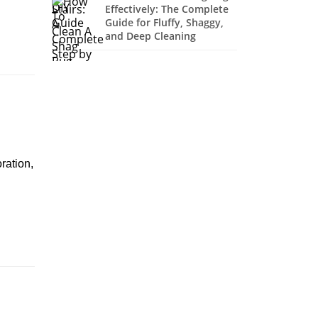
Effectively: The Complete
Guide for Fluffy, Shaggy,
and Deep Cleaning
ration,