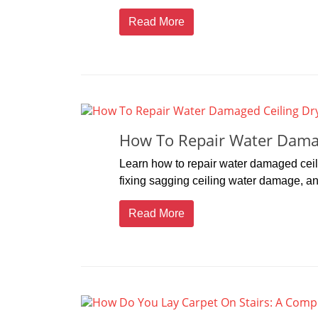
Read More
How To Repair Water Damag
Learn how to repair water damaged ceili
fixing sagging ceiling water damage, and 
Read More