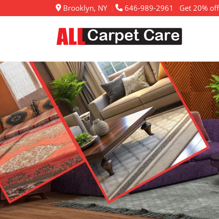
Brooklyn, NY
646-989-2961
Get 20% off