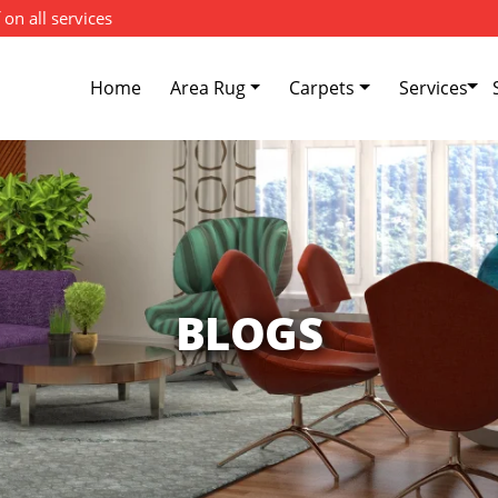
 on all services
Home
Area Rug
Carpets
Services
BLOGS