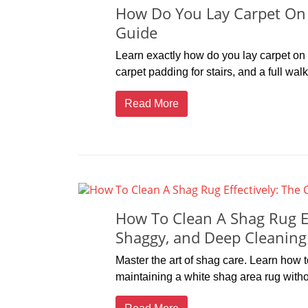
How Do You Lay Carpet On S
Guide
Learn exactly how do you lay carpet on s
carpet padding for stairs, and a full wal
Read More
How To Clean A Shag Rug Ef
Shaggy, and Deep Cleaning
Master the art of shag care. Learn how 
maintaining a white shag area rug with