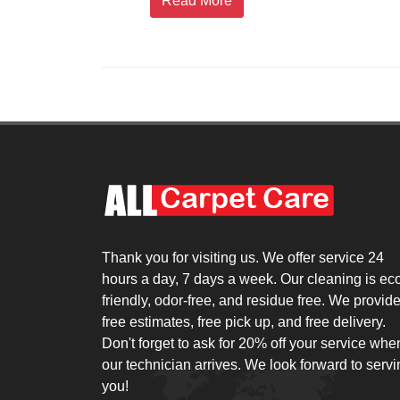
Read More
Thank you for visiting us. We offer service 24
hours a day, 7 days a week. Our cleaning is ec
friendly, odor-free, and residue free. We provid
free estimates, free pick up, and free delivery.
Don't forget to ask for 20% off your service whe
our technician arrives. We look forward to serv
you!