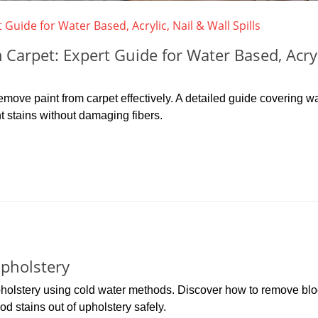
arpet: Expert Guide for Water Based, Acryl
move paint from carpet effectively. A detailed guide covering wa
nt stains without damaging fibers.
pholstery
upholstery using cold water methods. Discover how to remove bl
od stains out of upholstery safely.