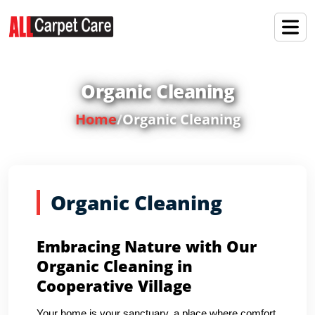
Organic Cleaning
Home
/
Organic Cleaning
Organic Cleaning
Embracing Nature with Our
Organic Cleaning in
Cooperative Village
Your home is your sanctuary, a place where comfort,