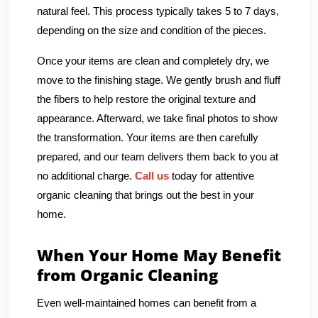
natural feel. This process typically takes 5 to 7 days,
depending on the size and condition of the pieces.
Once your items are clean and completely dry, we
move to the finishing stage. We gently brush and fluff
the fibers to help restore the original texture and
appearance. Afterward, we take final photos to show
the transformation. Your items are then carefully
prepared, and our team delivers them back to you at
no additional charge.
Call us
today for attentive
organic cleaning that brings out the best in your
home.
When Your Home May Benefit
from Organic Cleaning
Even well-maintained homes can benefit from a