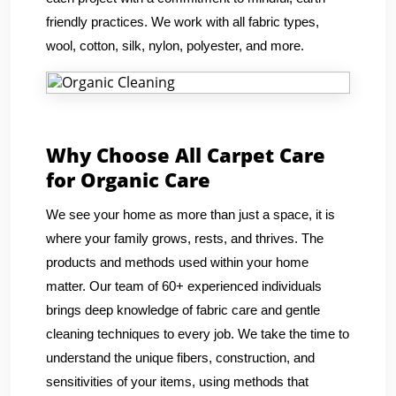
friendly practices. We work with all fabric types,
wool, cotton, silk, nylon, polyester, and more.
Why Choose All Carpet Care
for Organic Care
We see your home as more than just a space, it is
where your family grows, rests, and thrives. The
products and methods used within your home
matter. Our team of 60+ experienced individuals
brings deep knowledge of fabric care and gentle
cleaning techniques to every job. We take the time to
understand the unique fibers, construction, and
sensitivities of your items, using methods that