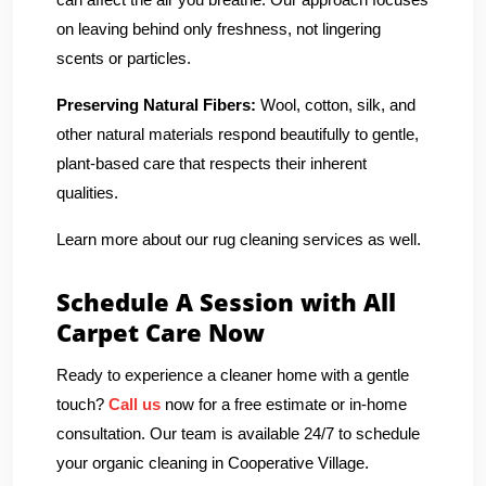
on leaving behind only freshness, not lingering
scents or particles.
Preserving Natural Fibers:
Wool, cotton, silk, and
other natural materials respond beautifully to gentle,
plant-based care that respects their inherent
qualities.
Learn more about our rug cleaning services as well.
Schedule A Session with All
Carpet Care Now
Ready to experience a cleaner home with a gentle
touch?
Call us
now for a free estimate or in-home
consultation. Our team is available 24/7 to schedule
your organic cleaning in Cooperative Village.