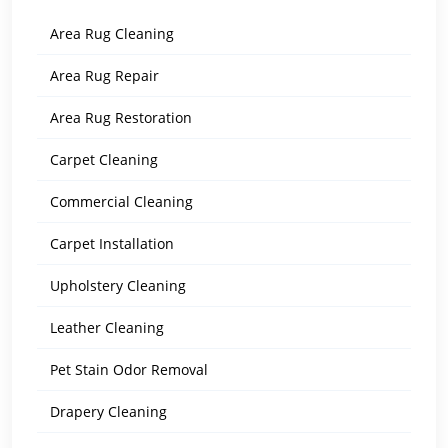
Area Rug Cleaning
Area Rug Repair
Area Rug Restoration
Carpet Cleaning
Commercial Cleaning
Carpet Installation
Upholstery Cleaning
Leather Cleaning
Pet Stain Odor Removal
Drapery Cleaning