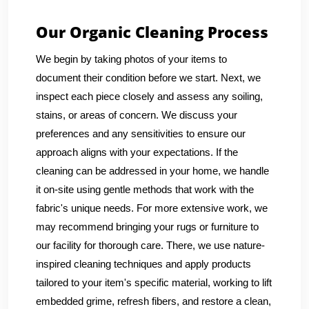
Our Organic Cleaning Process
We begin by taking photos of your items to
document their condition before we start. Next, we
inspect each piece closely and assess any soiling,
stains, or areas of concern. We discuss your
preferences and any sensitivities to ensure our
approach aligns with your expectations. If the
cleaning can be addressed in your home, we handle
it on-site using gentle methods that work with the
fabric's unique needs. For more extensive work, we
may recommend bringing your rugs or furniture to
our facility for thorough care. There, we use nature-
inspired cleaning techniques and apply products
tailored to your item's specific material, working to lift
embedded grime, refresh fibers, and restore a clean,