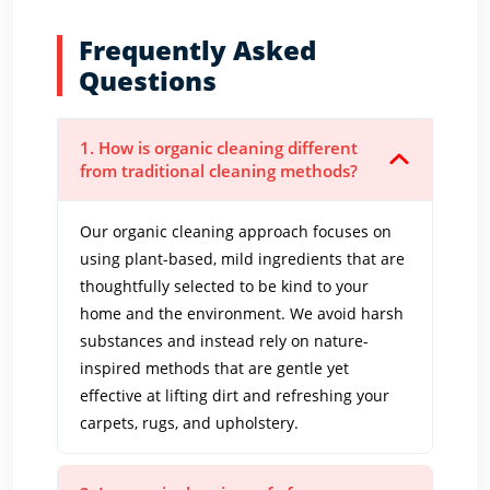
Frequently Asked
Questions
1. How is organic cleaning different
from traditional cleaning methods?
Our organic cleaning approach focuses on
using plant-based, mild ingredients that are
thoughtfully selected to be kind to your
home and the environment. We avoid harsh
substances and instead rely on nature-
inspired methods that are gentle yet
effective at lifting dirt and refreshing your
carpets, rugs, and upholstery.