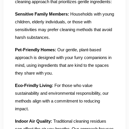
cleaning approach that prioritizes gentle ingredients:
Sensitive Family Members:
Households with young
children, elderly individuals, or those with
sensitivities may prefer cleaning methods that avoid
harsh substances.
Pet-Friendly Homes:
Our gentle, plant-based
approach is designed with your furry companions in
mind, using ingredients that are kind to the spaces
they share with you.
Eco-Frindly Living:
For those who value
sustainability and environmental responsibility, our
methods align with a commitment to reducing
impact.
Indoor Air Quality:
Traditional cleaning residues
can affect the air you breathe. Our approach focuses