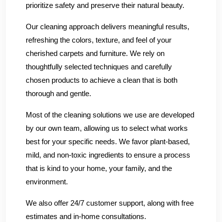
prioritize safety and preserve their natural beauty.
Our cleaning approach delivers meaningful results,
refreshing the colors, texture, and feel of your
cherished carpets and furniture. We rely on
thoughtfully selected techniques and carefully
chosen products to achieve a clean that is both
thorough and gentle.
Most of the cleaning solutions we use are developed
by our own team, allowing us to select what works
best for your specific needs. We favor plant-based,
mild, and non-toxic ingredients to ensure a process
that is kind to your home, your family, and the
environment.
We also offer 24/7 customer support, along with free
estimates and in-home consultations.