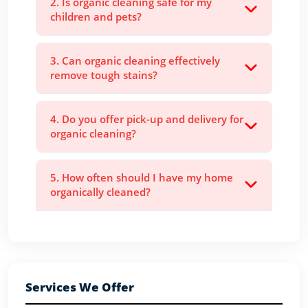
2. Is organic cleaning safe for my
children and pets?
3. Can organic cleaning effectively
remove tough stains?
4. Do you offer pick-up and delivery for
organic cleaning?
5. How often should I have my home
organically cleaned?
Services We Offer