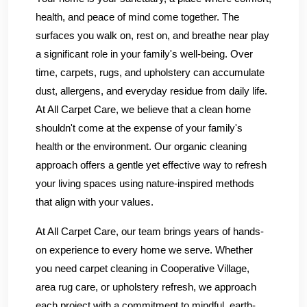
health, and peace of mind come together. The
surfaces you walk on, rest on, and breathe near play
a significant role in your family's well-being. Over
time, carpets, rugs, and upholstery can accumulate
dust, allergens, and everyday residue from daily life.
At All Carpet Care, we believe that a clean home
shouldn't come at the expense of your family's
health or the environment. Our organic cleaning
approach offers a gentle yet effective way to refresh
your living spaces using nature-inspired methods
that align with your values.
At All Carpet Care, our team brings years of hands-
on experience to every home we serve. Whether
you need carpet cleaning in Cooperative Village,
area rug care, or upholstery refresh, we approach
each project with a commitment to mindful, earth-