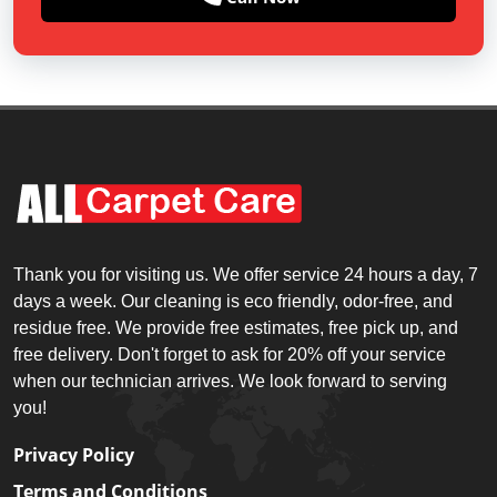
Thank you for visiting us. We offer service 24 hours a day, 7
days a week. Our cleaning is eco friendly, odor-free, and
residue free. We provide free estimates, free pick up, and
free delivery. Don't forget to ask for 20% off your service
when our technician arrives. We look forward to serving
you!
Privacy Policy
Terms and Conditions