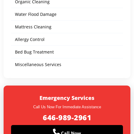
Organic Cleaning
Water Flood Damage
Mattress Cleaning
Allergy Control
Bed Bug Treatment
Miscellaneous Services
Emergency Services
Call Us Now For Immediate Assistance
646-989-2961
Call Now