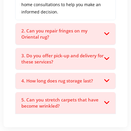
home consultations to help you make an
informed decision.
2. Can you repair fringes on my
Oriental rug?
3. Do you offer pick-up and delivery for
these services?
4. How long does rug storage last?
5. Can you stretch carpets that have
become wrinkled?