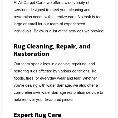
At All Carpet Care, we offer a wide variety of
services designed to meet your cleaning and
restoration needs with attentive care. No task is too
large or small for our team of experienced
individuals. Below is a list of the services we provide:
Rug Cleaning, Repair, and
Restoration
Our team specializes in cleaning, repairing, and
restoring rugs affected by various conditions like
floods, fires, or everyday wear and tear. Whether
you're dealing with water damage, we also offer a
comprehensive water damage restoration service to
help recover your treasured pieces.
Expert Rug Care