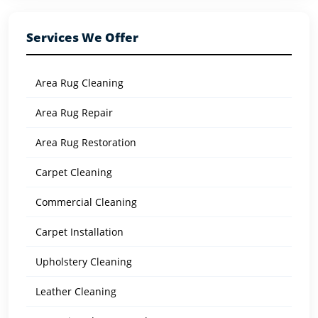
Services We Offer
Area Rug Cleaning
Area Rug Repair
Area Rug Restoration
Carpet Cleaning
Commercial Cleaning
Carpet Installation
Upholstery Cleaning
Leather Cleaning