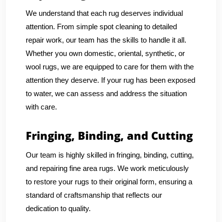
We understand that each rug deserves individual
attention. From simple spot cleaning to detailed
repair work, our team has the skills to handle it all.
Whether you own domestic, oriental, synthetic, or
wool rugs, we are equipped to care for them with the
attention they deserve. If your rug has been exposed
to water, we can assess and address the situation
with care.
Fringing, Binding, and Cutting
Our team is highly skilled in fringing, binding, cutting,
and repairing fine area rugs. We work meticulously
to restore your rugs to their original form, ensuring a
standard of craftsmanship that reflects our
dedication to quality.