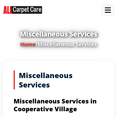
Miscellaneous Services
Home
/
Miscellaneous Services
Miscellaneous
Services
Miscellaneous Services in
Cooperative Village