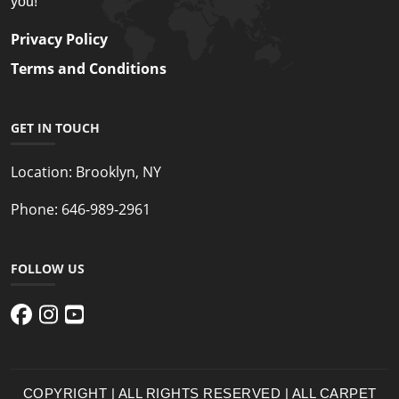
you!
Privacy Policy
Terms and Conditions
GET IN TOUCH
Location:
Brooklyn, NY
Phone:
646-989-2961
FOLLOW US
COPYRIGHT | ALL RIGHTS RESERVED | ALL CARPET