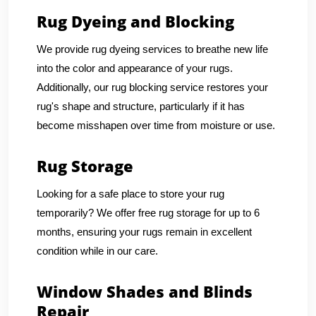
Rug Dyeing and Blocking
We provide rug dyeing services to breathe new life
into the color and appearance of your rugs.
Additionally, our rug blocking service restores your
rug's shape and structure, particularly if it has
become misshapen over time from moisture or use.
Rug Storage
Looking for a safe place to store your rug
temporarily? We offer free rug storage for up to 6
months, ensuring your rugs remain in excellent
condition while in our care.
Window Shades and Blinds
Repair