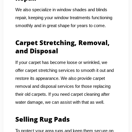
We also specialize in window shades and blinds
repair, keeping your window treatments functioning
smoothly and in great shape for years to come.
Carpet Stretching, Removal,
and Disposal
If your carpet has become loose or wrinkled, we
offer carpet stretching services to smooth it out and
restore its appearance. We also provide carpet
removal and disposal services for those replacing
their old carpets. If you need carpet cleaning after
water damage, we can assist with that as well.
Selling Rug Pads
To protect your area rugs and keep them secure on