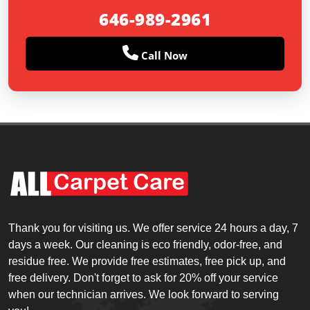
646-989-2961
Call Now
Thank you for visiting us. We offer service 24 hours a day, 7
days a week. Our cleaning is eco friendly, odor-free, and
residue free. We provide free estimates, free pick up, and
free delivery. Don't forget to ask for 20% off your service
when our technician arrives. We look forward to serving