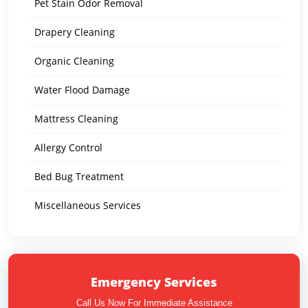
Pet Stain Odor Removal
Drapery Cleaning
Organic Cleaning
Water Flood Damage
Mattress Cleaning
Allergy Control
Bed Bug Treatment
Miscellaneous Services
Emergency Services
Call Us Now For Immediate Assistance