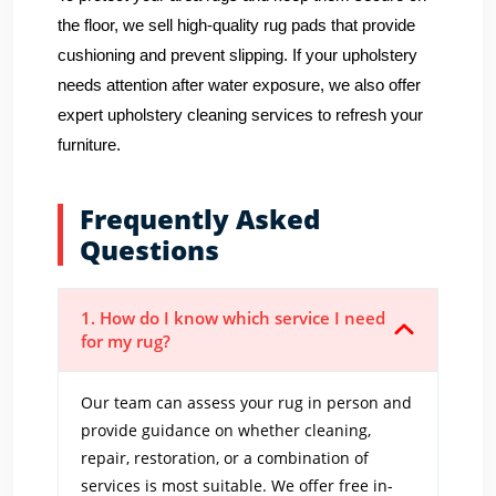
the floor, we sell high-quality rug pads that provide
cushioning and prevent slipping. If your upholstery
needs attention after water exposure, we also offer
expert upholstery cleaning services to refresh your
furniture.
Frequently Asked
Questions
1. How do I know which service I need
for my rug?
Our team can assess your rug in person and
provide guidance on whether cleaning,
repair, restoration, or a combination of
services is most suitable. We offer free in-