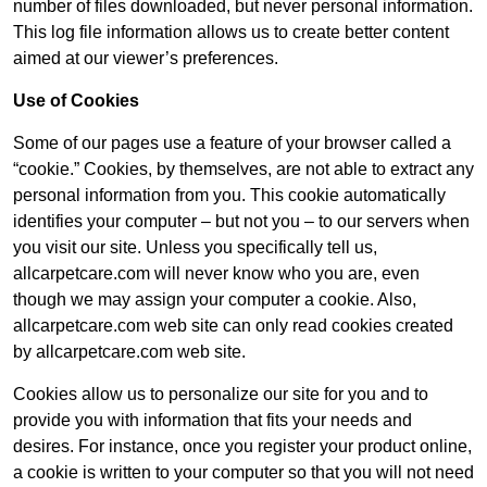
number of files downloaded, but never personal information.
This log file information allows us to create better content
aimed at our viewer’s preferences.
Use of Cookies
Some of our pages use a feature of your browser called a
“cookie.” Cookies, by themselves, are not able to extract any
personal information from you. This cookie automatically
identifies your computer – but not you – to our servers when
you visit our site. Unless you specifically tell us,
allcarpetcare.com will never know who you are, even
though we may assign your computer a cookie. Also,
allcarpetcare.com web site can only read cookies created
by allcarpetcare.com web site.
Cookies allow us to personalize our site for you and to
provide you with information that fits your needs and
desires. For instance, once you register your product online,
a cookie is written to your computer so that you will not need