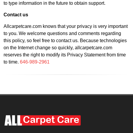
to type information in the future to obtain support.
Contact us
Allcarpetcare.com knows that your privacy is very important
to you. We welcome questions and comments regarding
this policy, so feel free to contact us. Because technologies
on the Internet change so quickly, allcarpetcare.com
reserves the right to modify its Privacy Statement from time
to time.
646-989-2961