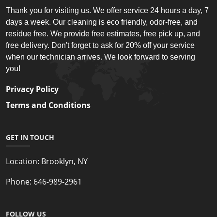
Thank you for visiting us. We offer service 24 hours a day, 7
days a week. Our cleaning is eco friendly, odor-free, and
residue free. We provide free estimates, free pick up, and
free delivery. Don't forget to ask for 20% off your service
when our technician arrives. We look forward to serving
you!
Privacy Policy
Terms and Conditions
GET IN TOUCH
Location:
Brooklyn, NY
Phone:
646-989-2961
FOLLOW US