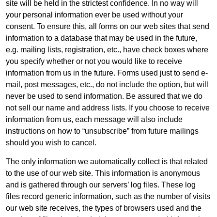
site will be held in the strictest confidence. In no way will
your personal information ever be used without your
consent. To ensure this, all forms on our web sites that send
information to a database that may be used in the future,
e.g. mailing lists, registration, etc., have check boxes where
you specify whether or not you would like to receive
information from us in the future. Forms used just to send e-
mail, post messages, etc., do not include the option, but will
never be used to send information. Be assured that we do
not sell our name and address lists. If you choose to receive
information from us, each message will also include
instructions on how to “unsubscribe” from future mailings
should you wish to cancel.
The only information we automatically collect is that related
to the use of our web site. This information is anonymous
and is gathered through our servers’ log files. These log
files record generic information, such as the number of visits
our web site receives, the types of browsers used and the