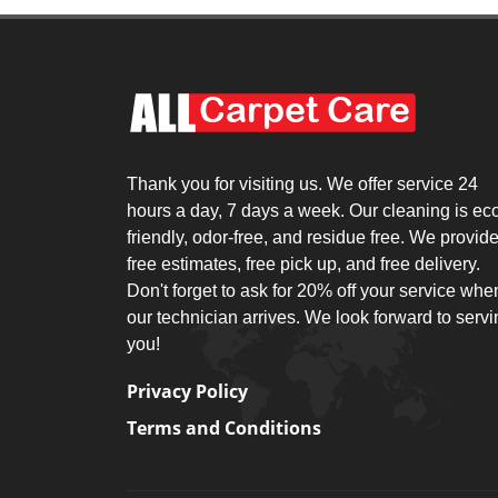
Thank you for visiting us. We offer service 24
hours a day, 7 days a week. Our cleaning is ec
friendly, odor-free, and residue free. We provid
free estimates, free pick up, and free delivery.
Don't forget to ask for 20% off your service whe
our technician arrives. We look forward to serv
you!
Privacy Policy
Terms and Conditions