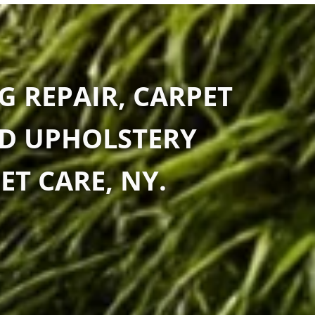
G REPAIR, CARPET
ND UPHOLSTERY
ET CARE, NY.