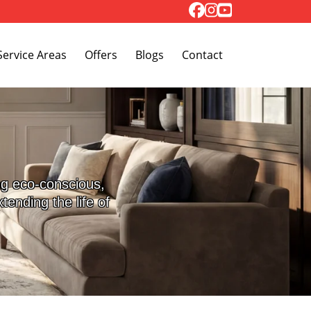
Toggle Dropdown
Service Areas
Offers
Blogs
Contact
ng eco-conscious,
ending the life of