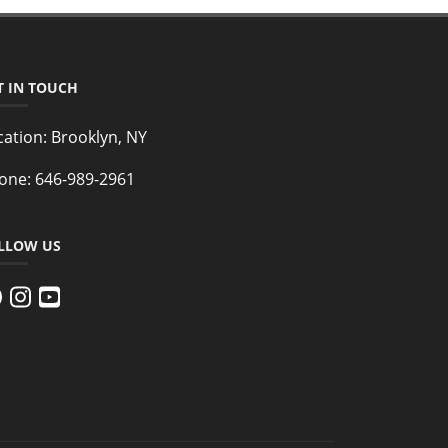
T IN TOUCH
cation:
Brooklyn, NY
one:
646-989-2961
LLOW US