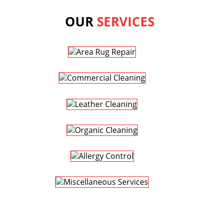
OUR
SERVICES