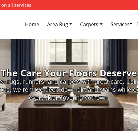
 on all services
Home
Area Rug
Carpets
Services
The Care Your Floors Deserve
ea rugs, runners, and carpets with great care. Usi
ions, we remove deep-down dirt and stains while ext
every floor covering you own.