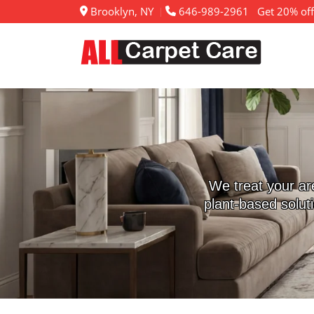
Brooklyn, NY
646-989-2961
Get 20% off
We treat your ar
plant-based solut