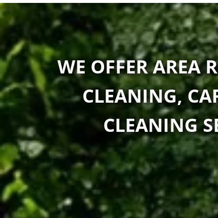
WE OFFER AREA R
CLEANING, CA
CLEANING SE