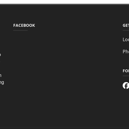
FACEBOOK
GE
Lo
Ph
o
e
FO
n
ing