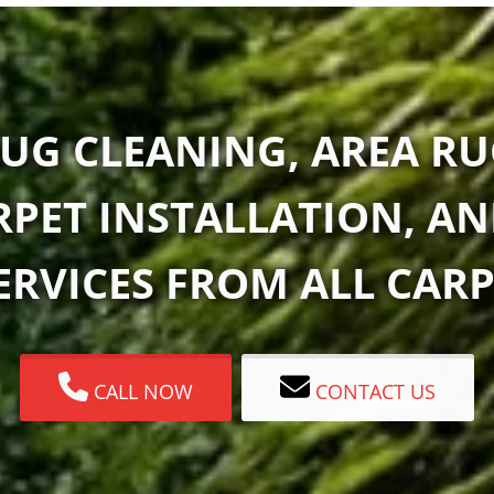
UG CLEANING, AREA RU
RPET INSTALLATION, A
RVICES FROM ALL CARP
CALL NOW
CONTACT US