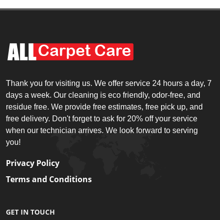
Thank you for visiting us. We offer service 24 hours a day, 7
days a week. Our cleaning is eco friendly, odor-free, and
residue free. We provide free estimates, free pick up, and
free delivery. Don't forget to ask for 20% off your service
when our technician arrives. We look forward to serving
you!
Privacy Policy
Terms and Conditions
GET IN TOUCH