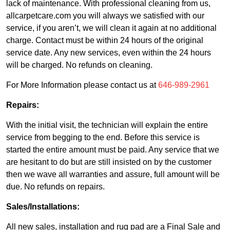
lack of maintenance. With professional cleaning from us,
allcarpetcare.com you will always we satisfied with our
service, if you aren’t, we will clean it again at no additional
charge. Contact must be within 24 hours of the original
service date. Any new services, even within the 24 hours
will be charged. No refunds on cleaning.
For More Information please contact us at
646-989-2961
Repairs:
With the initial visit, the technician will explain the entire
service from begging to the end. Before this service is
started the entire amount must be paid. Any service that we
are hesitant to do but are still insisted on by the customer
then we wave all warranties and assure, full amount will be
due. No refunds on repairs.
Sales/Installations:
All new sales, installation and rug pad are a Final Sale and