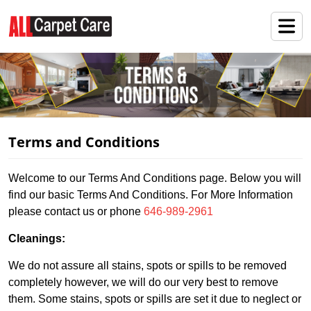
Terms and Conditions
Welcome to our Terms And Conditions page. Below you will
find our basic Terms And Conditions. For More Information
please contact us or phone
646-989-2961
Cleanings:
We do not assure all stains, spots or spills to be removed
completely however, we will do our very best to remove
them. Some stains, spots or spills are set it due to neglect or