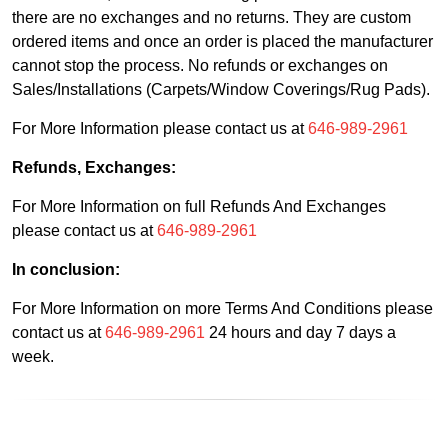
there are no exchanges and no returns. They are custom
ordered items and once an order is placed the manufacturer
cannot stop the process. No refunds or exchanges on
Sales/Installations (Carpets/Window Coverings/Rug Pads).
For More Information please contact us at
646-989-2961
Refunds, Exchanges:
For More Information on full Refunds And Exchanges
please contact us at
646-989-2961
In conclusion:
For More Information on more Terms And Conditions please
contact us at
646-989-2961
24 hours and day 7 days a
week.