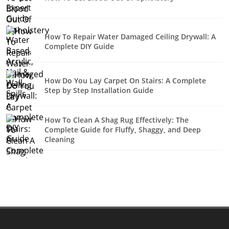
How To Repair Water Damaged Ceiling Drywall: A
Complete DIY Guide
How Do You Lay Carpet On Stairs: A Complete
Step by Step Installation Guide
How To Clean A Shag Rug Effectively: The
Complete Guide for Fluffy, Shaggy, and Deep
Cleaning