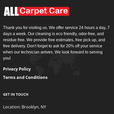
Thank you for visiting us. We offer service 24 hours a day, 7
days a week. Our cleaning is eco friendly, odor-free, and
residue free. We provide free estimates, free pick up, and
free delivery. Don't forget to ask for 20% off your service
when our technician arrives. We look forward to serving
you!
Privacy Policy
Terms and Conditions
GET IN TOUCH
Location:
Brooklyn, NY