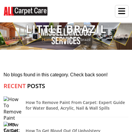
LITTLE BRAZIL
Home
/
Blogs
/ Little brazil
No blogs found in this category. Check back soon!
RECENT
POSTS
How To Remove Paint From Carpet: Expert Guide
for Water Based, Acrylic, Nail & Wall Spills
How To Get Blood Out Of Upholstery