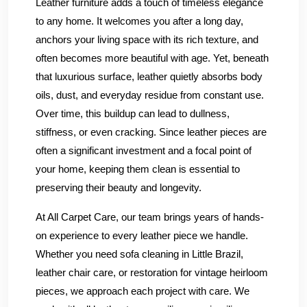
Leather furniture adds a touch of timeless elegance
to any home. It welcomes you after a long day,
anchors your living space with its rich texture, and
often becomes more beautiful with age. Yet, beneath
that luxurious surface, leather quietly absorbs body
oils, dust, and everyday residue from constant use.
Over time, this buildup can lead to dullness,
stiffness, or even cracking. Since leather pieces are
often a significant investment and a focal point of
your home, keeping them clean is essential to
preserving their beauty and longevity.
At All Carpet Care, our team brings years of hands-
on experience to every leather piece we handle.
Whether you need sofa cleaning in Little Brazil,
leather chair care, or restoration for vintage heirloom
pieces, we approach each project with care. We