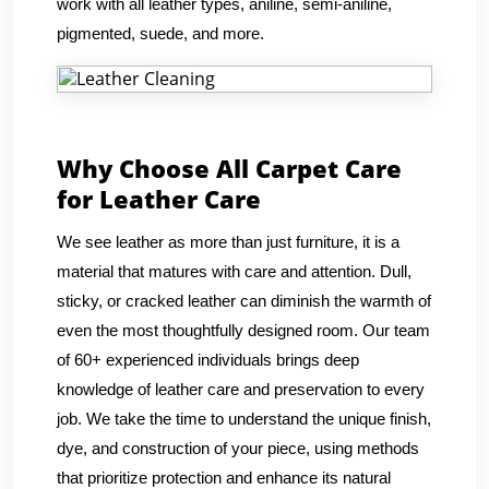
work with all leather types, aniline, semi-aniline,
pigmented, suede, and more.
Why Choose All Carpet Care
for Leather Care
We see leather as more than just furniture, it is a
material that matures with care and attention. Dull,
sticky, or cracked leather can diminish the warmth of
even the most thoughtfully designed room. Our team
of 60+ experienced individuals brings deep
knowledge of leather care and preservation to every
job. We take the time to understand the unique finish,
dye, and construction of your piece, using methods
that prioritize protection and enhance its natural