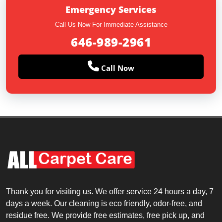
Emergency Services
Call Us Now For Immediate Assistance
646-989-2961
Call Now
Thank you for visiting us. We offer service 24 hours a day, 7
days a week. Our cleaning is eco friendly, odor-free, and
residue free. We provide free estimates, free pick up, and