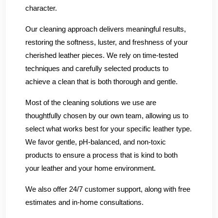
character.
Our cleaning approach delivers meaningful results,
restoring the softness, luster, and freshness of your
cherished leather pieces. We rely on time-tested
techniques and carefully selected products to
achieve a clean that is both thorough and gentle.
Most of the cleaning solutions we use are
thoughtfully chosen by our own team, allowing us to
select what works best for your specific leather type.
We favor gentle, pH-balanced, and non-toxic
products to ensure a process that is kind to both
your leather and your home environment.
We also offer 24/7 customer support, along with free
estimates and in-home consultations.