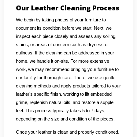
Our Leather Cleaning Process
We begin by taking photos of your furniture to
document its condition before we start. Next, we
inspect each piece closely and assess any soiling,
stains, or areas of concern such as dryness or
dullness. If the cleaning can be addressed in your
home, we handle it on-site. For more extensive
work, we may recommend bringing your furniture to
our facility for thorough care. There, we use gentle
cleaning methods and apply products tailored to your
leather's specific finish, working to lift embedded
grime, replenish natural oils, and restore a supple
feel. This process typically takes 5 to 7 days,
depending on the size and condition of the pieces.
Once your leather is clean and properly conditioned,