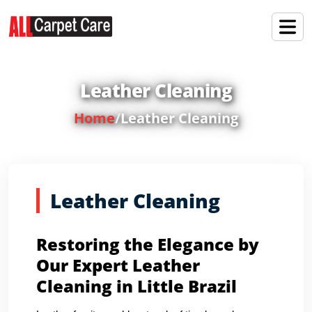
Leather Cleaning
Home
/
Leather Cleaning
Leather Cleaning
Restoring the Elegance by
Our Expert Leather
Cleaning in Little Brazil