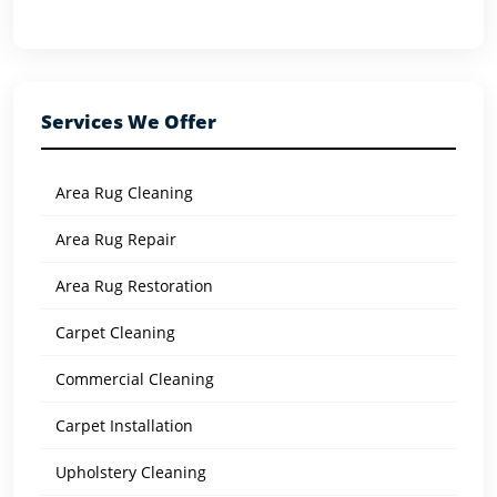
Services We Offer
Area Rug Cleaning
Area Rug Repair
Area Rug Restoration
Carpet Cleaning
Commercial Cleaning
Carpet Installation
Upholstery Cleaning