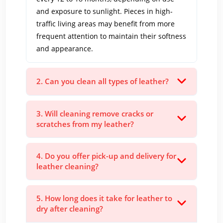
and exposure to sunlight. Pieces in high-
traffic living areas may benefit from more
frequent attention to maintain their softness
and appearance.
2. Can you clean all types of leather?
3. Will cleaning remove cracks or
scratches from my leather?
4. Do you offer pick-up and delivery for
leather cleaning?
5. How long does it take for leather to
dry after cleaning?