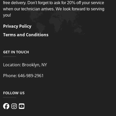
free delivery. Don't forget to ask for 20% off your service
when our technician arrives. We look forward to serving
you!
Privacy Policy
Terms and Conditions
GET IN TOUCH
Location:
Brooklyn, NY
Phone:
646-989-2961
FOLLOW US