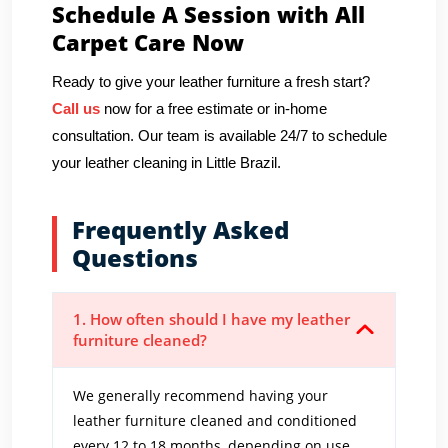
Schedule A Session with All
Carpet Care Now
Ready to give your leather furniture a fresh start?
Call us
now for a free estimate or in-home
consultation. Our team is available 24/7 to schedule
your leather cleaning in Little Brazil.
Frequently Asked
Questions
1. How often should I have my leather
furniture cleaned?
We generally recommend having your
leather furniture cleaned and conditioned
every 12 to 18 months, depending on use