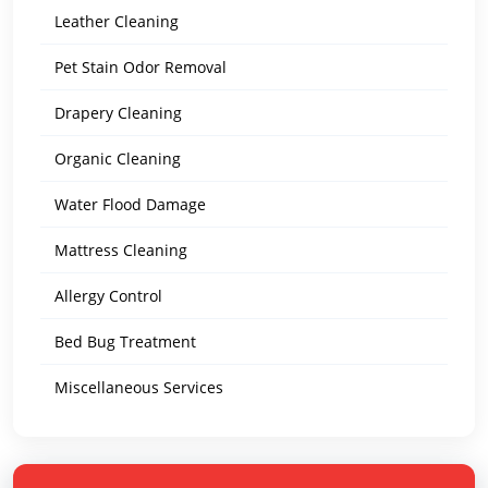
Leather Cleaning
Pet Stain Odor Removal
Drapery Cleaning
Organic Cleaning
Water Flood Damage
Mattress Cleaning
Allergy Control
Bed Bug Treatment
Miscellaneous Services