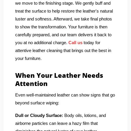
we move to the finishing stage. We gently buff and
treat the surface to help restore the leather's natural
luster and softness. Afterward, we take final photos
to show the transformation. Your furniture is then
carefully prepared, and our team delivers it back to
you at no additional charge.
Call us
today for
attentive leather cleaning that brings out the best in
your furniture.
When Your Leather Needs
Attention
Even well-maintained leather can show signs that go
beyond surface wiping:
Dull or Cloudy Surface:
Body oils, lotions, and
airborne particles can leave a hazy film that