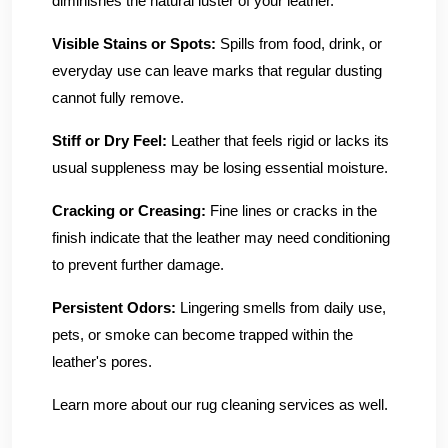
diminishes the natural luster of your leather.
Visible Stains or Spots:
Spills from food, drink, or
everyday use can leave marks that regular dusting
cannot fully remove.
Stiff or Dry Feel:
Leather that feels rigid or lacks its
usual suppleness may be losing essential moisture.
Cracking or Creasing:
Fine lines or cracks in the
finish indicate that the leather may need conditioning
to prevent further damage.
Persistent Odors:
Lingering smells from daily use,
pets, or smoke can become trapped within the
leather's pores.
Learn more about our rug cleaning services as well.