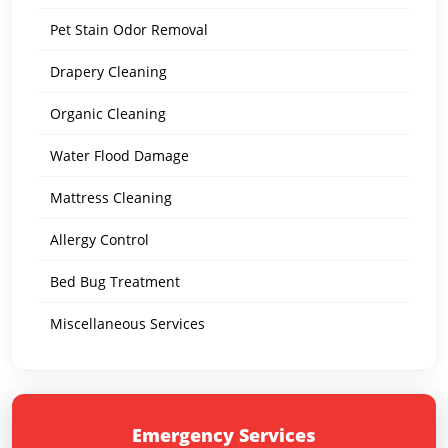
Pet Stain Odor Removal
Drapery Cleaning
Organic Cleaning
Water Flood Damage
Mattress Cleaning
Allergy Control
Bed Bug Treatment
Miscellaneous Services
Emergency Services