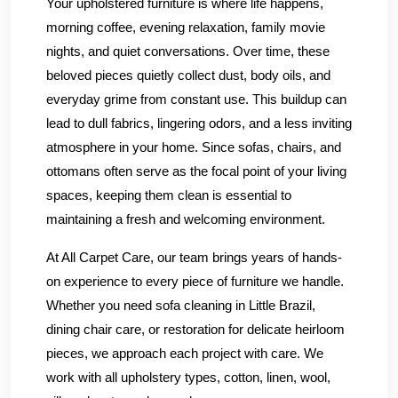
Your upholstered furniture is where life happens,
morning coffee, evening relaxation, family movie
nights, and quiet conversations. Over time, these
beloved pieces quietly collect dust, body oils, and
everyday grime from constant use. This buildup can
lead to dull fabrics, lingering odors, and a less inviting
atmosphere in your home. Since sofas, chairs, and
ottomans often serve as the focal point of your living
spaces, keeping them clean is essential to
maintaining a fresh and welcoming environment.
At All Carpet Care, our team brings years of hands-
on experience to every piece of furniture we handle.
Whether you need sofa cleaning in Little Brazil,
dining chair care, or restoration for delicate heirloom
pieces, we approach each project with care. We
work with all upholstery types, cotton, linen, wool,