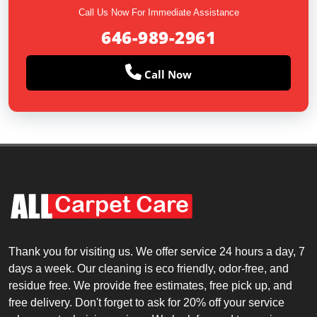
Call Us Now For Immediate Assistance
646-989-2961
Call Now
Thank you for visiting us. We offer service 24 hours a day, 7
days a week. Our cleaning is eco friendly, odor-free, and
residue free. We provide free estimates, free pick up, and
free delivery. Don't forget to ask for 20% off your service