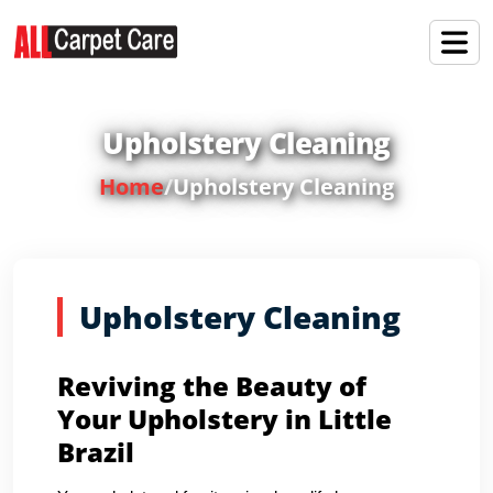
Upholstery Cleaning
Home
/
Upholstery Cleaning
Upholstery Cleaning
Reviving the Beauty of
Your Upholstery in Little
Brazil