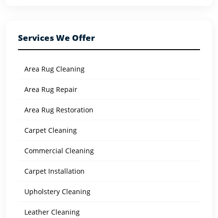
Services We Offer
Area Rug Cleaning
Area Rug Repair
Area Rug Restoration
Carpet Cleaning
Commercial Cleaning
Carpet Installation
Upholstery Cleaning
Leather Cleaning