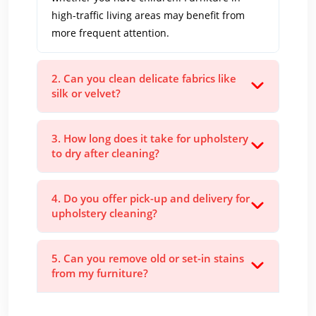
high-traffic living areas may benefit from
more frequent attention.
2. Can you clean delicate fabrics like
silk or velvet?
3. How long does it take for upholstery
to dry after cleaning?
4. Do you offer pick-up and delivery for
upholstery cleaning?
5. Can you remove old or set-in stains
from my furniture?