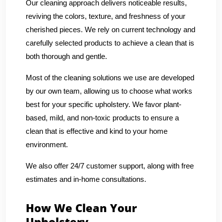
Our cleaning approach delivers noticeable results,
reviving the colors, texture, and freshness of your
cherished pieces. We rely on current technology and
carefully selected products to achieve a clean that is
both thorough and gentle.
Most of the cleaning solutions we use are developed
by our own team, allowing us to choose what works
best for your specific upholstery. We favor plant-
based, mild, and non-toxic products to ensure a
clean that is effective and kind to your home
environment.
We also offer 24/7 customer support, along with free
estimates and in-home consultations.
How We Clean Your
Upholstery