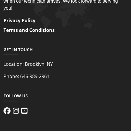
when our technician arrives. We look forward to serving
you!
Privacy Policy
Terms and Conditions
GET IN TOUCH
Location:
Brooklyn, NY
Phone:
646-989-2961
FOLLOW US