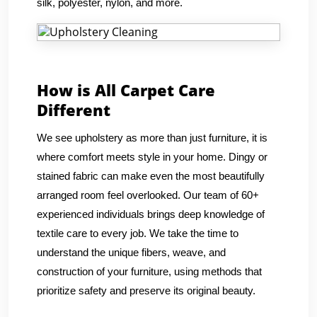
silk, polyester, nylon, and more.
How is All Carpet Care
Different
We see upholstery as more than just furniture, it is
where comfort meets style in your home. Dingy or
stained fabric can make even the most beautifully
arranged room feel overlooked. Our team of 60+
experienced individuals brings deep knowledge of
textile care to every job. We take the time to
understand the unique fibers, weave, and
construction of your furniture, using methods that
prioritize safety and preserve its original beauty.