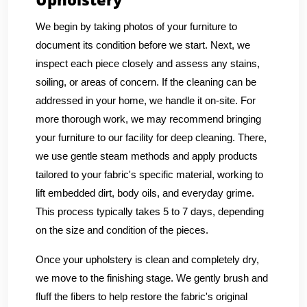
We begin by taking photos of your furniture to
document its condition before we start. Next, we
inspect each piece closely and assess any stains,
soiling, or areas of concern. If the cleaning can be
addressed in your home, we handle it on-site. For
more thorough work, we may recommend bringing
your furniture to our facility for deep cleaning. There,
we use gentle steam methods and apply products
tailored to your fabric's specific material, working to
lift embedded dirt, body oils, and everyday grime.
This process typically takes 5 to 7 days, depending
on the size and condition of the pieces.
Once your upholstery is clean and completely dry,
we move to the finishing stage. We gently brush and
fluff the fibers to help restore the fabric's original