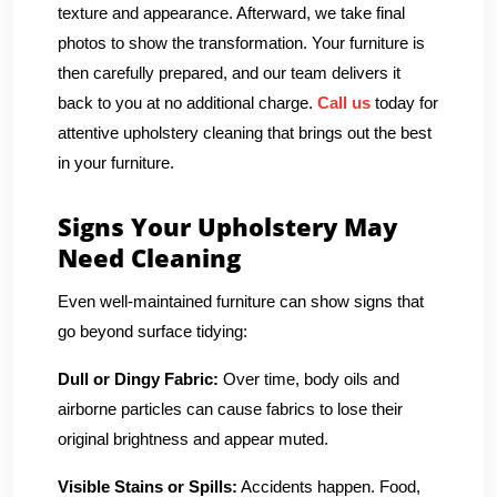
texture and appearance. Afterward, we take final
photos to show the transformation. Your furniture is
then carefully prepared, and our team delivers it
back to you at no additional charge.
Call us
today for
attentive upholstery cleaning that brings out the best
in your furniture.
Signs Your Upholstery May
Need Cleaning
Even well-maintained furniture can show signs that
go beyond surface tidying:
Dull or Dingy Fabric:
Over time, body oils and
airborne particles can cause fabrics to lose their
original brightness and appear muted.
Visible Stains or Spills:
Accidents happen. Food,