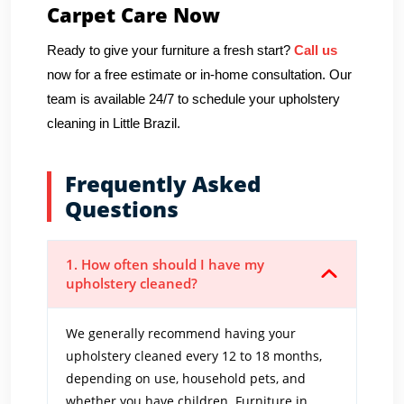
Carpet Care Now
Ready to give your furniture a fresh start?
Call us
now for a free estimate or in-home consultation. Our
team is available 24/7 to schedule your upholstery
cleaning in Little Brazil.
Frequently Asked
Questions
1. How often should I have my
upholstery cleaned?
We generally recommend having your
upholstery cleaned every 12 to 18 months,
depending on use, household pets, and
whether you have children. Furniture in