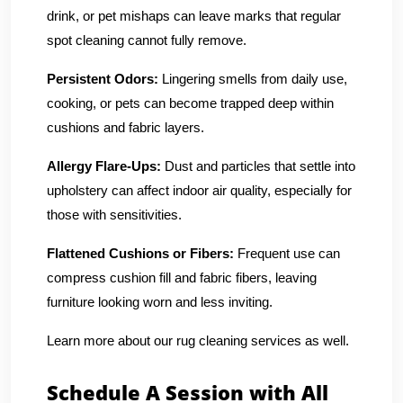
drink, or pet mishaps can leave marks that regular
spot cleaning cannot fully remove.
Persistent Odors:
Lingering smells from daily use,
cooking, or pets can become trapped deep within
cushions and fabric layers.
Allergy Flare-Ups:
Dust and particles that settle into
upholstery can affect indoor air quality, especially for
those with sensitivities.
Flattened Cushions or Fibers:
Frequent use can
compress cushion fill and fabric fibers, leaving
furniture looking worn and less inviting.
Learn more about our rug cleaning services as well.
Schedule A Session with All