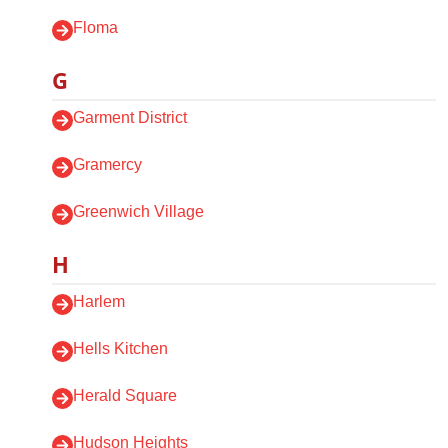
Floma
G
Garment District
Gramercy
Greenwich Village
H
Harlem
Hells Kitchen
Herald Square
Hudson Heights