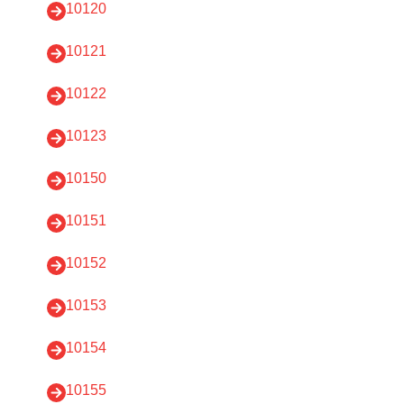
10120
10121
10122
10123
10150
10151
10152
10153
10154
10155