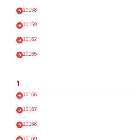
10158
10159
10162
10165
1
10166
10167
10168
10169