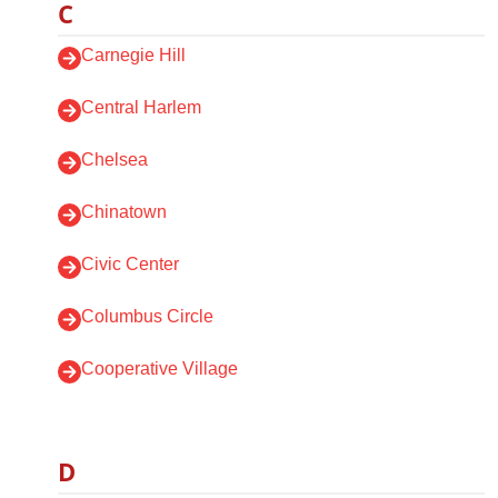
C
Carnegie Hill
Central Harlem
Chelsea
Chinatown
Civic Center
Columbus Circle
Cooperative Village
D