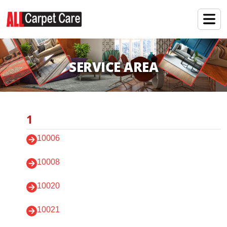
SERVICE AREA
1
10006
10008
10020
10021