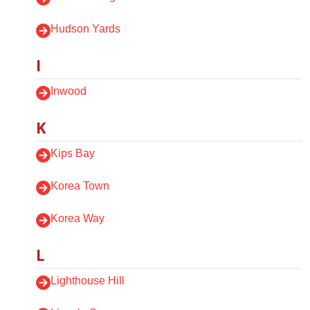
Hudson Yards
I
Inwood
K
Kips Bay
Korea Town
Korea Way
L
Lighthouse Hill