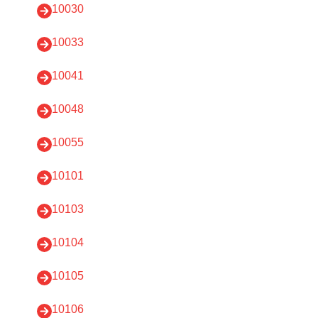
10030
10033
10041
10048
10055
10101
10103
10104
10105
10106