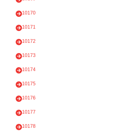
10170
10171
10172
10173
10174
10175
10176
10177
10178