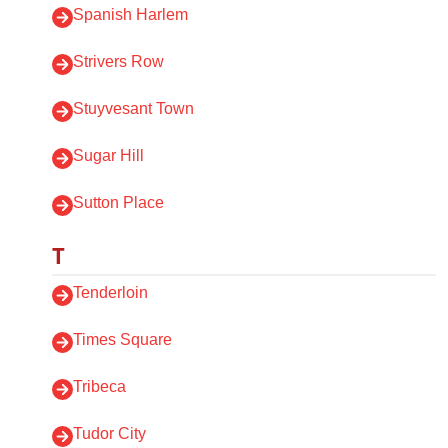
Spanish Harlem
Strivers Row
Stuyvesant Town
Sugar Hill
Sutton Place
T
Tenderloin
Times Square
Tribeca
Tudor City