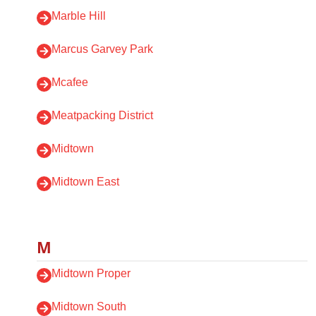
Marble Hill
Marcus Garvey Park
Mcafee
Meatpacking District
Midtown
Midtown East
M
Midtown Proper
Midtown South