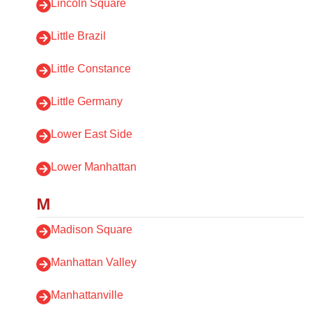
Lincoln Square
Little Brazil
Little Constance
Little Germany
Lower East Side
Lower Manhattan
M
Madison Square
Manhattan Valley
Manhattanville