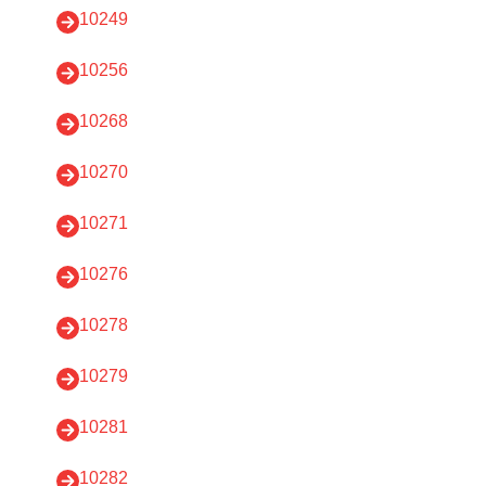
10249
10256
10268
10270
10271
10276
10278
10279
10281
10282