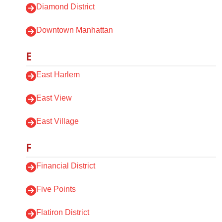
Diamond District
Downtown Manhattan
E
East Harlem
East View
East Village
F
Financial District
Five Points
Flatiron District