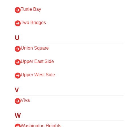
Turtle Bay
Two Bridges
U
Union Square
Upper East Side
Upper West Side
V
Viva
W
Washington Heights