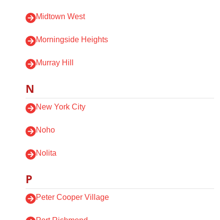
Midtown West
Morningside Heights
Murray Hill
N
New York City
Noho
Nolita
P
Peter Cooper Village