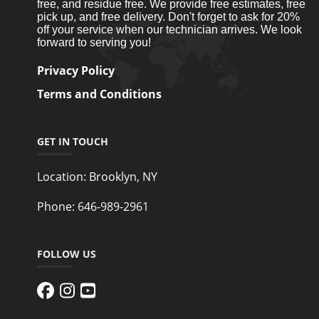
free, and residue free. We provide free estimates, free
pick up, and free delivery. Don't forget to ask for 20%
off your service when our technician arrives. We look
forward to serving you!
Privacy Policy
Terms and Conditions
GET IN TOUCH
Location:
Brooklyn, NY
Phone:
646-989-2961
FOLLOW US