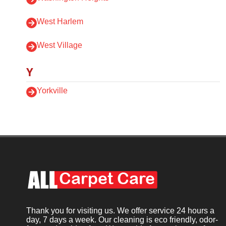
West Harlem
West Village
Y
Yorkville
Thank you for visiting us. We offer service 24 hours a
day, 7 days a week. Our cleaning is eco friendly, odor-