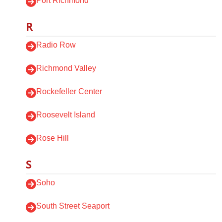
Port Richmond
R
Radio Row
Richmond Valley
Rockefeller Center
Roosevelt Island
Rose Hill
S
Soho
South Street Seaport