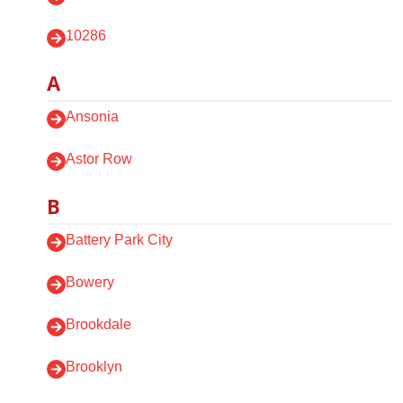
10286
A
Ansonia
Astor Row
B
Battery Park City
Bowery
Brookdale
Brooklyn