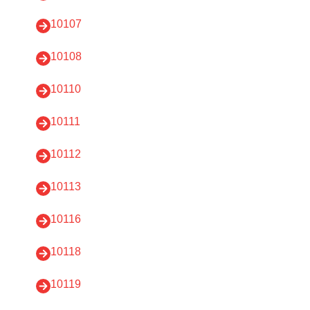
10107
10108
10110
10111
10112
10113
10116
10118
10119