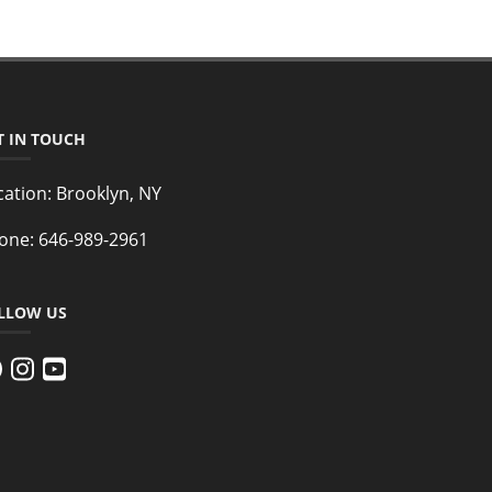
T IN TOUCH
cation:
Brooklyn, NY
one:
646-989-2961
LLOW US