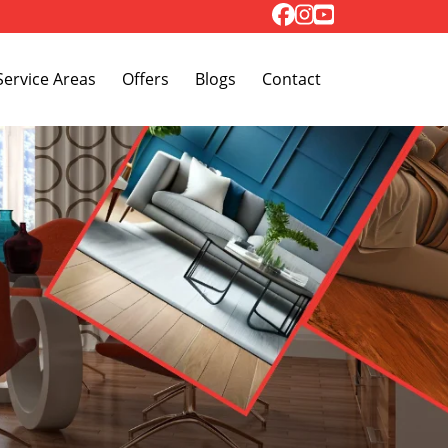
Toggle Dropdown
Service Areas
Offers
Blogs
Contact