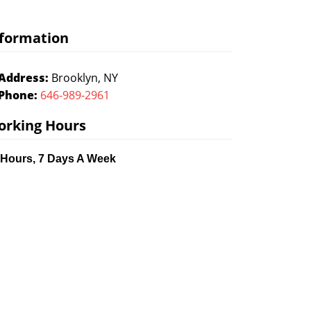
formation
Address:
Brooklyn, NY
Phone:
646-989-2961
orking Hours
 Hours, 7 Days A Week