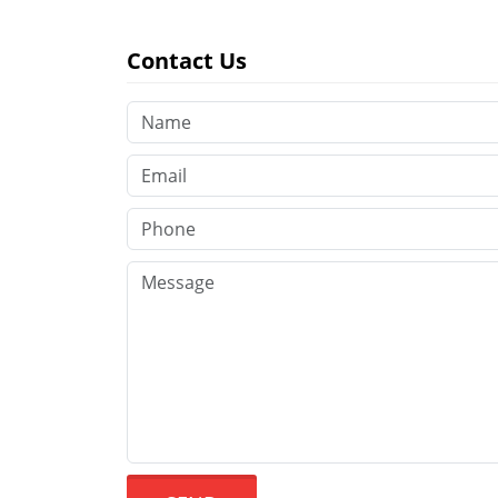
Contact Us