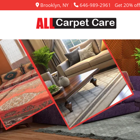
Brooklyn, NY
646-989-2961
Get 20% off