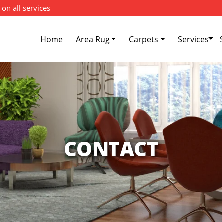
 on all services
Home
Area Rug
Carpets
Services
CONTACT