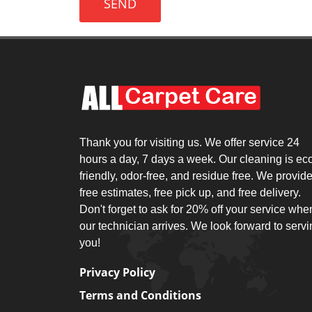
SEND
Thank you for visiting us. We offer service 24
hours a day, 7 days a week. Our cleaning is ec
friendly, odor-free, and residue free. We provid
free estimates, free pick up, and free delivery.
Don't forget to ask for 20% off your service whe
our technician arrives. We look forward to serv
you!
Privacy Policy
Terms and Conditions