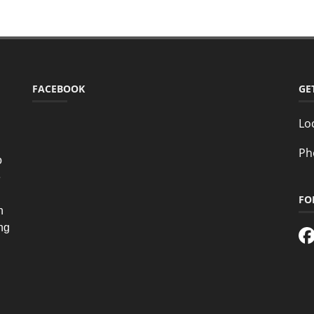
FACEBOOK
GE
Lo
Ph
o
e
FO
n
ing