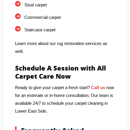
Sisal carpet
Commercial carpet
Staircase carpet
Learn more about our rug restoration services as
well.
Schedule A Session with All
Carpet Care Now
Ready to give your carpet a fresh start?
Call us
now
for an estimate or in-home consultation. Our team is
available 24/7 to schedule your carpet cleaning in
Lower East Side.