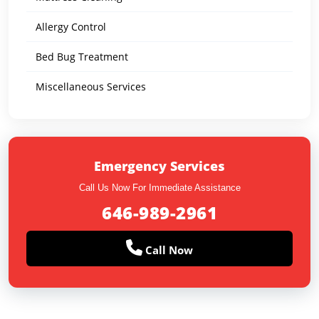
Allergy Control
Bed Bug Treatment
Miscellaneous Services
Emergency Services
Call Us Now For Immediate Assistance
646-989-2961
Call Now