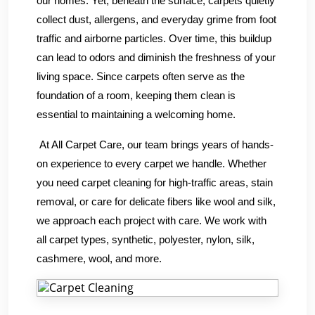
our homes. Yet, beneath the surface, carpets quietly
collect dust, allergens, and everyday grime from foot
traffic and airborne particles. Over time, this buildup
can lead to odors and diminish the freshness of your
living space. Since carpets often serve as the
foundation of a room, keeping them clean is
essential to maintaining a welcoming home.
At All Carpet Care, our team brings years of hands-
on experience to every carpet we handle. Whether
you need carpet cleaning for high-traffic areas, stain
removal, or care for delicate fibers like wool and silk,
we approach each project with care. We work with
all carpet types, synthetic, polyester, nylon, silk,
cashmere, wool, and more.