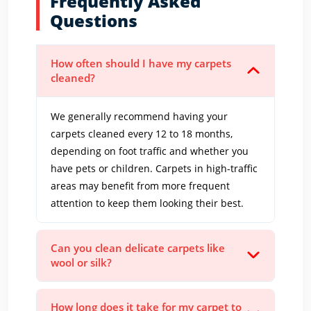
Frequently Asked
Questions
How often should I have my carpets
cleaned?
We generally recommend having your
carpets cleaned every 12 to 18 months,
depending on foot traffic and whether you
have pets or children. Carpets in high-traffic
areas may benefit from more frequent
attention to keep them looking their best.
Can you clean delicate carpets like
wool or silk?
How long does it take for my carpet to