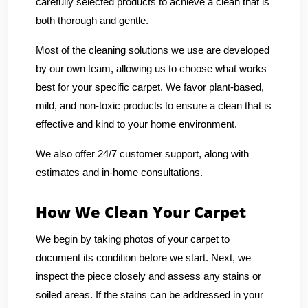
carefully selected products to achieve a clean that is
both thorough and gentle.
Most of the cleaning solutions we use are developed
by our own team, allowing us to choose what works
best for your specific carpet. We favor plant-based,
mild, and non-toxic products to ensure a clean that is
effective and kind to your home environment.
We also offer 24/7 customer support, along with
estimates and in-home consultations.
How We Clean Your Carpet
We begin by taking photos of your carpet to
document its condition before we start. Next, we
inspect the piece closely and assess any stains or
soiled areas. If the stains can be addressed in your