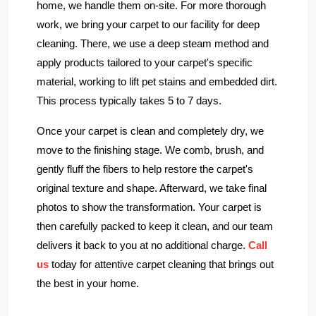
home, we handle them on-site. For more thorough
work, we bring your carpet to our facility for deep
cleaning. There, we use a deep steam method and
apply products tailored to your carpet's specific
material, working to lift pet stains and embedded dirt.
This process typically takes 5 to 7 days.
Once your carpet is clean and completely dry, we
move to the finishing stage. We comb, brush, and
gently fluff the fibers to help restore the carpet's
original texture and shape. Afterward, we take final
photos to show the transformation. Your carpet is
then carefully packed to keep it clean, and our team
delivers it back to you at no additional charge.
Call
us
today for attentive carpet cleaning that brings out
the best in your home.