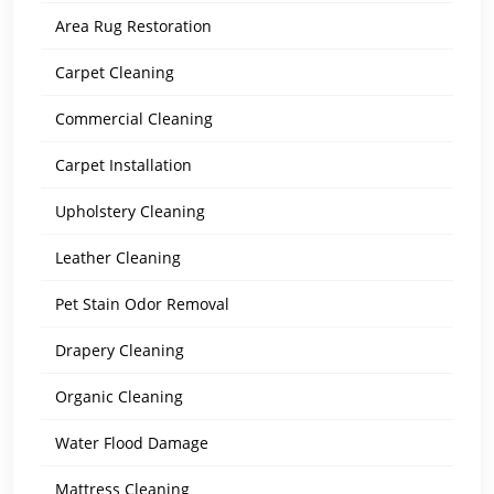
Area Rug Restoration
Carpet Cleaning
Commercial Cleaning
Carpet Installation
Upholstery Cleaning
Leather Cleaning
Pet Stain Odor Removal
Drapery Cleaning
Organic Cleaning
Water Flood Damage
Mattress Cleaning