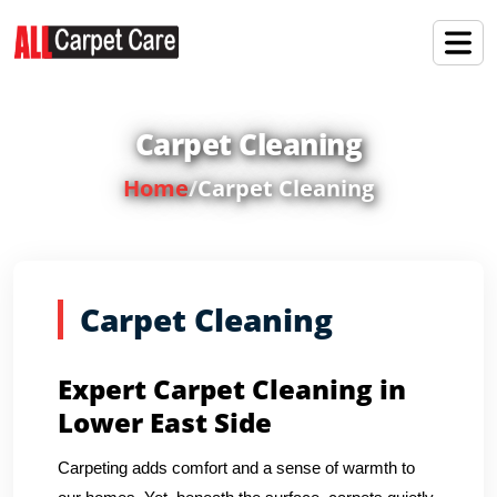
Carpet Cleaning
Home
/
Carpet Cleaning
Carpet Cleaning
Expert Carpet Cleaning in
Lower East Side
Carpeting adds comfort and a sense of warmth to