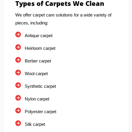
Types of Carpets We Clean
We offer carpet care solutions for a wide variety of
pieces, including:
Antique carpet
Heirloom carpet
Berber carpet
Wool carpet
Synthetic carpet
Nylon carpet
Polyester carpet
Silk carpet