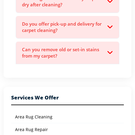
dry after cleaning?
Do you offer pick-up and delivery for
carpet cleaning?
Can you remove old or set-in stains
from my carpet?
Services We Offer
Area Rug Cleaning
Area Rug Repair