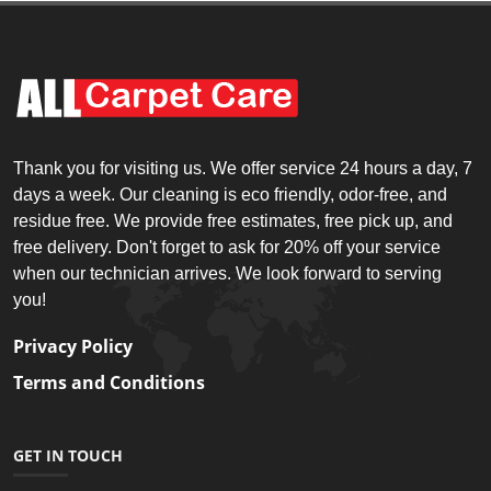
Thank you for visiting us. We offer service 24 hours a day, 7
days a week. Our cleaning is eco friendly, odor-free, and
residue free. We provide free estimates, free pick up, and
free delivery. Don't forget to ask for 20% off your service
when our technician arrives. We look forward to serving
you!
Privacy Policy
Terms and Conditions
GET IN TOUCH