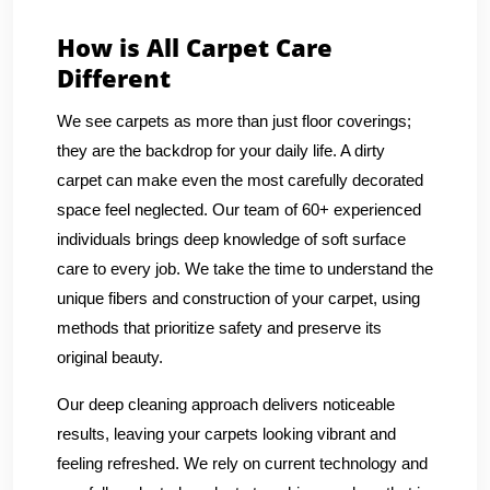
How is All Carpet Care
Different
We see carpets as more than just floor coverings;
they are the backdrop for your daily life. A dirty
carpet can make even the most carefully decorated
space feel neglected. Our team of 60+ experienced
individuals brings deep knowledge of soft surface
care to every job. We take the time to understand the
unique fibers and construction of your carpet, using
methods that prioritize safety and preserve its
original beauty.
Our deep cleaning approach delivers noticeable
results, leaving your carpets looking vibrant and
feeling refreshed. We rely on current technology and