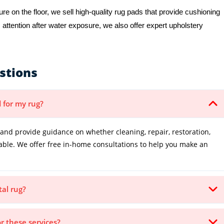
e on the floor, we sell high-quality rug pads that provide cushioning
 attention after water exposure, we also offer expert upholstery
stions
 for my rug?
and provide guidance on whether cleaning, repair, restoration,
table. We offer free in-home consultations to help you make an
tal rug?
or these services?