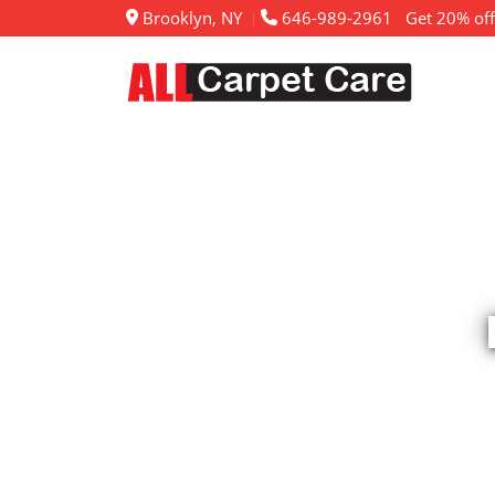
Brooklyn, NY
646-989-2961
Get 20% off