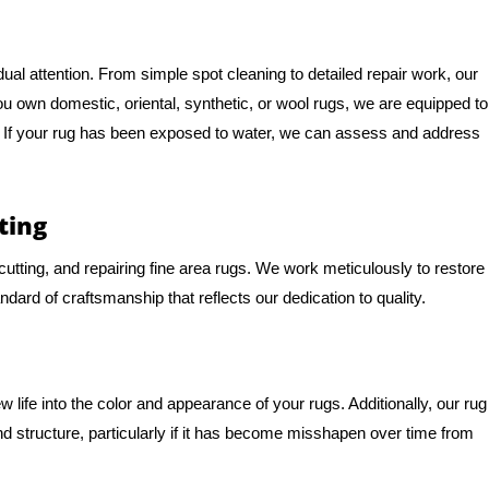
al attention. From simple spot cleaning to detailed repair work, our
you own domestic, oriental, synthetic, or wool rugs, we are equipped to
e. If your rug has been exposed to water, we can assess and address
ting
, cutting, and repairing fine area rugs. We work meticulously to restore
andard of craftsmanship that reflects our dedication to quality.
life into the color and appearance of your rugs. Additionally, our rug
d structure, particularly if it has become misshapen over time from