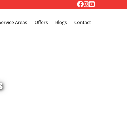
Toggle Dropdown
Service Areas
Offers
Blogs
Contact
s