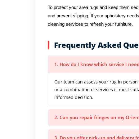
To protect your area rugs and keep them secur
and prevent slipping. If your upholstery needs
cleaning services to refresh your furniture.
Frequently Asked Que
1. How do I know which service I need
Our team can assess your rug in person 
or a combination of services is most sui
informed decision.
2. Can you repair fringes on my Orien
3. Do you offer pick-up and delivery f