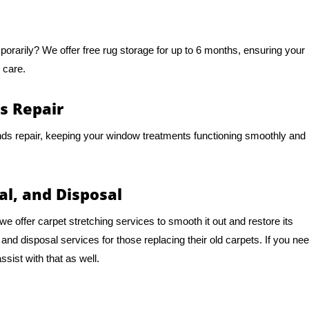
mporarily? We offer free rug storage for up to 6 months, ensuring your
 care.
s Repair
nds repair, keeping your window treatments functioning smoothly and
al, and Disposal
e offer carpet stretching services to smooth it out and restore its
d disposal services for those replacing their old carpets. If you ne
sist with that as well.