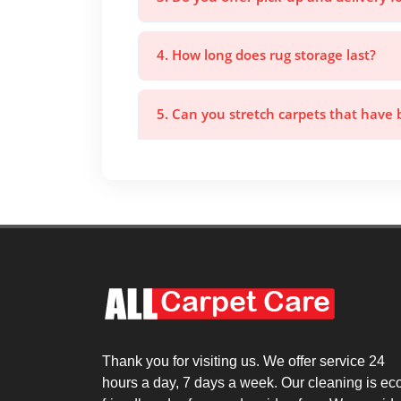
4. How long does rug storage last?
5. Can you stretch carpets that have
Thank you for visiting us. We offer service 24
hours a day, 7 days a week. Our cleaning is ec