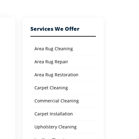
Services We Offer
Area Rug Cleaning
Area Rug Repair
Area Rug Restoration
Carpet Cleaning
Commercial Cleaning
Carpet Installation
Upholstery Cleaning