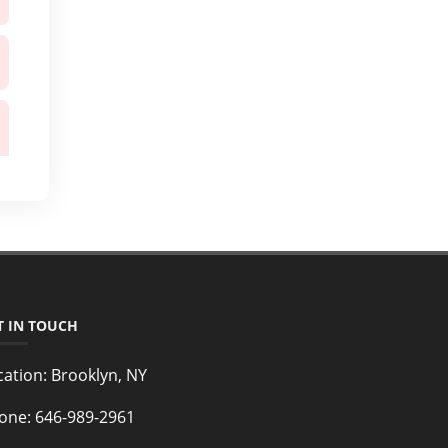
T IN TOUCH
cation:
Brooklyn, NY
one:
646-989-2961