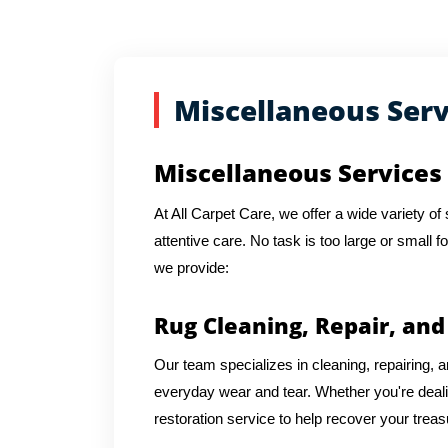
Miscellaneous Serv
Miscellaneous Services 
At All Carpet Care, we offer a wide variety o
attentive care. No task is too large or small f
we provide:
Rug Cleaning, Repair, and
Our team specializes in cleaning, repairing, an
everyday wear and tear. Whether you're dea
restoration service to help recover your trea