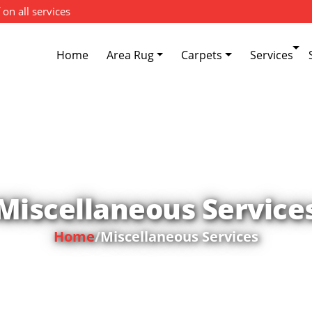
 on all services
Home
Area Rug
Carpets
Services
Miscellaneous Service
Home
/
Miscellaneous Services