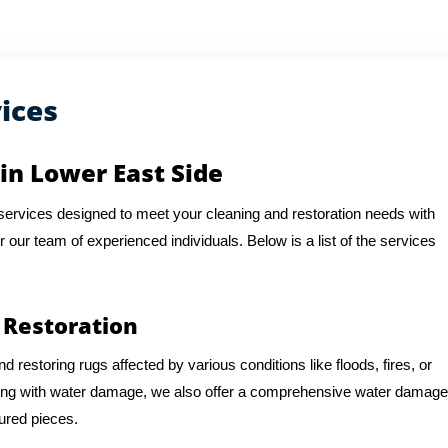
ices
in Lower East Side
f services designed to meet your cleaning and restoration needs with
or our team of experienced individuals. Below is a list of the services
 Restoration
d restoring rugs affected by various conditions like floods, fires, or
ling with water damage, we also offer a comprehensive water damage
sured pieces.