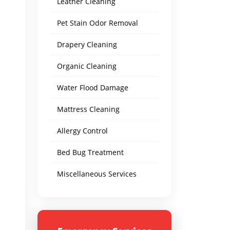
Leather Cleaning
Pet Stain Odor Removal
Drapery Cleaning
Organic Cleaning
Water Flood Damage
Mattress Cleaning
Allergy Control
Bed Bug Treatment
Miscellaneous Services