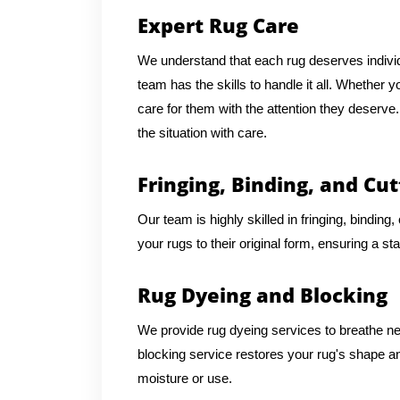
Expert Rug Care
We understand that each rug deserves individu
team has the skills to handle it all. Whether 
care for them with the attention they deserv
the situation with care.
Fringing, Binding, and Cut
Our team is highly skilled in fringing, binding
your rugs to their original form, ensuring a st
Rug Dyeing and Blocking
We provide rug dyeing services to breathe new 
blocking service restores your rug's shape an
moisture or use.