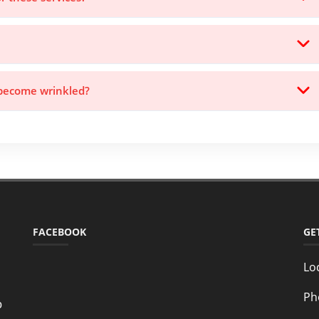
 become wrinkled?
FACEBOOK
GE
Lo
Ph
o