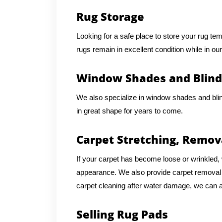
Rug Storage
Looking for a safe place to store your rug te
rugs remain in excellent condition while in our
Window Shades and Blind
We also specialize in window shades and bli
in great shape for years to come.
Carpet Stretching, Remov
If your carpet has become loose or wrinkled, w
appearance. We also provide carpet removal an
carpet cleaning after water damage, we can as
Selling Rug Pads