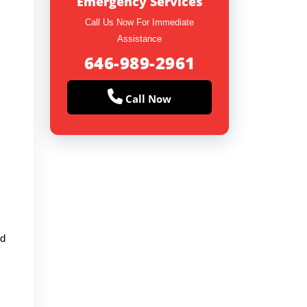
Emergency Services
Call Us Now For Immediate
Assistance
646-989-2961
Call Now
ed