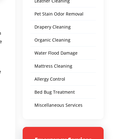
Leather Cleaning
Pet Stain Odor Removal
Drapery Cleaning
n
Organic Cleaning
e
Water Flood Damage
Mattress Cleaning
e
Allergy Control
Bed Bug Treatment
Miscellaneous Services