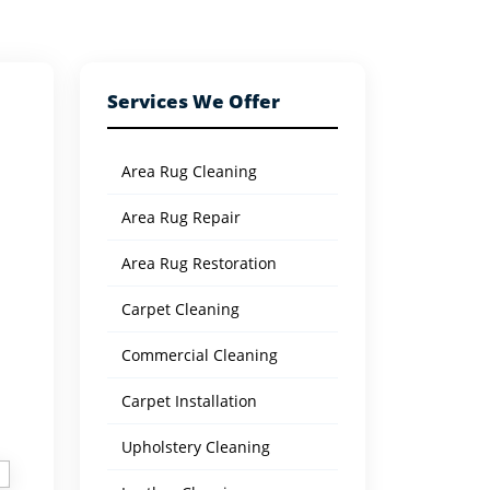
Services We Offer
Area Rug Cleaning
Area Rug Repair
Area Rug Restoration
Carpet Cleaning
Commercial Cleaning
Carpet Installation
Upholstery Cleaning