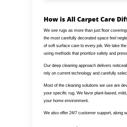
How is All Carpet Care Di
We see rugs as more than just floor covering
the most carefully decorated space feel negl
of soft surface care to every job. We take the
using methods that prioritize safety and preser
Our deep cleaning approach delivers noticeabl
rely on current technology and carefully selec
Most of the cleaning solutions we use are de
your specific rug. We favor plant-based, mild,
your home environment.
We also offer 24/7 customer support, along w