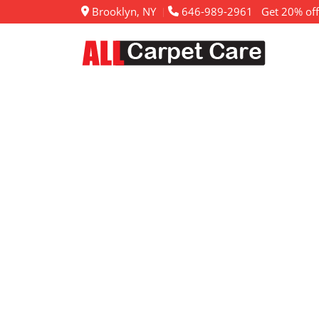
Brooklyn, NY
646-989-2961
Get 20% off