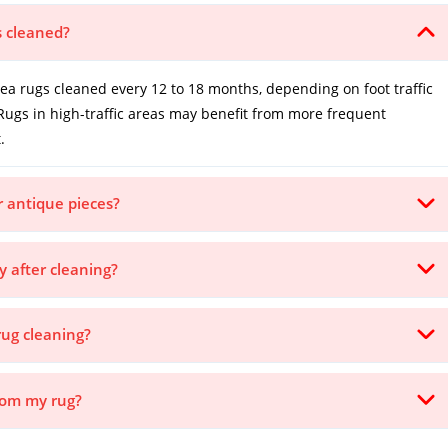
s cleaned?
 rugs cleaned every 12 to 18 months, depending on foot traffic
Rugs in high-traffic areas may benefit from more frequent
.
or antique pieces?
y after cleaning?
rug cleaning?
from my rug?