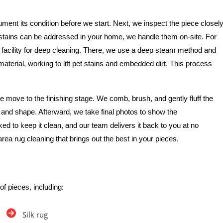
ment its condition before we start. Next, we inspect the piece closel
e stains can be addressed in your home, we handle them on-site. For
 facility for deep cleaning. There, we use a deep steam method and
 material, working to lift pet stains and embedded dirt. This process
 move to the finishing stage. We comb, brush, and gently fluff the
re and shape. Afterward, we take final photos to show the
ked to keep it clean, and our team delivers it back to you at no
area rug cleaning that brings out the best in your pieces.
of pieces, including:
Silk rug