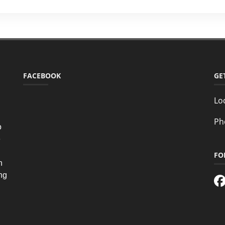
FACEBOOK
GE
Lo
Ph
o
e
FO
n
ing