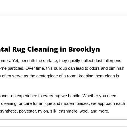
tal Rug Cleaning in Brooklyn
es. Yet, beneath the surface, they quietly collect dust, allergens,
rne particles. Over time, this buildup can lead to odors and diminish
s often serve as the centerpiece of a room, keeping them clean is
f hands-on experience to every rug we handle. Whether you need
ug cleaning, or care for antique and modern pieces, we approach each
 synthetic, polyester, nylon, silk, cashmere, wool, and more.