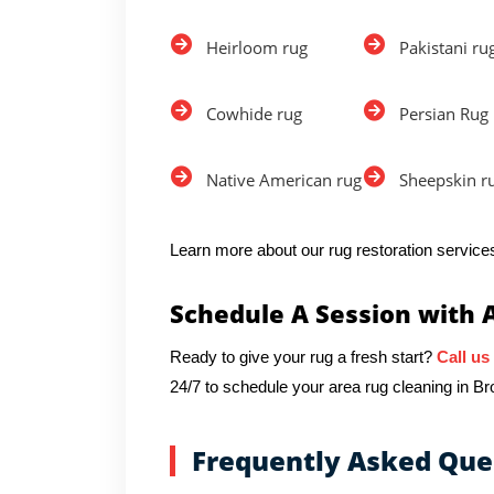
Heirloom rug
Pakistani ru
Cowhide rug
Persian Rug
Native American rug
Sheepskin r
Learn more about our rug restoration services
Schedule A Session with 
Ready to give your rug a fresh start?
Call us
24/7 to schedule your area rug cleaning in Br
Frequently Asked Que