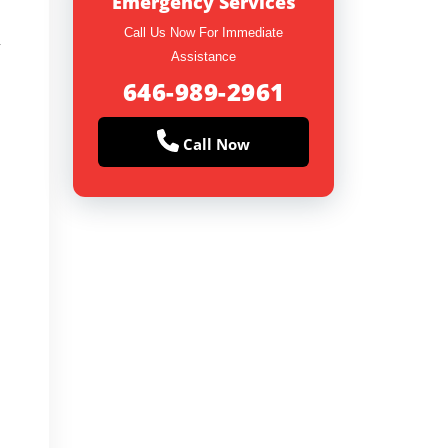
Emergency Services
Call Us Now For Immediate
y
Assistance
646-989-2961
Call Now