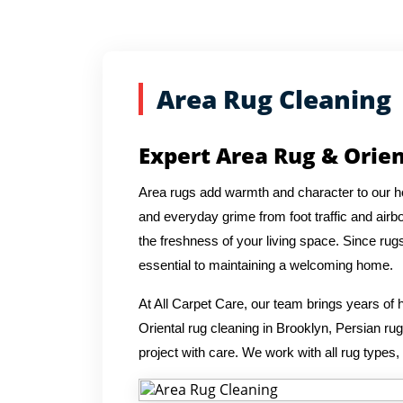
Area Rug Cleaning
Expert Area Rug & Orien
Area rugs add warmth and character to our hom
and everyday grime from foot traffic and airbo
the freshness of your living space. Since rug
essential to maintaining a welcoming home.
At All Carpet Care, our team brings years o
Oriental rug cleaning in Brooklyn, Persian r
project with care. We work with all rug types,