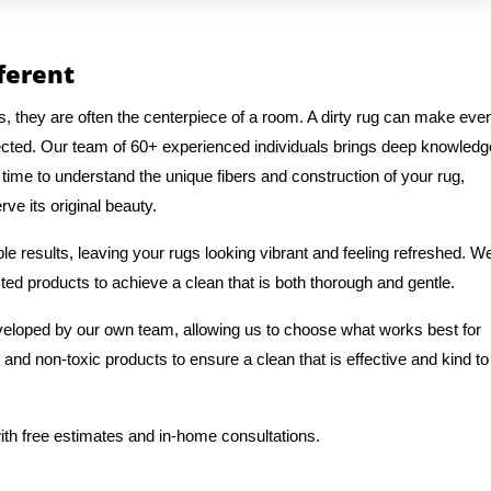
fferent
s, they are often the centerpiece of a room. A dirty rug can make eve
ected. Our team of 60+ experienced individuals brings deep knowledg
 time to understand the unique fibers and construction of your rug,
ve its original beauty.
e results, leaving your rugs looking vibrant and feeling refreshed. W
ted products to achieve a clean that is both thorough and gentle.
veloped by our own team, allowing us to choose what works best for
 and non-toxic products to ensure a clean that is effective and kind to
ith free estimates and in-home consultations.