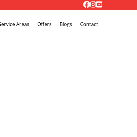
Toggle Dropdown
Service Areas
Offers
Blogs
Contact