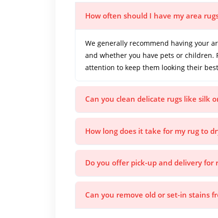
How often should I have my area rug
We generally recommend having your area
and whether you have pets or children. 
attention to keep them looking their best
Can you clean delicate rugs like silk 
How long does it take for my rug to dr
Do you offer pick-up and delivery for 
Can you remove old or set-in stains 