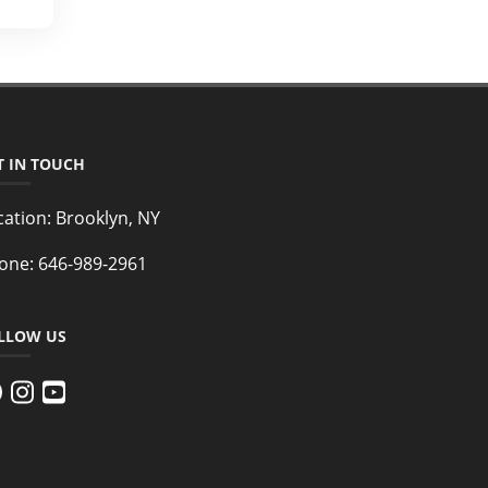
T IN TOUCH
cation:
Brooklyn, NY
one:
646-989-2961
LLOW US