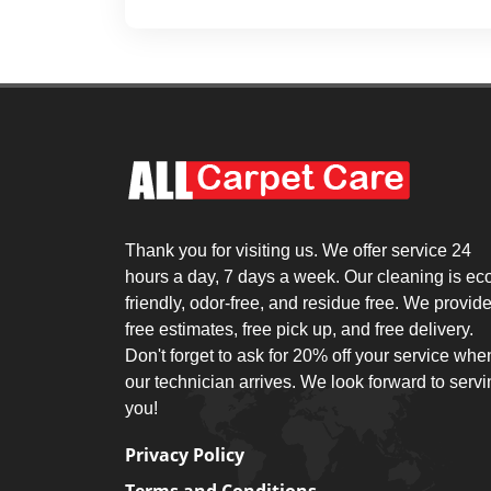
Thank you for visiting us. We offer service 24
hours a day, 7 days a week. Our cleaning is ec
friendly, odor-free, and residue free. We provid
free estimates, free pick up, and free delivery.
Don't forget to ask for 20% off your service whe
our technician arrives. We look forward to serv
you!
Privacy Policy
Terms and Conditions