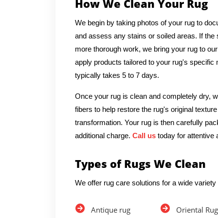
How We Clean Your Rug
We begin by taking photos of your rug to docu
and assess any stains or soiled areas. If th
more thorough work, we bring your rug to our
apply products tailored to your rug's specific
typically takes 5 to 7 days.
Once your rug is clean and completely dry, we
fibers to help restore the rug's original textu
transformation. Your rug is then carefully pac
additional charge.
Call us
today for attentive 
Types of Rugs We Clean
We offer rug care solutions for a wide variety 
Antique rug
Oriental Rug