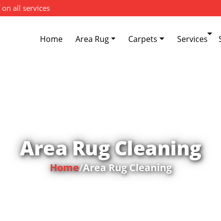
 on all services
Home
Area Rug
Carpets
Services
Area Rug Cleaning
Home
/
Area Rug Cleaning