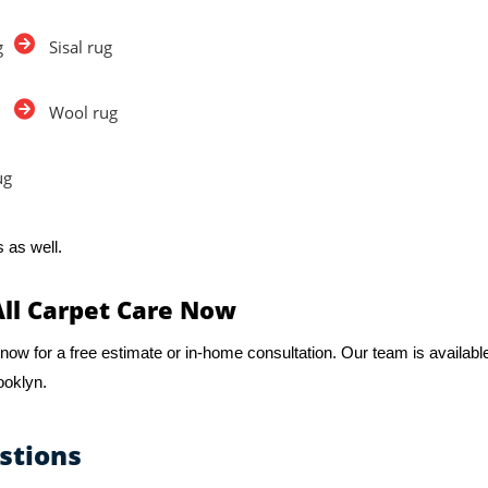
g
Sisal rug
Wool rug
ug
 as well.
All Carpet Care Now
now for a free estimate or in-home consultation. Our team is availabl
ooklyn.
stions