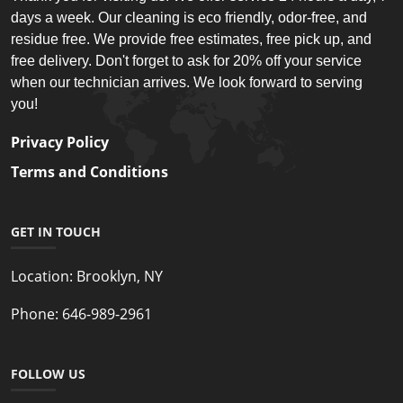
days a week. Our cleaning is eco friendly, odor-free, and
residue free. We provide free estimates, free pick up, and
free delivery. Don't forget to ask for 20% off your service
when our technician arrives. We look forward to serving
you!
Privacy Policy
Terms and Conditions
GET IN TOUCH
Location:
Brooklyn, NY
Phone:
646-989-2961
FOLLOW US