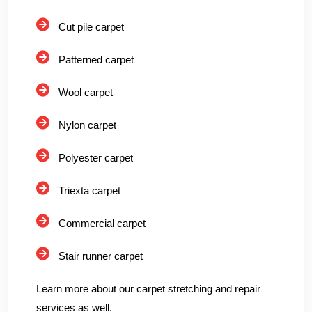
Cut pile carpet
Patterned carpet
Wool carpet
Nylon carpet
Polyester carpet
Triexta carpet
Commercial carpet
Stair runner carpet
Learn more about our carpet stretching and repair
services as well.