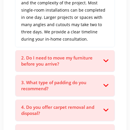
and the complexity of the project. Most
single-room installations can be completed
in one day. Larger projects or spaces with
many angles and cutouts may take two to
three days. We provide a clear timeline
during your in-home consultation.
2. Do I need to move my furniture
before you arrive?
3. What type of padding do you
recommend?
4. Do you offer carpet removal and
disposal?