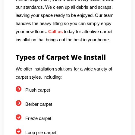
our standards. We clean up all debris and scraps,
leaving your space ready to be enjoyed. Our team
handles the heavy lifting so you can simply enjoy
your new floors.
Call us
today for attentive carpet
installation that brings out the best in your home.
Types of Carpet We Install
We offer installation solutions for a wide variety of
carpet styles, including:
Plush carpet
Berber carpet
Frieze carpet
Loop pile carpet