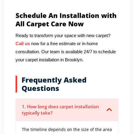
Schedule An Installation with
All Carpet Care Now
Ready to transform your space with new carpet?
Call us
now for a free estimate or in-home
consultation. Our team is available 24/7 to schedule
your carpet installation in Brooklyn.
Frequently Asked
Questions
1. How long does carpet installation
typically take?
The timeline depends on the size of the area