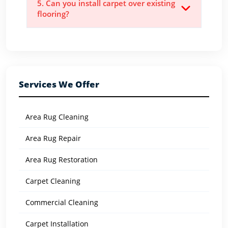
5. Can you install carpet over existing
flooring?
Services We Offer
Area Rug Cleaning
Area Rug Repair
Area Rug Restoration
Carpet Cleaning
Commercial Cleaning
Carpet Installation