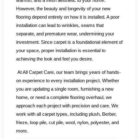
warmth, and a fresh aesthetic to your home.
However, the beauty and longevity of your new
flooring depend entirely on how it is installed. A poor
installation can lead to wrinkles, seams that
separate, and premature wear, undermining your
investment. Since carpet is a foundational element of
your space, proper installation is essential to
achieving the look and feel you desire.
At All Carpet Care, our team brings years of hands-
on experience to every installation project. Whether
you are updating a single room, furnishing a new
home, or need a complete flooring overhaul, we
approach each project with precision and care. We
work with all carpet types, including plush, Berber,
frieze, loop pile, cut pile, wool, nylon, polyester, and
more.