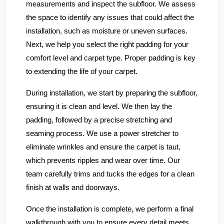
measurements and inspect the subfloor. We assess
the space to identify any issues that could affect the
installation, such as moisture or uneven surfaces.
Next, we help you select the right padding for your
comfort level and carpet type. Proper padding is key
to extending the life of your carpet.
During installation, we start by preparing the subfloor,
ensuring it is clean and level. We then lay the
padding, followed by a precise stretching and
seaming process. We use a power stretcher to
eliminate wrinkles and ensure the carpet is taut,
which prevents ripples and wear over time. Our
team carefully trims and tucks the edges for a clean
finish at walls and doorways.
Once the installation is complete, we perform a final
walkthrough with you to ensure every detail meets