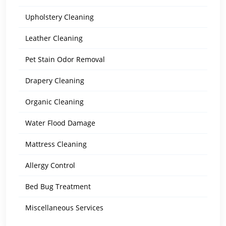
Upholstery Cleaning
Leather Cleaning
Pet Stain Odor Removal
Drapery Cleaning
Organic Cleaning
Water Flood Damage
Mattress Cleaning
Allergy Control
Bed Bug Treatment
Miscellaneous Services