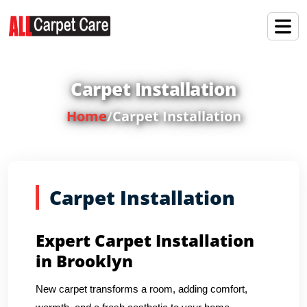
Carpet Installation
Home
/
Carpet Installation
Carpet Installation
Expert Carpet Installation
in Brooklyn
New carpet transforms a room, adding comfort,