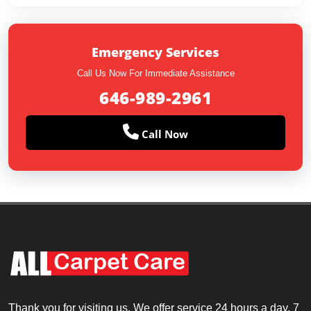
Emergency Services
Call Us Now For Immediate Assistance
646-989-2961
Call Now
Thank you for visiting us. We offer service 24 hours a day, 7