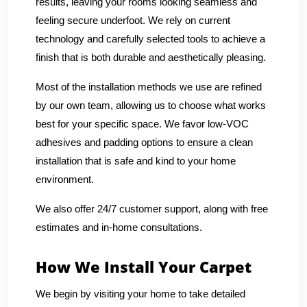
results, leaving your rooms looking seamless and
feeling secure underfoot. We rely on current
technology and carefully selected tools to achieve a
finish that is both durable and aesthetically pleasing.
Most of the installation methods we use are refined
by our own team, allowing us to choose what works
best for your specific space. We favor low-VOC
adhesives and padding options to ensure a clean
installation that is safe and kind to your home
environment.
We also offer 24/7 customer support, along with free
estimates and in-home consultations.
How We Install Your Carpet
We begin by visiting your home to take detailed