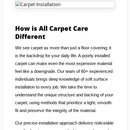
How is All Carpet Care
Different
We see carpet as more than just a floor covering; it
is the backdrop for your daily life. A poorly installed
carpet can make even the most expensive material
feel like a downgrade. Our team of 60+ experienced
individuals brings deep knowledge of soft surface
installation to every job. We take the time to
understand the unique structure and backing of your
carpet, using methods that prioritize a tight, smooth
fit and preserve the integrity of the material.
Our precise installation approach delivers noticeable