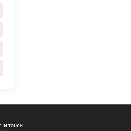
T IN TOUCH