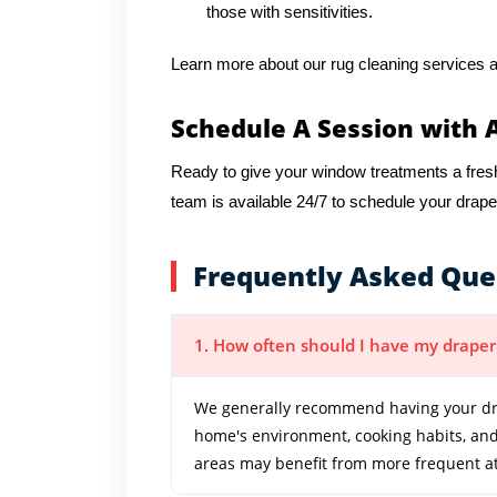
those with sensitivities.
Learn more about our rug cleaning services a
Schedule A Session with 
Ready to give your window treatments a fres
team is available 24/7 to schedule your drape
Frequently Asked Que
1. How often should I have my draper
We generally recommend having your dra
home's environment, cooking habits, and 
areas may benefit from more frequent at