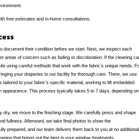
nvironment.
ith free estimates and in-home consultations.
cess
to document their condition before we start. Next, we inspect each
or areas of concern such as fading or discoloration. If the cleaning ca
te using careful methods that work with the fabric's unique needs. F
ng your draperies to our facility for thorough care. There, we use
tailored to your fabric's specific material, working to lift embedded
ean appearance. This process typically takes 5 to 7 days, depending on
 dry, we move to the finishing stage. We carefully press and shape
and fullness. Afterward, we take final photos to show the
ully prepared, and our team delivers them back to you at no additional
eaning that brings out the best in your window treatments.