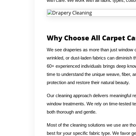
with care. We work with all fabric types, cotto
Why Choose All Carpet Ca
We see draperies as more than just window co
wrinkled, or dust-laden fabrics can diminish
60+ experienced individuals brings deep knowl
time to understand the unique weave, fiber, an
protection and restore their natural beauty.
Our cleaning approach delivers meaningful res
window treatments. We rely on time-tested tec
both thorough and gentle.
Most of the cleaning solutions we use are th
best for your specific fabric type. We favor g