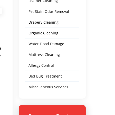
Leather Cleaning
Pet Stain Odor Removal
Drapery Cleaning
Organic Cleaning
Water Flood Damage
f
Mattress Cleaning
e
Allergy Control
Bed Bug Treatment
Miscellaneous Services