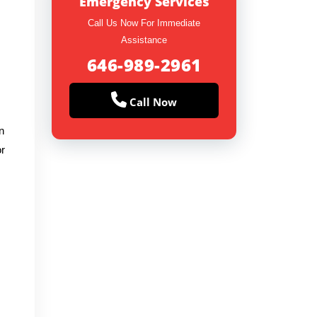
Emergency Services
Call Us Now For Immediate
Assistance
646-989-2961
Call Now
n
or