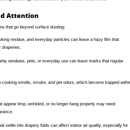
d Attention
ns that go beyond surface dusting:
oking residue, and everyday particles can leave a hazy film that
r draperies.
arby windows, pets, or everyday use can leave marks that regular
 cooking smells, smoke, and pet odors, which become trapped withi
t appear limp, wrinkled, or no longer hang properly may need
earance.
t settle into drapery folds can affect indoor air quality, especially for