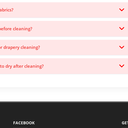
abrics?
before cleaning?
or drapery cleaning?
to dry after cleaning?
FACEBOOK
GE