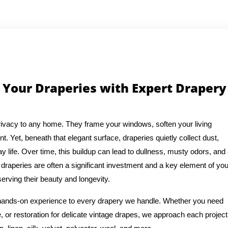
 Your Draperies with Expert Drapery
ivacy to any home. They frame your windows, soften your living
t. Yet, beneath that elegant surface, draperies quietly collect dust,
y life. Over time, this buildup can lead to dullness, musty odors, and
draperies are often a significant investment and a key element of you
erving their beauty and longevity.
f hands-on experience to every drapery we handle. Whether you need
, or restoration for delicate vintage drapes, we approach each project