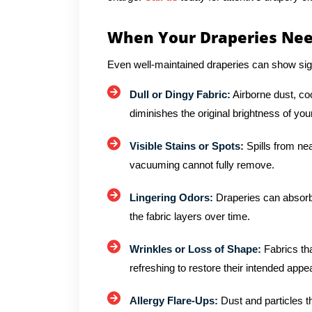
When Your Draperies Nee
Even well-maintained draperies can show sig
Dull or Dingy Fabric:
Airborne dust, co
diminishes the original brightness of you
Visible Stains or Spots:
Spills from ne
vacuuming cannot fully remove.
Lingering Odors:
Draperies can absorb
the fabric layers over time.
Wrinkles or Loss of Shape:
Fabrics tha
refreshing to restore their intended app
Allergy Flare-Ups:
Dust and particles tha