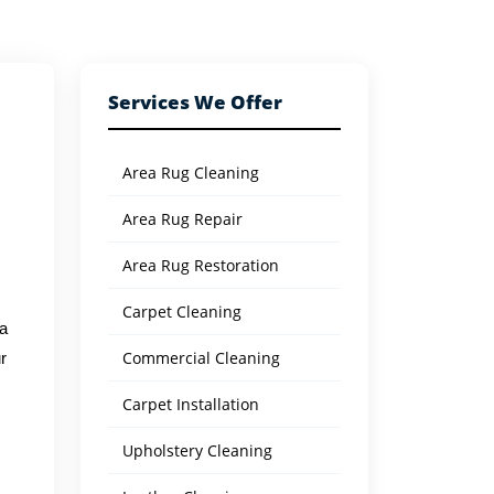
Services We Offer
Area Rug Cleaning
Area Rug Repair
Area Rug Restoration
Carpet Cleaning
 a
Commercial Cleaning
r
Carpet Installation
Upholstery Cleaning