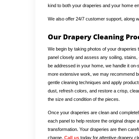
kind to both your draperies and your home e
We also offer 24/7 customer support, along w
Our Drapery Cleaning Pro
We begin by taking photos of your draperies 
panel closely and assess any soiling, stains, 
be addressed in your home, we handle it on-si
more extensive work, we may recommend bringi
gentle cleaning techniques and apply products 
dust, refresh colors, and restore a crisp, cl
the size and condition of the pieces.
Once your draperies are clean and completely
each panel to help restore the original drape 
transformation. Your draperies are then caref
charge.
Call us
today for attentive drapery cl