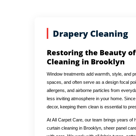
Drapery Cleaning
Restoring the Beauty of
Cleaning in Brooklyn
Window treatments add warmth, style, and pr
spaces, and often serve as a design focal poin
allergens, and airborne particles from everyda
less inviting atmosphere in your home. Since 
decor, keeping them clean is essential to pres
At All Carpet Care, our team brings years o
curtain cleaning in Brooklyn, sheer panel care