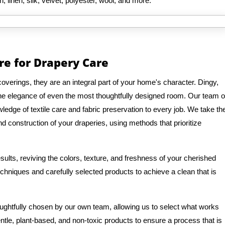
n, linen, silk, velvet, polyester, wool, and more.
re for Drapery Care
verings, they are an integral part of your home's character. Dingy,
 the elegance of even the most thoughtfully designed room. Our team o
edge of textile care and fabric preservation to every job. We take th
d construction of your draperies, using methods that prioritize
ults, reviving the colors, texture, and freshness of your cherished
hniques and carefully selected products to achieve a clean that is
oughtfully chosen by our own team, allowing us to select what works
entle, plant-based, and non-toxic products to ensure a process that is