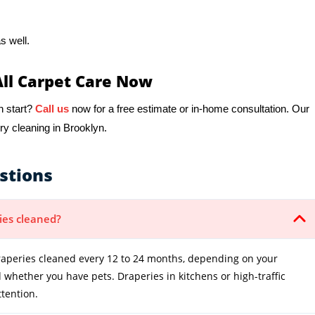
s well.
All Carpet Care Now
h start?
Call us
now for a free estimate or in-home consultation. Our
ry cleaning in Brooklyn.
stions
ies cleaned?
peries cleaned every 12 to 24 months, depending on your
whether you have pets. Draperies in kitchens or high-traffic
tention.