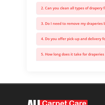
2. Can you clean all types of drapery f
3. Do I need to remove my draperies 
4. Do you offer pick-up and delivery f
5. How long does it take for draperies 