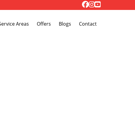
Toggle Dropdown
Service Areas
Offers
Blogs
Contact