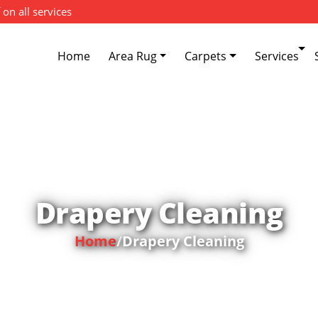
 on all services
Home
Area Rug
Carpets
Services
Drapery Cleaning
Home
/
Drapery Cleaning