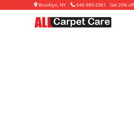
Brooklyn, NY
646-989-2961
Get 20% off