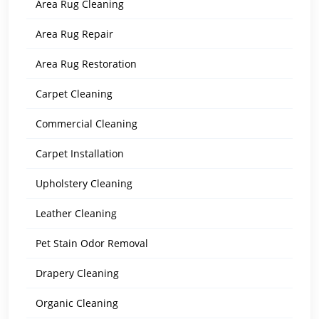
Area Rug Cleaning
Area Rug Repair
Area Rug Restoration
Carpet Cleaning
Commercial Cleaning
Carpet Installation
Upholstery Cleaning
Leather Cleaning
Pet Stain Odor Removal
Drapery Cleaning
Organic Cleaning