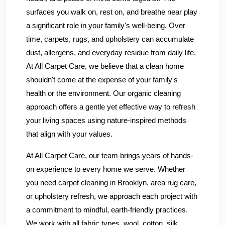
surfaces you walk on, rest on, and breathe near play
a significant role in your family's well-being. Over
time, carpets, rugs, and upholstery can accumulate
dust, allergens, and everyday residue from daily life.
At All Carpet Care, we believe that a clean home
shouldn't come at the expense of your family's
health or the environment. Our organic cleaning
approach offers a gentle yet effective way to refresh
your living spaces using nature-inspired methods
that align with your values.
At All Carpet Care, our team brings years of hands-
on experience to every home we serve. Whether
you need carpet cleaning in Brooklyn, area rug care,
or upholstery refresh, we approach each project with
a commitment to mindful, earth-friendly practices.
We work with all fabric types, wool, cotton, silk,