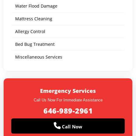
Water Flood Damage
Mattress Cleaning
Allergy Control
Bed Bug Treatment
Miscellaneous Services
Emergency Services
Call Us Now For Immediate Assistance
646-989-2961
Call Now