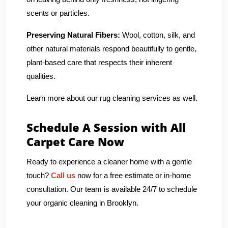
scents or particles.
Preserving Natural Fibers:
Wool, cotton, silk, and
other natural materials respond beautifully to gentle,
plant-based care that respects their inherent
qualities.
Learn more about our rug cleaning services as well.
Schedule A Session with All
Carpet Care Now
Ready to experience a cleaner home with a gentle
touch?
Call us
now for a free estimate or in-home
consultation. Our team is available 24/7 to schedule
your organic cleaning in Brooklyn.