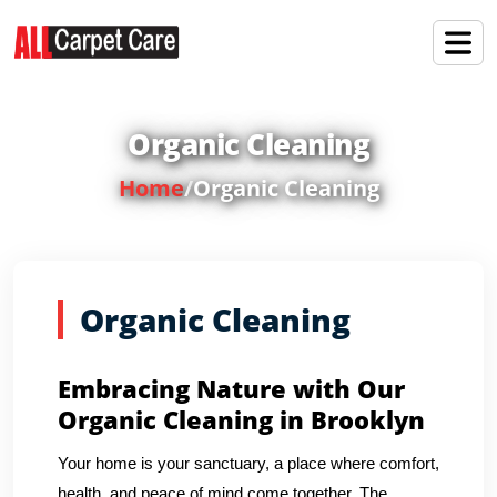
Organic Cleaning
Home
/
Organic Cleaning
Organic Cleaning
Embracing Nature with Our
Organic Cleaning in Brooklyn
Your home is your sanctuary, a place where comfort,
health, and peace of mind come together. The