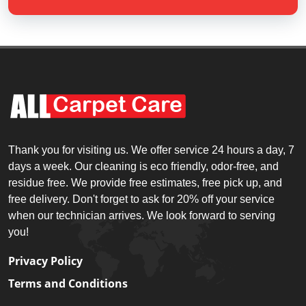
Thank you for visiting us. We offer service 24 hours a day, 7
days a week. Our cleaning is eco friendly, odor-free, and
residue free. We provide free estimates, free pick up, and
free delivery. Don't forget to ask for 20% off your service
when our technician arrives. We look forward to serving
you!
Privacy Policy
Terms and Conditions