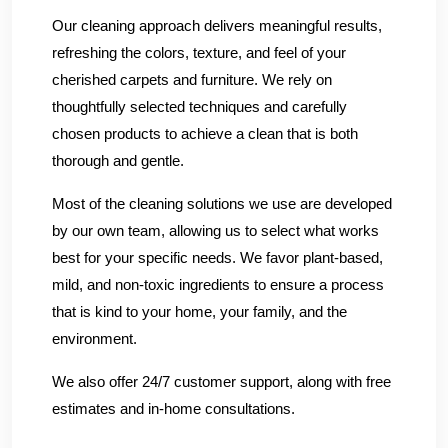
Our cleaning approach delivers meaningful results,
refreshing the colors, texture, and feel of your
cherished carpets and furniture. We rely on
thoughtfully selected techniques and carefully
chosen products to achieve a clean that is both
thorough and gentle.
Most of the cleaning solutions we use are developed
by our own team, allowing us to select what works
best for your specific needs. We favor plant-based,
mild, and non-toxic ingredients to ensure a process
that is kind to your home, your family, and the
environment.
We also offer 24/7 customer support, along with free
estimates and in-home consultations.