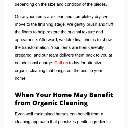
depending on the size and condition of the pieces.
Once your items are clean and completely dry, we
move to the finishing stage. We gently brush and fluff
the fibers to help restore the original texture and
appearance. Afterward, we take final photos to show
the transformation. Your items are then carefully
prepared, and our team delivers them back to you at
no additional charge.
Call us
today for attentive
organic cleaning that brings out the best in your
home.
When Your Home May Benefit
from Organic Cleaning
Even well-maintained homes can benefit from a
cleaning approach that prioritizes gentle ingredients: