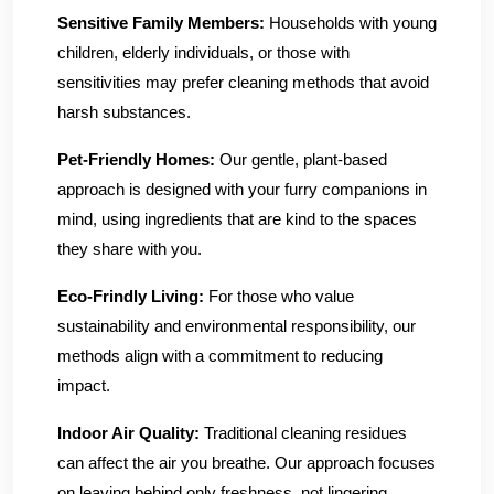
Sensitive Family Members:
Households with young
children, elderly individuals, or those with
sensitivities may prefer cleaning methods that avoid
harsh substances.
Pet-Friendly Homes:
Our gentle, plant-based
approach is designed with your furry companions in
mind, using ingredients that are kind to the spaces
they share with you.
Eco-Frindly Living:
For those who value
sustainability and environmental responsibility, our
methods align with a commitment to reducing
impact.
Indoor Air Quality:
Traditional cleaning residues
can affect the air you breathe. Our approach focuses
on leaving behind only freshness, not lingering