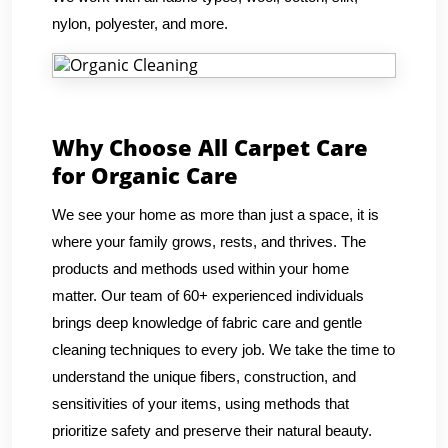
nylon, polyester, and more.
Why Choose All Carpet Care
for Organic Care
We see your home as more than just a space, it is
where your family grows, rests, and thrives. The
products and methods used within your home
matter. Our team of 60+ experienced individuals
brings deep knowledge of fabric care and gentle
cleaning techniques to every job. We take the time to
understand the unique fibers, construction, and
sensitivities of your items, using methods that
prioritize safety and preserve their natural beauty.