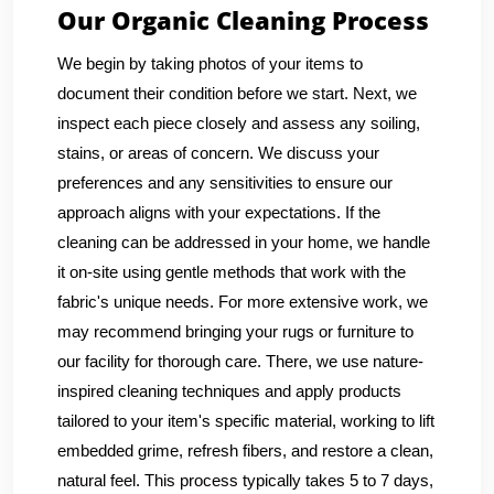
Our Organic Cleaning Process
We begin by taking photos of your items to
document their condition before we start. Next, we
inspect each piece closely and assess any soiling,
stains, or areas of concern. We discuss your
preferences and any sensitivities to ensure our
approach aligns with your expectations. If the
cleaning can be addressed in your home, we handle
it on-site using gentle methods that work with the
fabric's unique needs. For more extensive work, we
may recommend bringing your rugs or furniture to
our facility for thorough care. There, we use nature-
inspired cleaning techniques and apply products
tailored to your item's specific material, working to lift
embedded grime, refresh fibers, and restore a clean,
natural feel. This process typically takes 5 to 7 days,