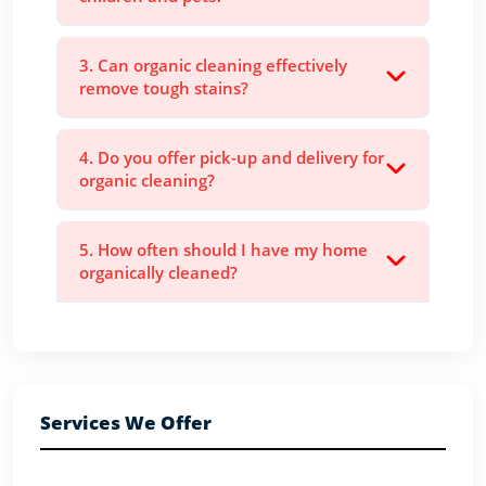
3. Can organic cleaning effectively
remove tough stains?
4. Do you offer pick-up and delivery for
organic cleaning?
5. How often should I have my home
organically cleaned?
Services We Offer