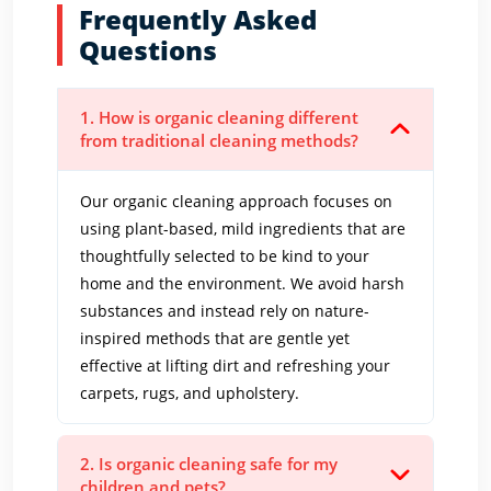
Frequently Asked
Questions
1. How is organic cleaning different
from traditional cleaning methods?
Our organic cleaning approach focuses on
using plant-based, mild ingredients that are
thoughtfully selected to be kind to your
home and the environment. We avoid harsh
substances and instead rely on nature-
inspired methods that are gentle yet
effective at lifting dirt and refreshing your
carpets, rugs, and upholstery.
2. Is organic cleaning safe for my
children and pets?