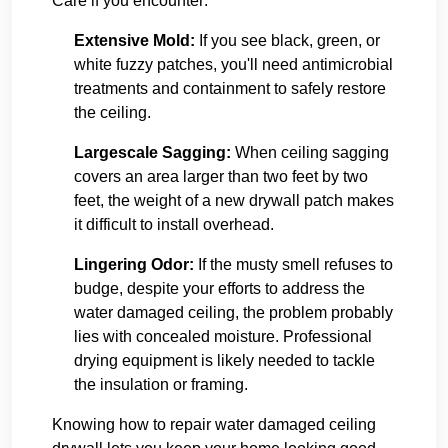
Care if you encounter:
Extensive Mold:
If you see black, green, or
white fuzzy patches, you'll need antimicrobial
treatments and containment to safely restore
the ceiling.
Largescale Sagging:
When ceiling sagging
covers an area larger than two feet by two
feet, the weight of a new drywall patch makes
it difficult to install overhead.
Lingering Odor:
If the musty smell refuses to
budge, despite your efforts to address the
water damaged ceiling, the problem probably
lies with concealed moisture. Professional
drying equipment is likely needed to tackle
the insulation or framing.
Knowing how to repair water damaged ceiling