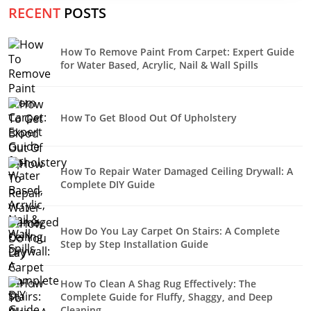
RECENT
POSTS
How To Remove Paint From Carpet: Expert Guide
for Water Based, Acrylic, Nail & Wall Spills
How To Get Blood Out Of Upholstery
How To Repair Water Damaged Ceiling Drywall: A
Complete DIY Guide
How Do You Lay Carpet On Stairs: A Complete
Step by Step Installation Guide
How To Clean A Shag Rug Effectively: The
Complete Guide for Fluffy, Shaggy, and Deep
Cleaning