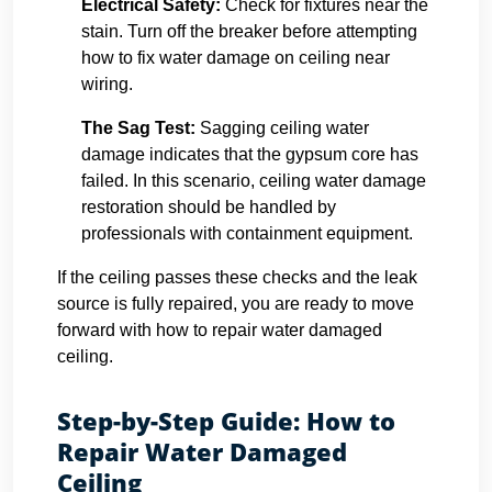
Electrical Safety:
Check for fixtures near the
stain. Turn off the breaker before attempting
how to fix water damage on ceiling near
wiring.
The Sag Test:
Sagging ceiling water
damage indicates that the gypsum core has
failed. In this scenario, ceiling water damage
restoration should be handled by
professionals with containment equipment.
If the ceiling passes these checks and the leak
source is fully repaired, you are ready to move
forward with how to repair water damaged
ceiling.
Step-by-Step Guide: How to
Repair Water Damaged
Ceiling