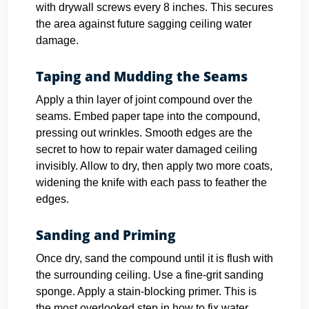
with drywall screws every 8 inches. This secures
the area against future sagging ceiling water
damage.
Taping and Mudding the Seams
Apply a thin layer of joint compound over the
seams. Embed paper tape into the compound,
pressing out wrinkles. Smooth edges are the
secret to how to repair water damaged ceiling
invisibly. Allow to dry, then apply two more coats,
widening the knife with each pass to feather the
edges.
Sanding and Priming
Once dry, sand the compound until it is flush with
the surrounding ceiling. Use a fine-grit sanding
sponge. Apply a stain-blocking primer. This is
the most overlooked step in how to fix water