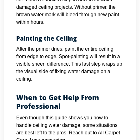
damaged ceiling projects. Without primer, the
brown water mark will bleed through new paint
within hours.
Painting the Ceiling
After the primer dries, paint the entire ceiling
from edge to edge. Spot-painting will result in a
visible sheen difference. This last step wraps up
the visual side of fixing water damage on a
ceiling.
When to Get Help From
Professional
Even though this guide shows you how to
handle ceiling water damage, some situations
are best left to the pros. Reach out to All Carpet