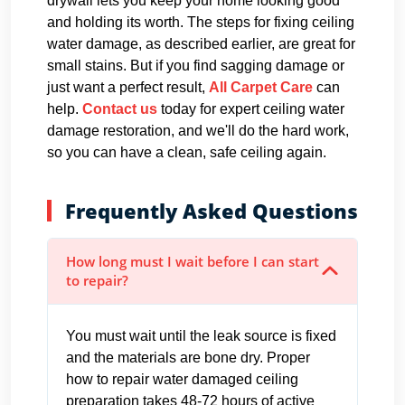
drywall lets you keep your home looking good
and holding its worth. The steps for fixing ceiling
water damage, as described earlier, are great for
small stains. But if you find sagging damage or
just want a perfect result,
All Carpet Care
can
help.
Contact us
today for expert ceiling water
damage restoration, and we'll do the hard work,
so you can have a clean, safe ceiling again.
Frequently Asked Questions
How long must I wait before I can start
to repair?
You must wait until the leak source is fixed
and the materials are bone dry. Proper
how to repair water damaged ceiling
preparation takes 48-72 hours of active