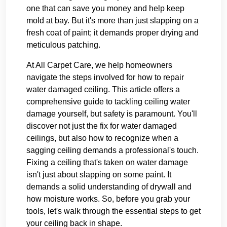
one that can save you money and help keep
mold at bay. But it's more than just slapping on a
fresh coat of paint; it demands proper drying and
meticulous patching.
At All Carpet Care, we help homeowners
navigate the steps involved for how to repair
water damaged ceiling. This article offers a
comprehensive guide to tackling ceiling water
damage yourself, but safety is paramount. You'll
discover not just the fix for water damaged
ceilings, but also how to recognize when a
sagging ceiling demands a professional's touch.
Fixing a ceiling that's taken on water damage
isn't just about slapping on some paint. It
demands a solid understanding of drywall and
how moisture works. So, before you grab your
tools, let's walk through the essential steps to get
your ceiling back in shape.