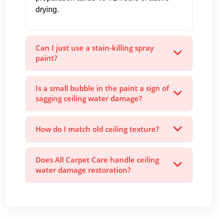
drying.
Can I just use a stain-killing spray
paint?
Is a small bubble in the paint a sign of
sagging ceiling water damage?
How do I match old ceiling texture?
Does All Carpet Care handle ceiling
water damage restoration?