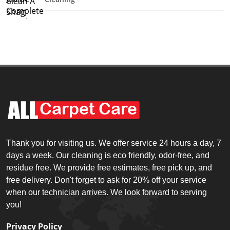
Thank you for visiting us. We offer service 24 hours a day, 7
days a week. Our cleaning is eco friendly, odor-free, and
residue free. We provide free estimates, free pick up, and
free delivery. Don't forget to ask for 20% off your service
when our technician arrives. We look forward to serving
you!
Privacy Policy