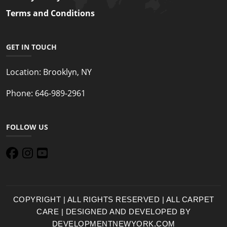
Terms and Conditions
GET IN TOUCH
Location:
Brooklyn, NY
Phone:
646-989-2961
FOLLOW US
COPYRIGHT | ALL RIGHTS RESERVED | ALL CARPET
CARE | DESIGNED AND DEVELOPED BY
DEVELOPMENTNEWYORK.COM