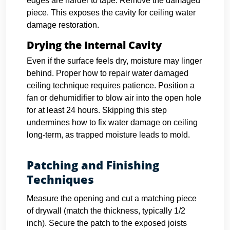
edges are harder to tape. Remove the damaged
piece. This exposes the cavity for ceiling water
damage restoration.
Drying the Internal Cavity
Even if the surface feels dry, moisture may linger
behind. Proper how to repair water damaged
ceiling technique requires patience. Position a
fan or dehumidifier to blow air into the open hole
for at least 24 hours. Skipping this step
undermines how to fix water damage on ceiling
long-term, as trapped moisture leads to mold.
Patching and Finishing
Techniques
Measure the opening and cut a matching piece
of drywall (match the thickness, typically 1/2
inch). Secure the patch to the exposed joists