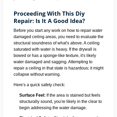
Proceeding With This Diy
Repair: Is It A Good Idea?
Before you start any work on how to repair water
damaged ceiling areas, you need to evaluate the
structural soundness of what's above. A ceiling
saturated with water is heavy. If the drywall is
bowed or has a sponge-like texture, it's likely
water damaged and sagging. Attempting to
repair a ceiling in that state is hazardous; it might
collapse without warning.
Here's a quick safety check:
Surface Feel:
If the area is stained but feels
structurally sound, you're likely in the clear to
begin addressing the water damage.