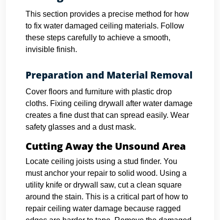
This section provides a precise method for how
to fix water damaged ceiling materials. Follow
these steps carefully to achieve a smooth,
invisible finish.
Preparation and Material Removal
Cover floors and furniture with plastic drop
cloths. Fixing ceiling drywall after water damage
creates a fine dust that can spread easily. Wear
safety glasses and a dust mask.
Cutting Away the Unsound Area
Locate ceiling joists using a stud finder. You
must anchor your repair to solid wood.
Using a
utility knife or drywall saw, cut a clean square
around the stain. This is a critical part of how to
repair ceiling water damage because ragged