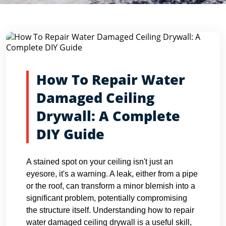
Blog Detail
Home
Blogs
How To Repair Water Damaged Ceiling Dryw...
How To Repair Water
Damaged Ceiling
Drywall: A Complete
DIY Guide
A stained spot on your ceiling isn't just an
eyesore, it's a warning. A leak, either from a pipe
or the roof, can transform a minor blemish into a
significant problem, potentially compromising
the structure itself. Understanding how to repair
water damaged ceiling drywall is a useful skill,