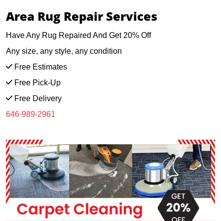
Area Rug Repair Services
Have Any Rug Repaired And Get 20% Off
Any size, any style, any condition
Free Estimates
Free Pick-Up
Free Delivery
646-989-2961