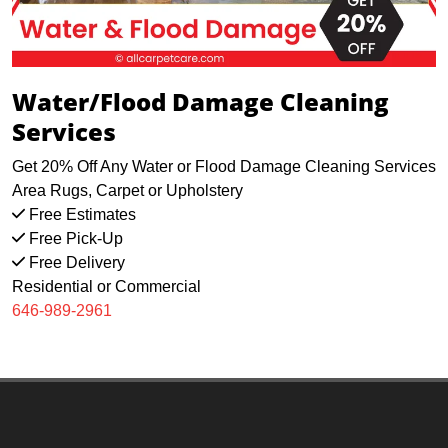
Water/Flood Damage Cleaning
Services
Get 20% Off Any Water or Flood Damage Cleaning Services
Area Rugs, Carpet or Upholstery
Free Estimates
Free Pick-Up
Free Delivery
Residential or Commercial
646-989-2961