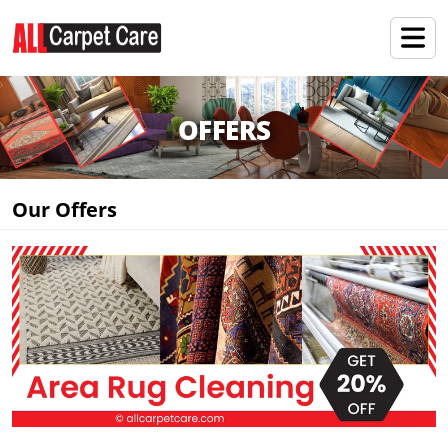
OFFERS
Our Offers