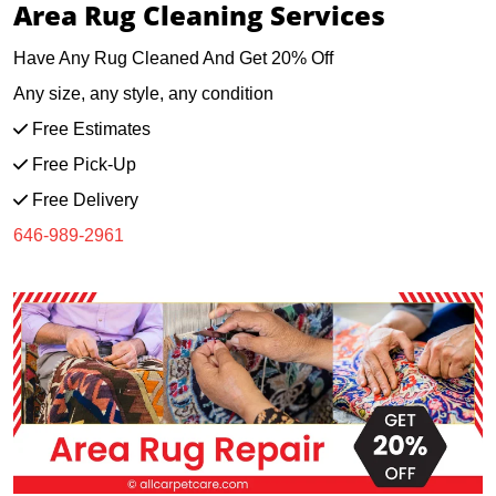
Area Rug Cleaning Services
Have Any Rug Cleaned And Get 20% Off
Any size, any style, any condition
Free Estimates
Free Pick-Up
Free Delivery
646-989-2961