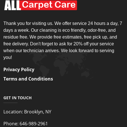
Thank you for visiting us. We offer service 24 hours a day, 7
days a week. Our cleaning is eco friendly, odor-free, and
residue free. We provide free estimates, free pick up, and
free delivery. Don't forget to ask for 20% off your service
when our technician arrives. We look forward to serving
you!
Privacy Policy
Terms and Conditions
GET IN TOUCH
Location:
Brooklyn, NY
Phone:
646-989-2961