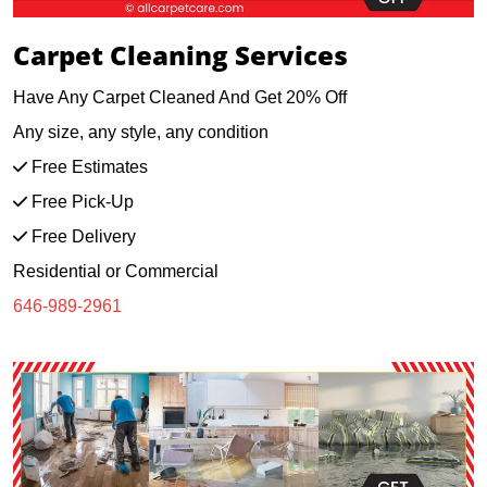
Carpet Cleaning Services
Have Any Carpet Cleaned And Get 20% Off
Any size, any style, any condition
Free Estimates
Free Pick-Up
Free Delivery
Residential or Commercial
646-989-2961