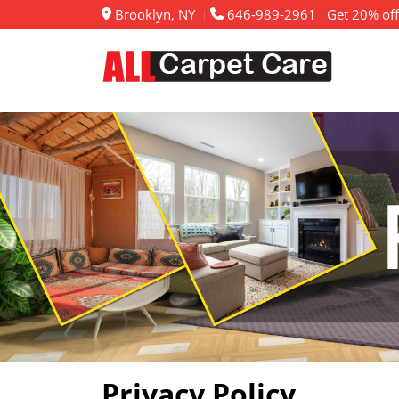
Brooklyn, NY
646-989-2961
Get 20% off
Privacy Policy