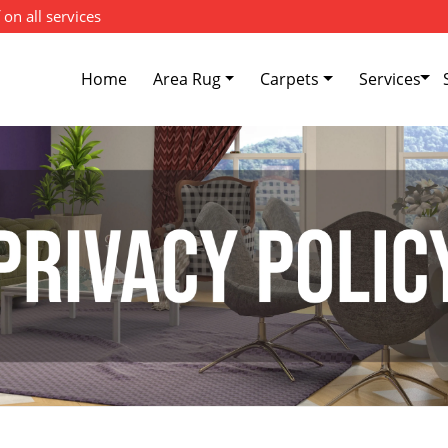
 on all services
Home
Area Rug
Carpets
Services