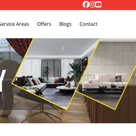
Toggle Dropdown
Service Areas
Offers
Blogs
Contact