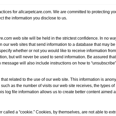
actices for allcarpetcare.com. We are committed to protecting y
ct the information you disclose to us.
e.com web site will be held in the strictest confidence. In no wa
n our web sites that send information to a database that may be us
pecify whether or not you would like to receive information from 
tion, but will never be used to send information. Be assured that
 message will also include instructions on how to “unsubscribe”
 that related to the use of our web site. This information is ano
n, such as the number of visits our web site receives, the types 
s log file information allows us to create better content aimed a
 called a “cookie.” Cookies, by themselves, are not able to extr