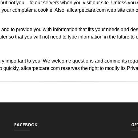
ut not you – to our servers when you visit our site. Unless you s
our computer a cookie. Also, allcarpetcare.com web site can o
 and to provide you with information that fits your needs and des
ter so that you will not need to type information in the future to 
ry important to you. We welcome questions and comments regardin
quickly, allcarpetcare.com reserves the right to modify its Priv
FACEBOOK
GE