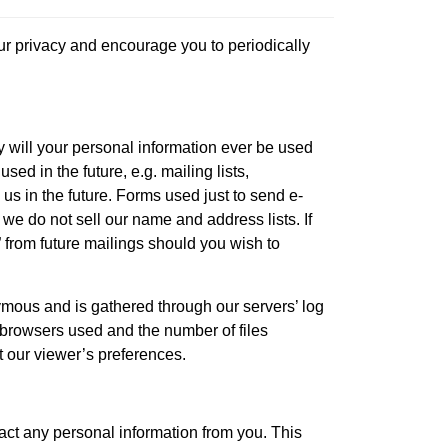
our privacy and encourage you to periodically
y will your personal information ever be used
ed in the future, e.g. mailing lists,
us in the future. Forms used just to send e-
 we do not sell our name and address lists. If
 from future mailings should you wish to
nymous and is gathered through our servers’ log
of browsers used and the number of files
t our viewer’s preferences.
act any personal information from you. This