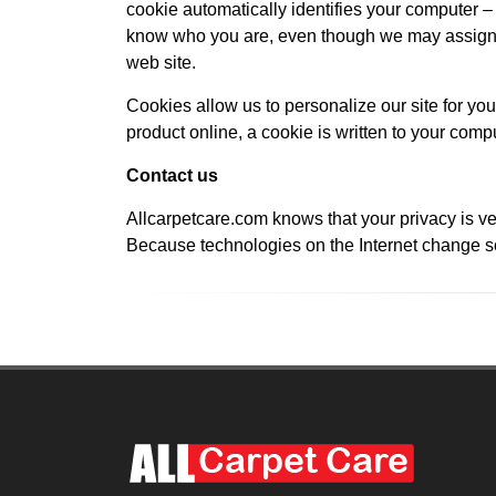
cookie automatically identifies your computer – b
know who you are, even though we may assign y
web site.
Cookies allow us to personalize our site for you
product online, a cookie is written to your compu
Contact us
Allcarpetcare.com knows that your privacy is ve
Because technologies on the Internet change so 