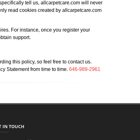
pecifically tell us, allcarpetcare.com will never
nly read cookies created by allcarpetcare.com
ires. For instance, once you register your
obtain support.
g this policy, so feel free to contact us.
acy Statement from time to time.
646-989-2961
T IN TOUCH