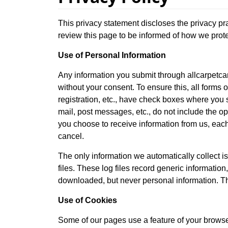
This privacy statement discloses the privacy pr
review this page to be informed of how we prote
Use of Personal Information
Any information you submit through allcarpetcar
without your consent. To ensure this, all forms o
registration, etc., have check boxes where you s
mail, post messages, etc., do not include the op
you choose to receive information from us, each
cancel.
The only information we automatically collect is
files. These log files record generic informatio
downloaded, but never personal information. Thi
Use of Cookies
Some of our pages use a feature of your browser