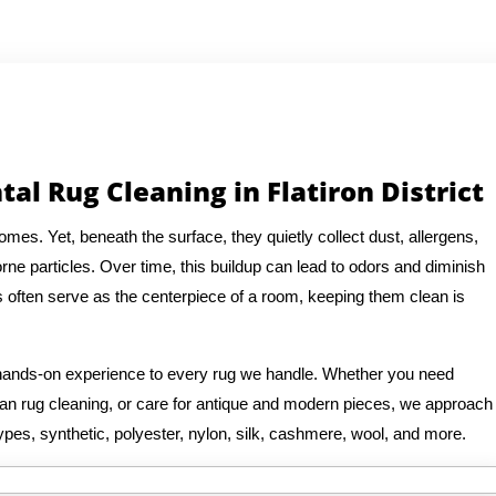
al Rug Cleaning in Flatiron District
es. Yet, beneath the surface, they quietly collect dust, allergens,
rne particles. Over time, this buildup can lead to odors and diminish
s often serve as the centerpiece of a room, keeping them clean is
f hands-on experience to every rug we handle. Whether you need
rsian rug cleaning, or care for antique and modern pieces, we approach
ypes, synthetic, polyester, nylon, silk, cashmere, wool, and more.