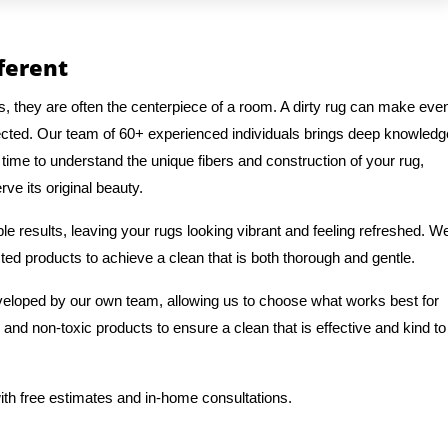
fferent
s, they are often the centerpiece of a room. A dirty rug can make eve
ected. Our team of 60+ experienced individuals brings deep knowledg
 time to understand the unique fibers and construction of your rug,
ve its original beauty.
e results, leaving your rugs looking vibrant and feeling refreshed. W
ted products to achieve a clean that is both thorough and gentle.
veloped by our own team, allowing us to choose what works best for
 and non-toxic products to ensure a clean that is effective and kind to
ith free estimates and in-home consultations.