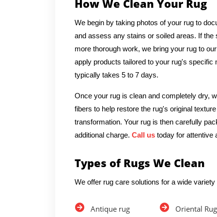
How We Clean Your Rug
We begin by taking photos of your rug to docu
and assess any stains or soiled areas. If th
more thorough work, we bring your rug to our
apply products tailored to your rug's specific
typically takes 5 to 7 days.
Once your rug is clean and completely dry, we
fibers to help restore the rug's original textu
transformation. Your rug is then carefully pac
additional charge.
Call us
today for attentive 
Types of Rugs We Clean
We offer rug care solutions for a wide variety 
Antique rug
Oriental Rug