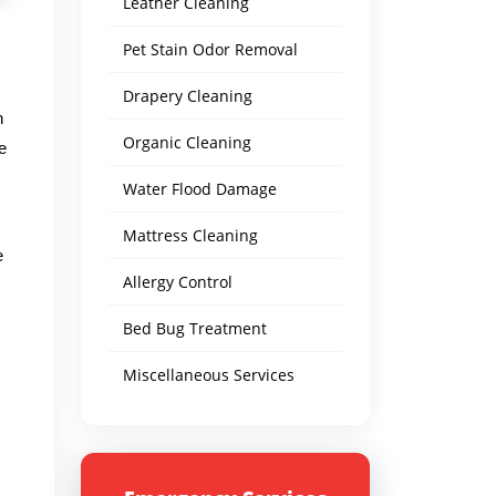
Leather Cleaning
Pet Stain Odor Removal
Drapery Cleaning
n
Organic Cleaning
e
Water Flood Damage
Mattress Cleaning
e
Allergy Control
Bed Bug Treatment
Miscellaneous Services