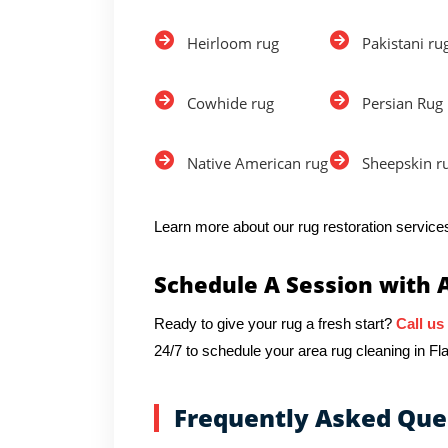
Heirloom rug
Pakistani ru
Cowhide rug
Persian Rug
Native American rug
Sheepskin r
Learn more about our rug restoration services
Schedule A Session with 
Ready to give your rug a fresh start?
Call us
24/7 to schedule your area rug cleaning in Flat
Frequently Asked Que