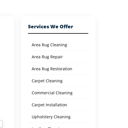
Services We Offer
Area Rug Cleaning
Area Rug Repair
Area Rug Restoration
Carpet Cleaning
Commercial Cleaning
Carpet Installation
Upholstery Cleaning