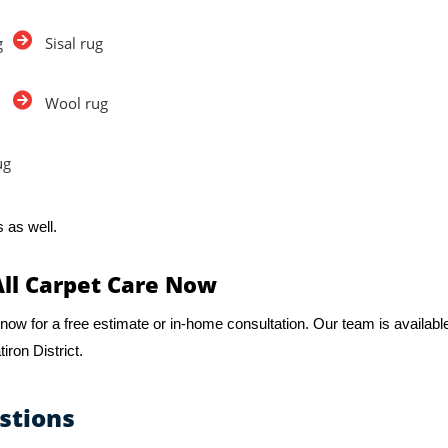
g
Sisal rug
Wool rug
ug
 as well.
All Carpet Care Now
now for a free estimate or in-home consultation. Our team is availabl
iron District.
stions