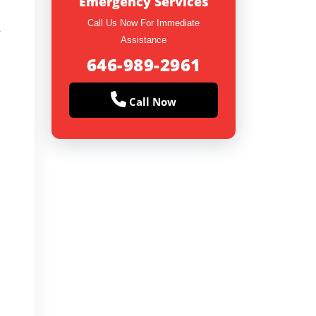
Emergency Services
Call Us Now For Immediate
y
Assistance
646-989-2961
Call Now