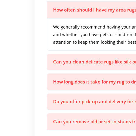
How often should I have my area rug
We generally recommend having your area
and whether you have pets or children. 
attention to keep them looking their best
Can you clean delicate rugs like silk 
How long does it take for my rug to dr
Do you offer pick-up and delivery for 
Can you remove old or set-in stains 