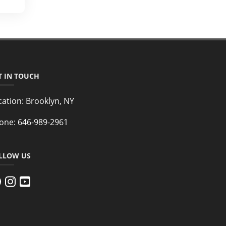
T IN TOUCH
cation:
Brooklyn, NY
one:
646-989-2961
LLOW US