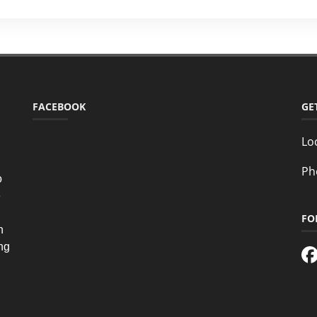
FACEBOOK
GE
Lo
Ph
o
e
FO
n
ing