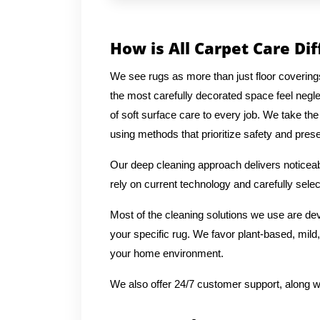
How is All Carpet Care Di
We see rugs as more than just floor covering
the most carefully decorated space feel negl
of soft surface care to every job. We take the
using methods that prioritize safety and preser
Our deep cleaning approach delivers noticeabl
rely on current technology and carefully selec
Most of the cleaning solutions we use are de
your specific rug. We favor plant-based, mild,
your home environment.
We also offer 24/7 customer support, along w