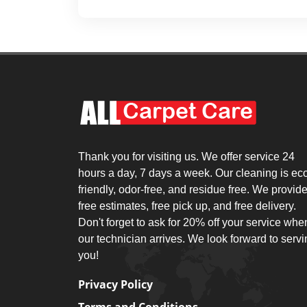
Thank you for visiting us. We offer service 24
hours a day, 7 days a week. Our cleaning is ec
friendly, odor-free, and residue free. We provid
free estimates, free pick up, and free delivery.
Don't forget to ask for 20% off your service whe
our technician arrives. We look forward to serv
you!
Privacy Policy
Terms and Conditions