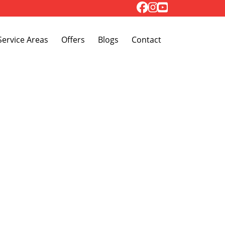
Toggle Dropdown
Service Areas
Offers
Blogs
Contact