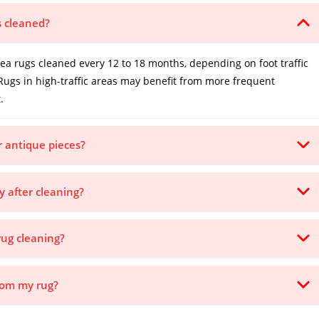
s cleaned?
 rugs cleaned every 12 to 18 months, depending on foot traffic
Rugs in high-traffic areas may benefit from more frequent
.
or antique pieces?
y after cleaning?
rug cleaning?
from my rug?