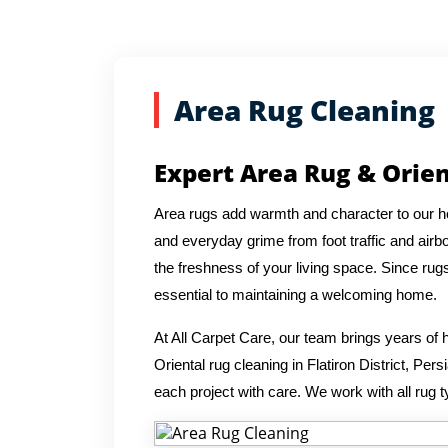
Area Rug Cleaning
Expert Area Rug & Orient
Area rugs add warmth and character to our hom
and everyday grime from foot traffic and airbo
the freshness of your living space. Since rug
essential to maintaining a welcoming home.
At All Carpet Care, our team brings years o
Oriental rug cleaning in Flatiron District, Pe
each project with care. We work with all rug t