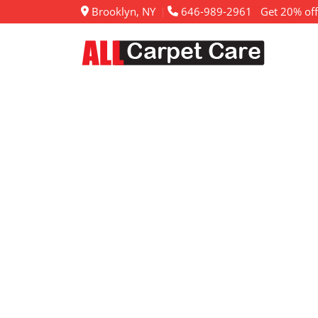
Brooklyn, NY
646-989-2961
Get 20% off