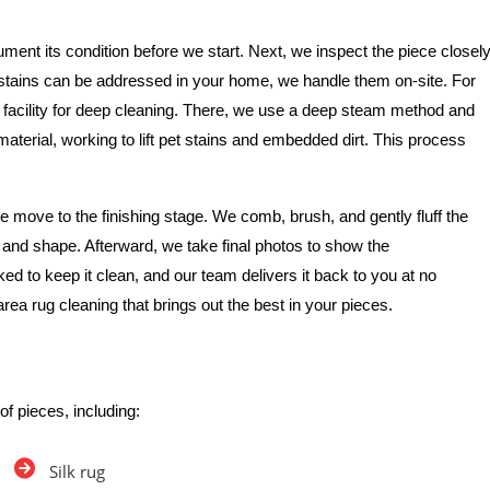
ment its condition before we start. Next, we inspect the piece closel
e stains can be addressed in your home, we handle them on-site. For
 facility for deep cleaning. There, we use a deep steam method and
 material, working to lift pet stains and embedded dirt. This process
 move to the finishing stage. We comb, brush, and gently fluff the
re and shape. Afterward, we take final photos to show the
ked to keep it clean, and our team delivers it back to you at no
area rug cleaning that brings out the best in your pieces.
of pieces, including:
Silk rug