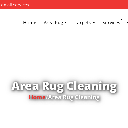
 on all services
Home
Area Rug
Carpets
Services
Area Rug Cleaning
Home
/
Area Rug Cleaning