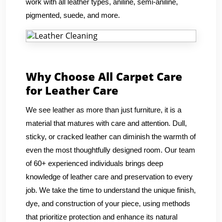
work with all leather types, aniline, semi-aniline,
pigmented, suede, and more.
Why Choose All Carpet Care
for Leather Care
We see leather as more than just furniture, it is a
material that matures with care and attention. Dull,
sticky, or cracked leather can diminish the warmth of
even the most thoughtfully designed room. Our team
of 60+ experienced individuals brings deep
knowledge of leather care and preservation to every
job. We take the time to understand the unique finish,
dye, and construction of your piece, using methods
that prioritize protection and enhance its natural