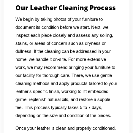
Our Leather Cleaning Process
We begin by taking photos of your furniture to
document its condition before we start. Next, we
inspect each piece closely and assess any soiling,
stains, or areas of concern such as dryness or
dullness. If the cleaning can be addressed in your
home, we handle it on-site. For more extensive
work, we may recommend bringing your furniture to
our facility for thorough care. There, we use gentle
cleaning methods and apply products tailored to your
leather's specific finish, working to lift embedded
grime, replenish natural oils, and restore a supple
feel. This process typically takes 5 to 7 days,
depending on the size and condition of the pieces.
Once your leather is clean and properly conditioned,