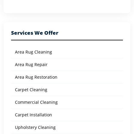
Services We Offer
Area Rug Cleaning
Area Rug Repair
Area Rug Restoration
Carpet Cleaning
Commercial Cleaning
Carpet Installation
Upholstery Cleaning