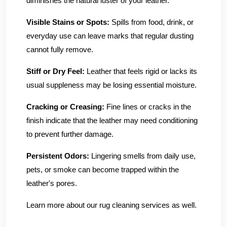
diminishes the natural luster of your leather.
Visible Stains or Spots:
Spills from food, drink, or
everyday use can leave marks that regular dusting
cannot fully remove.
Stiff or Dry Feel:
Leather that feels rigid or lacks its
usual suppleness may be losing essential moisture.
Cracking or Creasing:
Fine lines or cracks in the
finish indicate that the leather may need conditioning
to prevent further damage.
Persistent Odors:
Lingering smells from daily use,
pets, or smoke can become trapped within the
leather's pores.
Learn more about our rug cleaning services as well.