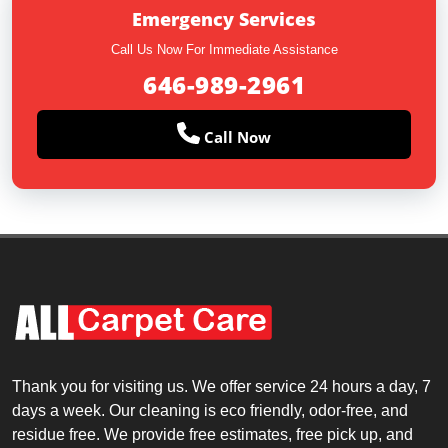
Emergency Services
Call Us Now For Immediate Assistance
646-989-2961
Call Now
Thank you for visiting us. We offer service 24 hours a day, 7
days a week. Our cleaning is eco friendly, odor-free, and
residue free. We provide free estimates, free pick up, and