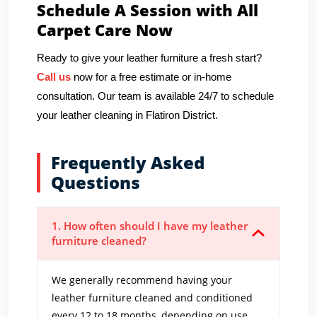
Schedule A Session with All
Carpet Care Now
Ready to give your leather furniture a fresh start?
Call us
now for a free estimate or in-home
consultation. Our team is available 24/7 to schedule
your leather cleaning in Flatiron District.
Frequently Asked
Questions
1. How often should I have my leather
furniture cleaned?
We generally recommend having your
leather furniture cleaned and conditioned
every 12 to 18 months, depending on use