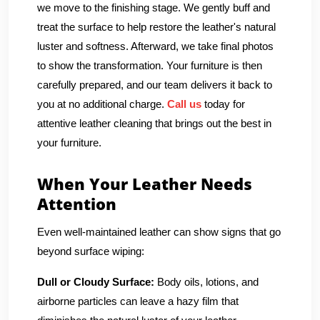
we move to the finishing stage. We gently buff and
treat the surface to help restore the leather's natural
luster and softness. Afterward, we take final photos
to show the transformation. Your furniture is then
carefully prepared, and our team delivers it back to
you at no additional charge.
Call us
today for
attentive leather cleaning that brings out the best in
your furniture.
When Your Leather Needs
Attention
Even well-maintained leather can show signs that go
beyond surface wiping:
Dull or Cloudy Surface:
Body oils, lotions, and
airborne particles can leave a hazy film that