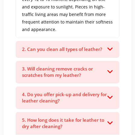
and exposure to sunlight. Pieces in high-
traffic living areas may benefit from more
frequent attention to maintain their softness
and appearance.
2. Can you clean all types of leather?
3. Will cleaning remove cracks or
scratches from my leather?
4. Do you offer pick-up and delivery for
leather cleaning?
5. How long does it take for leather to
dry after cleaning?