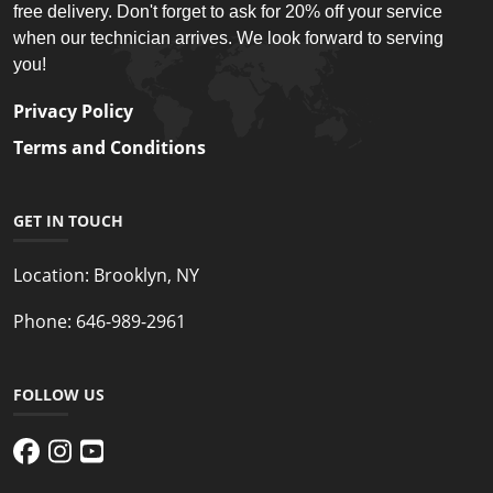
free delivery. Don't forget to ask for 20% off your service
when our technician arrives. We look forward to serving
you!
Privacy Policy
Terms and Conditions
GET IN TOUCH
Location:
Brooklyn, NY
Phone:
646-989-2961
FOLLOW US