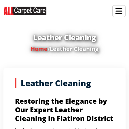
Leather Cleaning
Home
/
Leather Cleaning
Leather Cleaning
Restoring the Elegance by
Our Expert Leather
Cleaning in Flatiron District