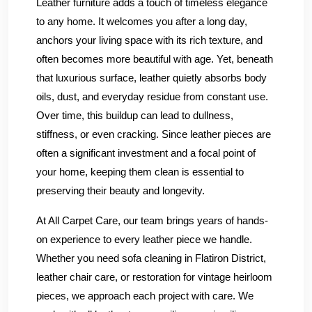
Leather furniture adds a touch of timeless elegance
to any home. It welcomes you after a long day,
anchors your living space with its rich texture, and
often becomes more beautiful with age. Yet, beneath
that luxurious surface, leather quietly absorbs body
oils, dust, and everyday residue from constant use.
Over time, this buildup can lead to dullness,
stiffness, or even cracking. Since leather pieces are
often a significant investment and a focal point of
your home, keeping them clean is essential to
preserving their beauty and longevity.
At All Carpet Care, our team brings years of hands-
on experience to every leather piece we handle.
Whether you need sofa cleaning in Flatiron District,
leather chair care, or restoration for vintage heirloom
pieces, we approach each project with care. We