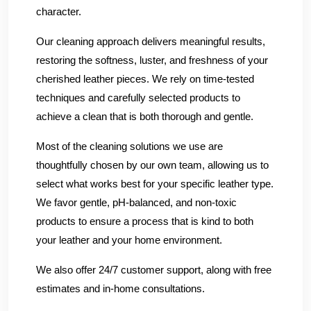
character.
Our cleaning approach delivers meaningful results,
restoring the softness, luster, and freshness of your
cherished leather pieces. We rely on time-tested
techniques and carefully selected products to
achieve a clean that is both thorough and gentle.
Most of the cleaning solutions we use are
thoughtfully chosen by our own team, allowing us to
select what works best for your specific leather type.
We favor gentle, pH-balanced, and non-toxic
products to ensure a process that is kind to both
your leather and your home environment.
We also offer 24/7 customer support, along with free
estimates and in-home consultations.