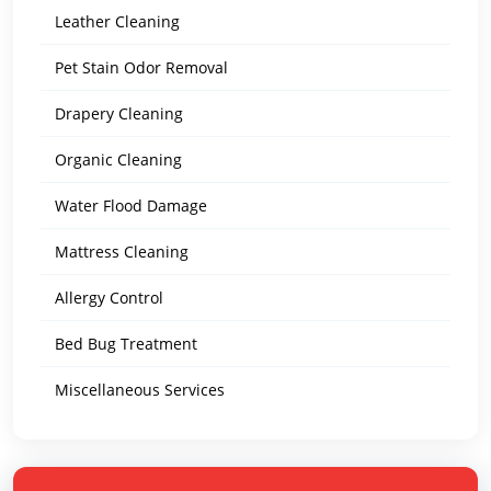
Leather Cleaning
Pet Stain Odor Removal
Drapery Cleaning
Organic Cleaning
Water Flood Damage
Mattress Cleaning
Allergy Control
Bed Bug Treatment
Miscellaneous Services