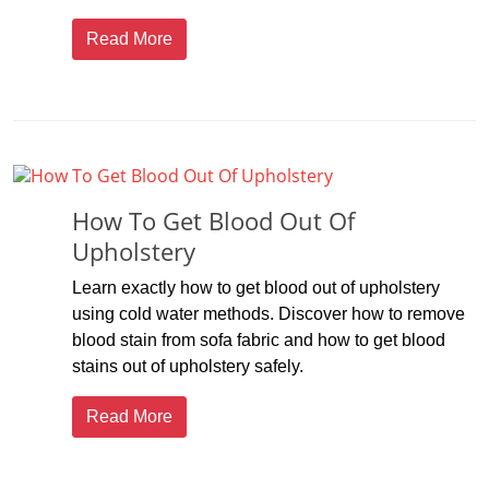
Read More
How To Get Blood Out Of
Upholstery
Learn exactly how to get blood out of upholstery
using cold water methods. Discover how to remove
blood stain from sofa fabric and how to get blood
stains out of upholstery safely.
Read More