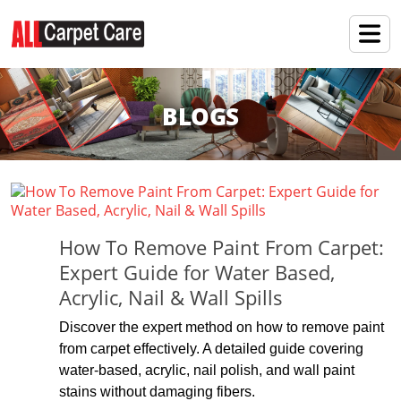
BLOGS
How To Remove Paint From Carpet:
Expert Guide for Water Based,
Acrylic, Nail & Wall Spills
Discover the expert method on how to remove paint
from carpet effectively. A detailed guide covering
water-based, acrylic, nail polish, and wall paint
stains without damaging fibers.