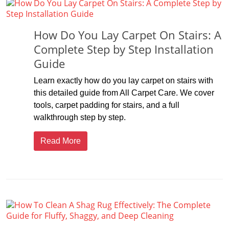
How Do You Lay Carpet On Stairs: A
Complete Step by Step Installation
Guide
Learn exactly how do you lay carpet on stairs with
this detailed guide from All Carpet Care. We cover
tools, carpet padding for stairs, and a full
walkthrough step by step.
Read More