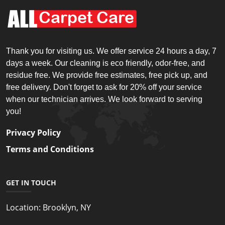
Thank you for visiting us. We offer service 24 hours a day, 7
days a week. Our cleaning is eco friendly, odor-free, and
residue free. We provide free estimates, free pick up, and
free delivery. Don't forget to ask for 20% off your service
when our technician arrives. We look forward to serving
you!
Privacy Policy
Terms and Conditions
GET IN TOUCH
Location:
Brooklyn, NY