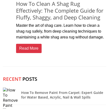
How To Clean A Shag Rug
Effectively: The Complete Guide for
Fluffy, Shaggy, and Deep Cleaning
Master the art of shag care. Learn how to clean a
shag rug safely, from deep cleaning techniques to
maintaining a white shag area rug without damage.
Read More
RECENT
POSTS
How To Remove Paint From Carpet: Expert Guide
for Water Based, Acrylic, Nail & Wall Spills