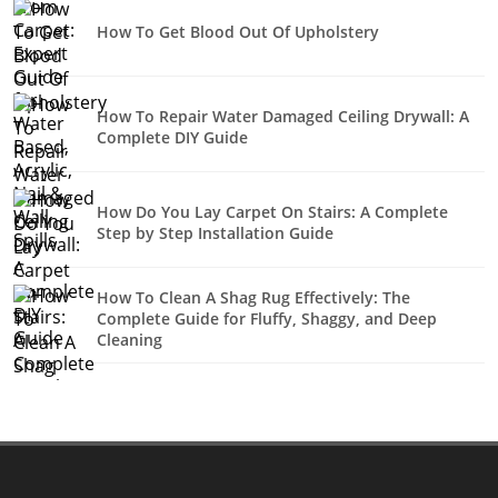
How To Get Blood Out Of Upholstery
How To Repair Water Damaged Ceiling Drywall: A
Complete DIY Guide
How Do You Lay Carpet On Stairs: A Complete
Step by Step Installation Guide
How To Clean A Shag Rug Effectively: The
Complete Guide for Fluffy, Shaggy, and Deep
Cleaning