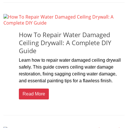
How To Repair Water Damaged
Ceiling Drywall: A Complete DIY
Guide
Learn how to repair water damaged ceiling drywall
safely. This guide covers ceiling water damage
restoration, fixing sagging ceiling water damage,
and essential painting tips for a flawless finish.
Read More