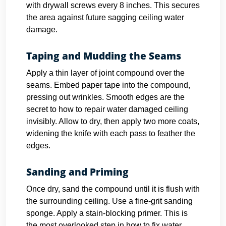
with drywall screws every 8 inches. This secures
the area against future sagging ceiling water
damage.
Taping and Mudding the Seams
Apply a thin layer of joint compound over the
seams. Embed paper tape into the compound,
pressing out wrinkles. Smooth edges are the
secret to how to repair water damaged ceiling
invisibly. Allow to dry, then apply two more coats,
widening the knife with each pass to feather the
edges.
Sanding and Priming
Once dry, sand the compound until it is flush with
the surrounding ceiling. Use a fine-grit sanding
sponge. Apply a stain-blocking primer. This is
the most overlooked step in how to fix water