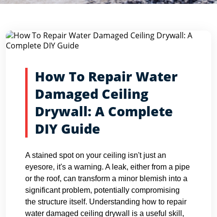
Blog Detail
Home
Blogs
How To Repair Water Damaged Ceiling Dryw...
How To Repair Water
Damaged Ceiling
Drywall: A Complete
DIY Guide
A stained spot on your ceiling isn't just an
eyesore, it's a warning. A leak, either from a pipe
or the roof, can transform a minor blemish into a
significant problem, potentially compromising
the structure itself. Understanding how to repair
water damaged ceiling drywall is a useful skill,