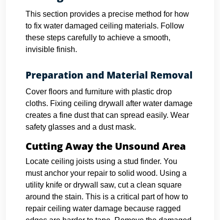
This section provides a precise method for how
to fix water damaged ceiling materials. Follow
these steps carefully to achieve a smooth,
invisible finish.
Preparation and Material Removal
Cover floors and furniture with plastic drop
cloths. Fixing ceiling drywall after water damage
creates a fine dust that can spread easily. Wear
safety glasses and a dust mask.
Cutting Away the Unsound Area
Locate ceiling joists using a stud finder. You
must anchor your repair to solid wood.
Using a
utility knife or drywall saw, cut a clean square
around the stain. This is a critical part of how to
repair ceiling water damage because ragged