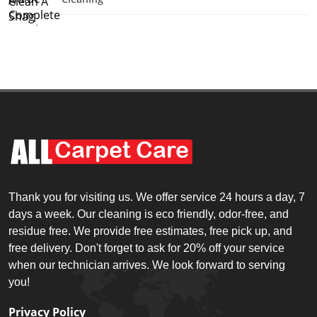
Thank you for visiting us. We offer service 24 hours a day, 7
days a week. Our cleaning is eco friendly, odor-free, and
residue free. We provide free estimates, free pick up, and
free delivery. Don't forget to ask for 20% off your service
when our technician arrives. We look forward to serving
you!
Privacy Policy