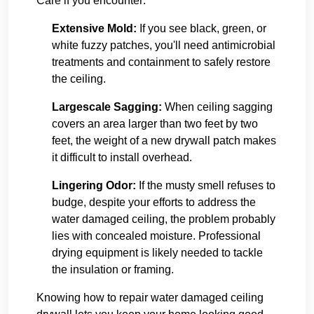
Care if you encounter:
Extensive Mold:
If you see black, green, or
white fuzzy patches, you'll need antimicrobial
treatments and containment to safely restore
the ceiling.
Largescale Sagging:
When ceiling sagging
covers an area larger than two feet by two
feet, the weight of a new drywall patch makes
it difficult to install overhead.
Lingering Odor:
If the musty smell refuses to
budge, despite your efforts to address the
water damaged ceiling, the problem probably
lies with concealed moisture. Professional
drying equipment is likely needed to tackle
the insulation or framing.
Knowing how to repair water damaged ceiling