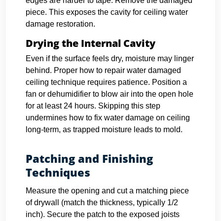
edges are harder to tape. Remove the damaged
piece. This exposes the cavity for ceiling water
damage restoration.
Drying the Internal Cavity
Even if the surface feels dry, moisture may linger
behind. Proper how to repair water damaged
ceiling technique requires patience. Position a
fan or dehumidifier to blow air into the open hole
for at least 24 hours. Skipping this step
undermines how to fix water damage on ceiling
long-term, as trapped moisture leads to mold.
Patching and Finishing
Techniques
Measure the opening and cut a matching piece
of drywall (match the thickness, typically 1/2
inch). Secure the patch to the exposed joists