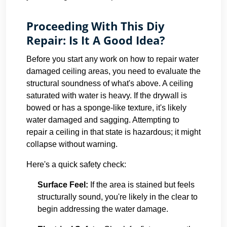
Proceeding With This Diy
Repair: Is It A Good Idea?
Before you start any work on how to repair water
damaged ceiling areas, you need to evaluate the
structural soundness of what's above. A ceiling
saturated with water is heavy. If the drywall is
bowed or has a sponge-like texture, it's likely
water damaged and sagging. Attempting to
repair a ceiling in that state is hazardous; it might
collapse without warning.
Here's a quick safety check:
Surface Feel:
If the area is stained but feels
structurally sound, you're likely in the clear to
begin addressing the water damage.