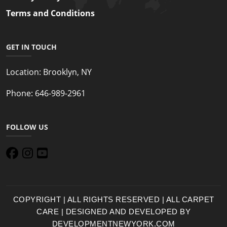
Terms and Conditions
GET IN TOUCH
Location:
Brooklyn, NY
Phone:
646-989-2961
FOLLOW US
COPYRIGHT | ALL RIGHTS RESERVED | ALL CARPET
CARE | DESIGNED AND DEVELOPED BY
DEVELOPMENTNEWYORK.COM