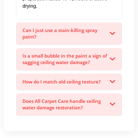
drying.
Can I just use a stain-killing spray
paint?
Is a small bubble in the paint a sign of
sagging ceiling water damage?
How do I match old ceiling texture?
Does All Carpet Care handle ceiling
water damage restoration?