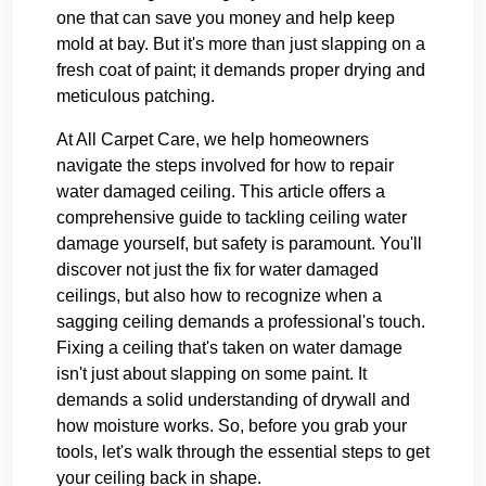
one that can save you money and help keep
mold at bay. But it's more than just slapping on a
fresh coat of paint; it demands proper drying and
meticulous patching.
At All Carpet Care, we help homeowners
navigate the steps involved for how to repair
water damaged ceiling. This article offers a
comprehensive guide to tackling ceiling water
damage yourself, but safety is paramount. You'll
discover not just the fix for water damaged
ceilings, but also how to recognize when a
sagging ceiling demands a professional's touch.
Fixing a ceiling that's taken on water damage
isn't just about slapping on some paint. It
demands a solid understanding of drywall and
how moisture works. So, before you grab your
tools, let's walk through the essential steps to get
your ceiling back in shape.