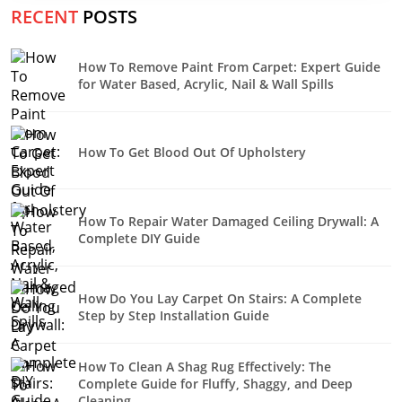
RECENT
POSTS
How To Remove Paint From Carpet: Expert Guide
for Water Based, Acrylic, Nail & Wall Spills
How To Get Blood Out Of Upholstery
How To Repair Water Damaged Ceiling Drywall: A
Complete DIY Guide
How Do You Lay Carpet On Stairs: A Complete
Step by Step Installation Guide
How To Clean A Shag Rug Effectively: The
Complete Guide for Fluffy, Shaggy, and Deep
Cleaning