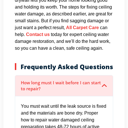
drywall lets you keep your home looking good
and holding its worth. The steps for fixing ceiling
water damage, as described earlier, are great for
small stains. But if you find sagging damage or
just want a perfect result,
All Carpet Care
can
help.
Contact us
today for expert ceiling water
damage restoration, and we'll do the hard work,
so you can have a clean, safe ceiling again.
Frequently Asked Questions
How long must I wait before I can start
to repair?
You must wait until the leak source is fixed
and the materials are bone dry. Proper
how to repair water damaged ceiling
preparation takes 48-72 hours of active