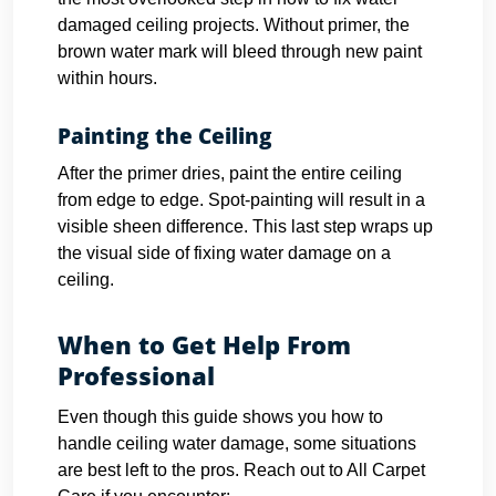
damaged ceiling projects. Without primer, the
brown water mark will bleed through new paint
within hours.
Painting the Ceiling
After the primer dries, paint the entire ceiling
from edge to edge. Spot-painting will result in a
visible sheen difference. This last step wraps up
the visual side of fixing water damage on a
ceiling.
When to Get Help From
Professional
Even though this guide shows you how to
handle ceiling water damage, some situations
are best left to the pros. Reach out to All Carpet