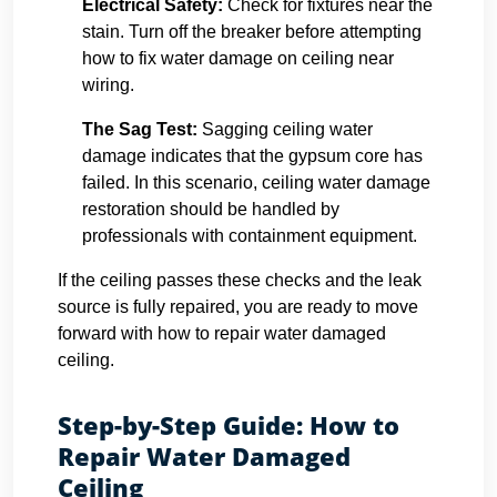
Electrical Safety:
Check for fixtures near the
stain. Turn off the breaker before attempting
how to fix water damage on ceiling near
wiring.
The Sag Test:
Sagging ceiling water
damage indicates that the gypsum core has
failed. In this scenario, ceiling water damage
restoration should be handled by
professionals with containment equipment.
If the ceiling passes these checks and the leak
source is fully repaired, you are ready to move
forward with how to repair water damaged
ceiling.
Step-by-Step Guide: How to
Repair Water Damaged
Ceiling