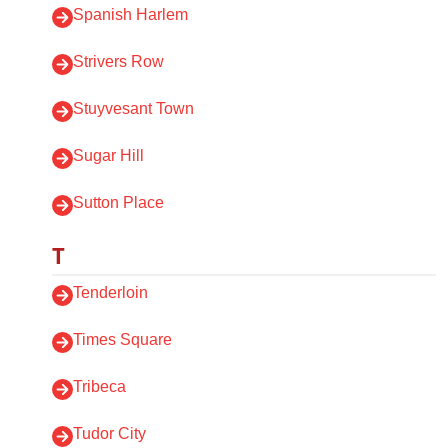
Spanish Harlem
Strivers Row
Stuyvesant Town
Sugar Hill
Sutton Place
T
Tenderloin
Times Square
Tribeca
Tudor City