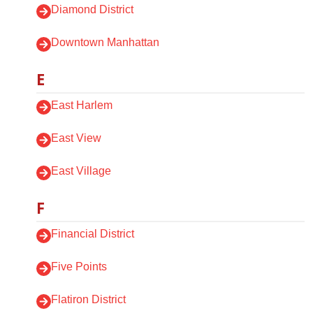
Diamond District
Downtown Manhattan
E
East Harlem
East View
East Village
F
Financial District
Five Points
Flatiron District