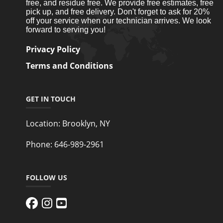
free, and residue free. We provide free estimates, free
pick up, and free delivery. Don't forget to ask for 20%
off your service when our technician arrives. We look
forward to serving you!
Privacy Policy
Terms and Conditions
GET IN TOUCH
Location:
Brooklyn, NY
Phone:
646-989-2961
FOLLOW US