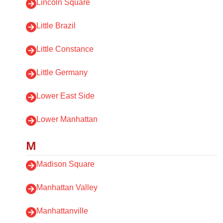
Lincoln Square
Little Brazil
Little Constance
Little Germany
Lower East Side
Lower Manhattan
M
Madison Square
Manhattan Valley
Manhattanville