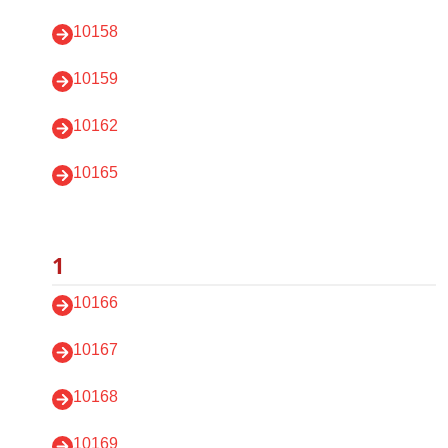
10158
10159
10162
10165
1
10166
10167
10168
10169