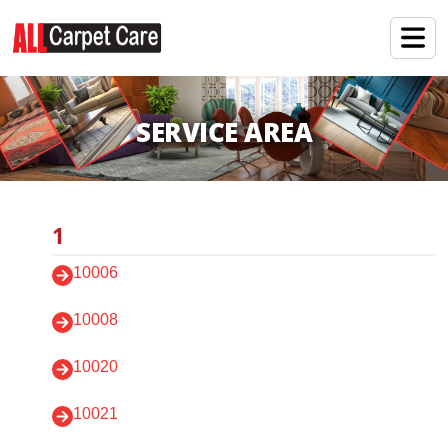
SERVICE AREA
1
10006
10008
10020
10021