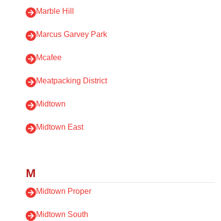
Marble Hill
Marcus Garvey Park
Mcafee
Meatpacking District
Midtown
Midtown East
M
Midtown Proper
Midtown South