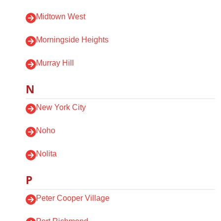
Midtown West
Morningside Heights
Murray Hill
N
New York City
Noho
Nolita
P
Peter Cooper Village