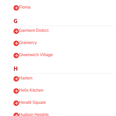
Floma
G
Garment District
Gramercy
Greenwich Village
H
Harlem
Hells Kitchen
Herald Square
Hudson Heights