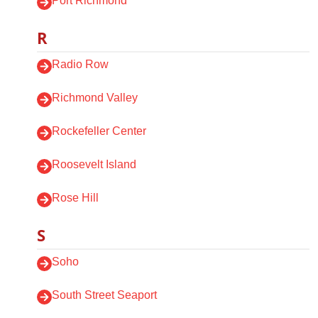
Port Richmond
R
Radio Row
Richmond Valley
Rockefeller Center
Roosevelt Island
Rose Hill
S
Soho
South Street Seaport