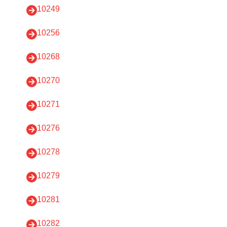
10249
10256
10268
10270
10271
10276
10278
10279
10281
10282