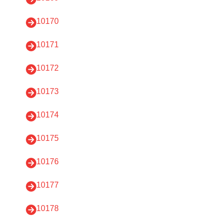
10170
10171
10172
10173
10174
10175
10176
10177
10178