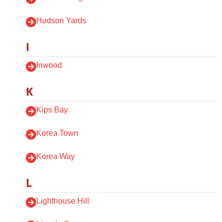
Hudson Yards
I
Inwood
K
Kips Bay
Korea Town
Korea Way
L
Lighthouse Hill