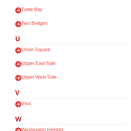
Turtle Bay
Two Bridges
U
Union Square
Upper East Side
Upper West Side
V
Viva
W
Washington Heights