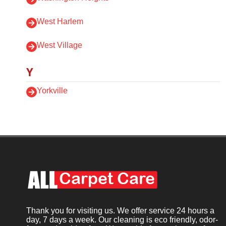
West Harlem
West Village
Y
Yorkville
Thank you for visiting us. We offer service 24 hours a
day, 7 days a week. Our cleaning is eco friendly, odor-