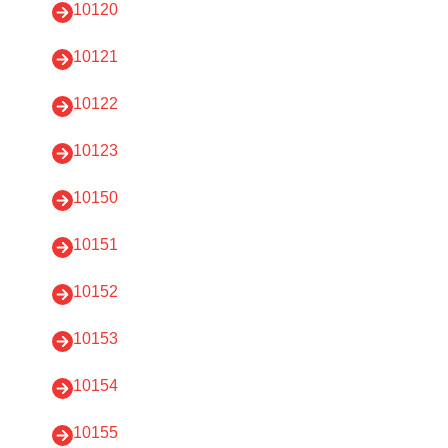
10120
10121
10122
10123
10150
10151
10152
10153
10154
10155