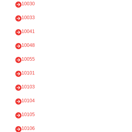
10030
10033
10041
10048
10055
10101
10103
10104
10105
10106