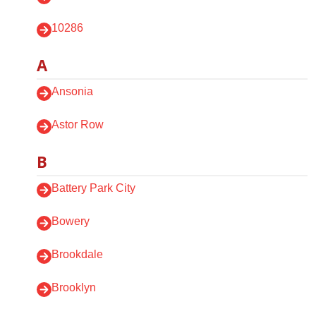
10286
A
Ansonia
Astor Row
B
Battery Park City
Bowery
Brookdale
Brooklyn