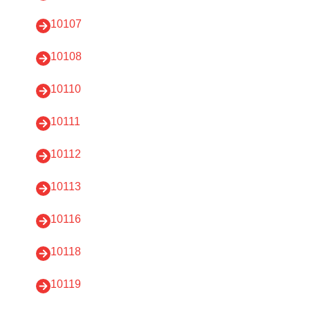
10107
10108
10110
10111
10112
10113
10116
10118
10119