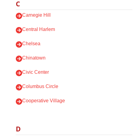
C
Carnegie Hill
Central Harlem
Chelsea
Chinatown
Civic Center
Columbus Circle
Cooperative Village
D