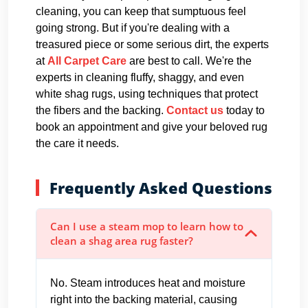
cleaning, you can keep that sumptuous feel
going strong. But if you're dealing with a
treasured piece or some serious dirt, the experts
at
All Carpet Care
are best to call. We're the
experts in cleaning fluffy, shaggy, and even
white shag rugs, using techniques that protect
the fibers and the backing.
Contact us
today to
book an appointment and give your beloved rug
the care it needs.
Frequently Asked Questions
Can I use a steam mop to learn how to
clean a shag area rug faster?
No. Steam introduces heat and moisture
right into the backing material, causing