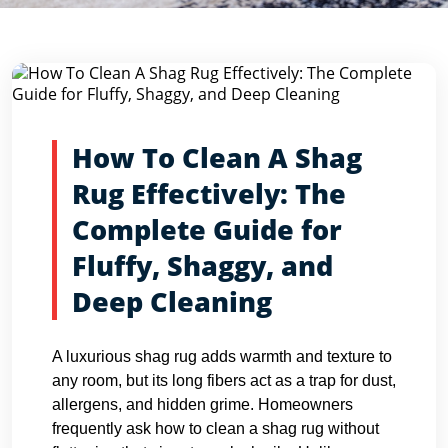
Blog Detail
Home
Blogs
How To Clean A Shag Rug Effectively: The...
How To Clean A Shag
Rug Effectively: The
Complete Guide for
Fluffy, Shaggy, and
Deep Cleaning
A luxurious shag rug adds warmth and texture to
any room, but its long fibers act as a trap for dust,
allergens, and hidden grime. Homeowners
frequently ask how to clean a shag rug without