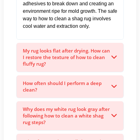
adhesives to break down and creating an
environment ripe for mold growth. The safe
way to how to clean a shag rug involves
cool water and extraction only.
My rug looks flat after drying. How can
I restore the texture of how to clean
fluffy rug?
How often should I perform a deep
clean?
Why does my white rug look gray after
following how to clean a white shag
rug steps?