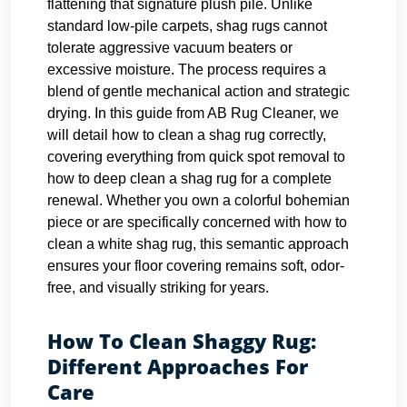
flattening that signature plush pile. Unlike
standard low-pile carpets, shag rugs cannot
tolerate aggressive vacuum beaters or
excessive moisture. The process requires a
blend of gentle mechanical action and strategic
drying. In this guide from AB Rug Cleaner, we
will detail how to clean a shag rug correctly,
covering everything from quick spot removal to
how to deep clean a shag rug for a complete
renewal. Whether you own a colorful bohemian
piece or are specifically concerned with how to
clean a white shag rug, this semantic approach
ensures your floor covering remains soft, odor-
free, and visually striking for years.
How To Clean Shaggy Rug:
Different Approaches For
Care