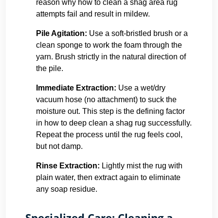
reason why how to clean a shag area rug
attempts fail and result in mildew.
Pile Agitation:
Use a soft-bristled brush or a
clean sponge to work the foam through the
yarn. Brush strictly in the natural direction of
the pile.
Immediate Extraction:
Use a wet/dry
vacuum hose (no attachment) to suck the
moisture out. This step is the defining factor
in how to deep clean a shag rug successfully.
Repeat the process until the rug feels cool,
but not damp.
Rinse Extraction:
Lightly mist the rug with
plain water, then extract again to eliminate
any soap residue.
Specialized Care: Cleaning a