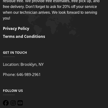
residue free. We provide free estimates, free pick up, and
free delivery. Don't forget to ask for 20% off your service
when our technician arrives. We look forward to serving
you!
Privacy Policy
Terms and Conditions
GET IN TOUCH
Location:
Brooklyn, NY
Phone:
646-989-2961
FOLLOW US