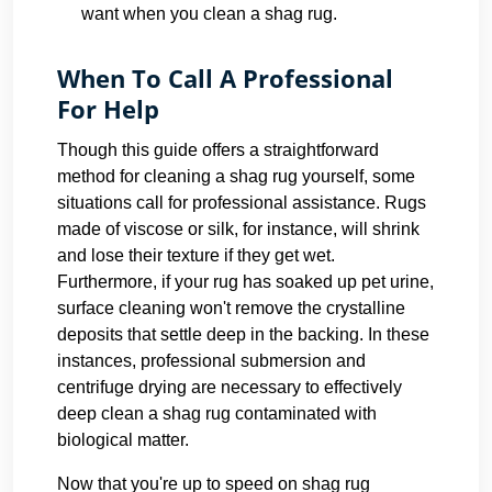
want when you clean a shag rug.
When To Call A Professional
For Help
Though this guide offers a straightforward
method for cleaning a shag rug yourself, some
situations call for professional assistance. Rugs
made of viscose or silk, for instance, will shrink
and lose their texture if they get wet.
Furthermore, if your rug has soaked up pet urine,
surface cleaning won't remove the crystalline
deposits that settle deep in the backing. In these
instances, professional submersion and
centrifuge drying are necessary to effectively
deep clean a shag rug contaminated with
biological matter.
Now that you're up to speed on shag rug