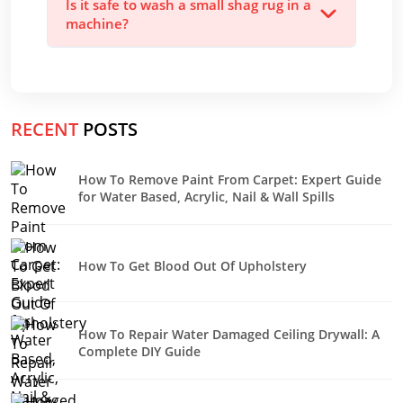
Is it safe to wash a small shag rug in a
machine?
RECENT
POSTS
How To Remove Paint From Carpet: Expert Guide
for Water Based, Acrylic, Nail & Wall Spills
How To Get Blood Out Of Upholstery
How To Repair Water Damaged Ceiling Drywall: A
Complete DIY Guide