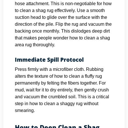
hose attachment. This is non-negotiable for how
to clean a shag rug effectively. Use a smooth
suction head to glide over the surface with the
direction of the pile.
Flip the rug and vacuum the
backing once monthly. This dislodges deep dirt
that makes people wonder how to clean a shag
area rug thoroughly.
Immediate Spill Protocol
Press firmly with a microfiber cloth. Rubbing
alters the texture of how to clean a fluffy rug
permanently by felting the fibers together. For
mud, wait for it to dry entirely, then gently crush
and vacuum the crumbled soil. This is a critical
step in how to clean a shaggy rug without
smearing.
How to Deep Clean a Shag