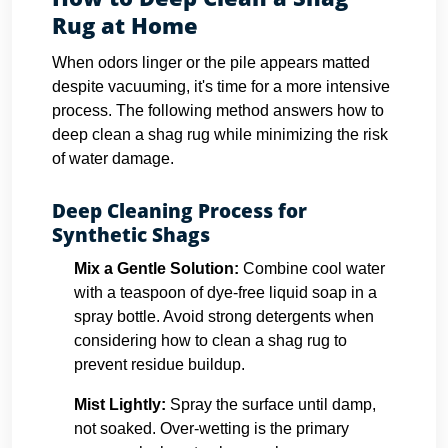
Rug at Home
When odors linger or the pile appears matted
despite vacuuming, it's time for a more intensive
process. The following method answers how to
deep clean a shag rug while minimizing the risk
of water damage.
Deep Cleaning Process for
Synthetic Shags
Mix a Gentle Solution:
Combine cool water
with a teaspoon of dye-free liquid soap in a
spray bottle. Avoid strong detergents when
considering how to clean a shag rug to
prevent residue buildup.
Mist Lightly:
Spray the surface until damp,
not soaked. Over-wetting is the primary