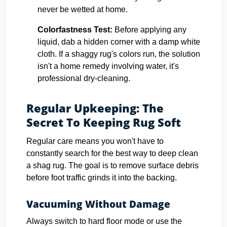
never be wetted at home.
Colorfastness Test:
Before applying any
liquid, dab a hidden corner with a damp white
cloth. If a shaggy rug's colors run, the solution
isn't a home remedy involving water, it's
professional dry-cleaning.
Regular Upkeeping: The
Secret To Keeping Rug Soft
Regular care means you won't have to
constantly search for the best way to deep clean
a shag rug. The goal is to remove surface debris
before foot traffic grinds it into the backing.
Vacuuming Without Damage
Always switch to hard floor mode or use the