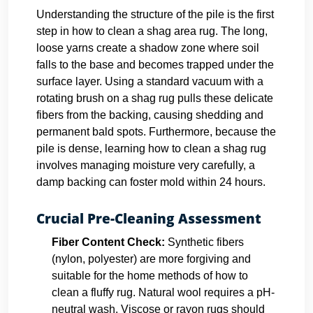
Understanding the structure of the pile is the first
step in how to clean a shag area rug. The long,
loose yarns create a shadow zone where soil
falls to the base and becomes trapped under the
surface layer. Using a standard vacuum with a
rotating brush on a shag rug pulls these delicate
fibers from the backing, causing shedding and
permanent bald spots. Furthermore, because the
pile is dense, learning how to clean a shag rug
involves managing moisture very carefully, a
damp backing can foster mold within 24 hours.
Crucial Pre-Cleaning Assessment
Fiber Content Check:
Synthetic fibers
(nylon, polyester) are more forgiving and
suitable for the home methods of how to
clean a fluffy rug. Natural wool requires a pH-
neutral wash. Viscose or rayon rugs should