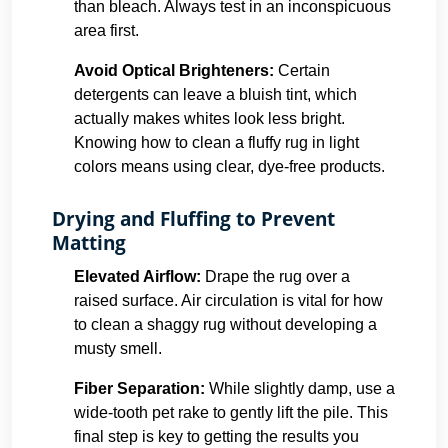
than bleach. Always test in an inconspicuous
area first.
Avoid Optical Brighteners:
Certain
detergents can leave a bluish tint, which
actually makes whites look less bright.
Knowing how to clean a fluffy rug in light
colors means using clear, dye-free products.
Drying and Fluffing to Prevent
Matting
Elevated Airflow:
Drape the rug over a
raised surface. Air circulation is vital for how
to clean a shaggy rug without developing a
musty smell.
Fiber Separation:
While slightly damp, use a
wide-tooth pet rake to gently lift the pile. This
final step is key to getting the results you