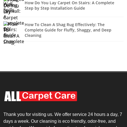
How Do You Lay Carpet On Stairs: A Complete
Step by Step Installation Guide
How To Clean A Shag Rug Effectively: The
Complete Guide for Fluffy, Shaggy, and Deep
Cleaning
Thank you for visiting us. We offer service 24 hours a day, 7
days a week. Our cleaning is eco friendly, odor-free, and