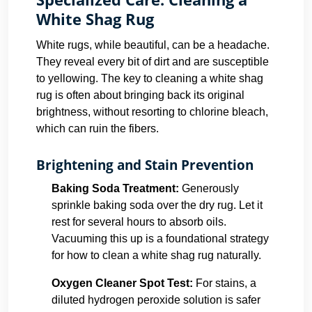
White Shag Rug
White rugs, while beautiful, can be a headache.
They reveal every bit of dirt and are susceptible
to yellowing. The key to cleaning a white shag
rug is often about bringing back its original
brightness, without resorting to chlorine bleach,
which can ruin the fibers.
Brightening and Stain Prevention
Baking Soda Treatment:
Generously
sprinkle baking soda over the dry rug. Let it
rest for several hours to absorb oils.
Vacuuming this up is a foundational strategy
for how to clean a white shag rug naturally.
Oxygen Cleaner Spot Test:
For stains, a
diluted hydrogen peroxide solution is safer