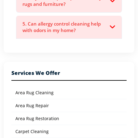
rugs and furniture?
5. Can allergy control cleaning help
with odors in my home?
Services We Offer
Area Rug Cleaning
Area Rug Repair
Area Rug Restoration
Carpet Cleaning