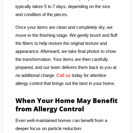
typically takes 5 to 7 days, depending on the size
and condition of the pieces.
Once your items are clean and completely dry, we
move to the finishing stage. We gently brush and fluff
the fibers to help restore the original texture and
appearance. Afterward, we take final photos to show
the transformation. Your items are then carefully
prepared, and our team delivers them back to you at
no additional charge.
Call us
today for attentive
allergy control that brings out the best in your home.
When Your Home May Benefit
from Allergy Control
Even well-maintained homes can benefit from a
deeper focus on particle reduction: