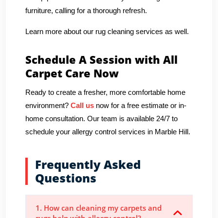
furniture, calling for a thorough refresh.
Learn more about our rug cleaning services as well.
Schedule A Session with All
Carpet Care Now
Ready to create a fresher, more comfortable home
environment?
Call us
now for a free estimate or in-
home consultation. Our team is available 24/7 to
schedule your allergy control services in Marble Hill.
Frequently Asked
Questions
1. How can cleaning my carpets and