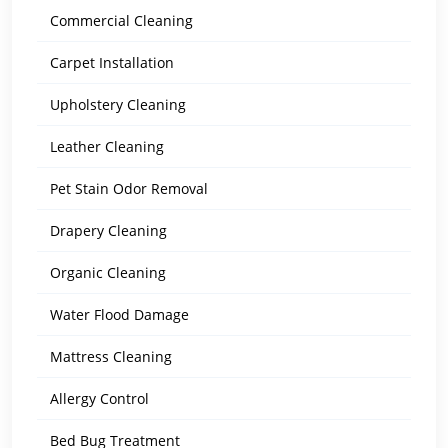
Commercial Cleaning
Carpet Installation
Upholstery Cleaning
Leather Cleaning
Pet Stain Odor Removal
Drapery Cleaning
Organic Cleaning
Water Flood Damage
Mattress Cleaning
Allergy Control
Bed Bug Treatment