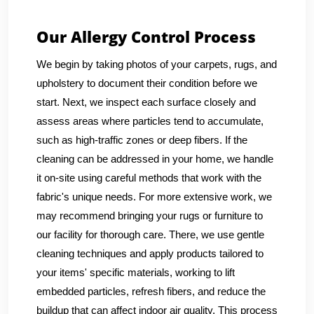
Our Allergy Control Process
We begin by taking photos of your carpets, rugs, and
upholstery to document their condition before we
start. Next, we inspect each surface closely and
assess areas where particles tend to accumulate,
such as high-traffic zones or deep fibers. If the
cleaning can be addressed in your home, we handle
it on-site using careful methods that work with the
fabric's unique needs. For more extensive work, we
may recommend bringing your rugs or furniture to
our facility for thorough care. There, we use gentle
cleaning techniques and apply products tailored to
your items' specific materials, working to lift
embedded particles, refresh fibers, and reduce the
buildup that can affect indoor air quality. This process