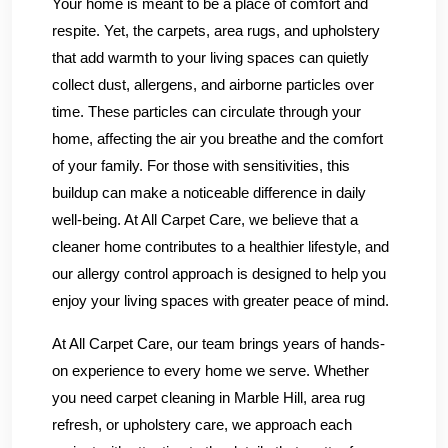
Your home is meant to be a place of comfort and
respite. Yet, the carpets, area rugs, and upholstery
that add warmth to your living spaces can quietly
collect dust, allergens, and airborne particles over
time. These particles can circulate through your
home, affecting the air you breathe and the comfort
of your family. For those with sensitivities, this
buildup can make a noticeable difference in daily
well-being. At All Carpet Care, we believe that a
cleaner home contributes to a healthier lifestyle, and
our allergy control approach is designed to help you
enjoy your living spaces with greater peace of mind.
At All Carpet Care, our team brings years of hands-
on experience to every home we serve. Whether
you need carpet cleaning in Marble Hill, area rug
refresh, or upholstery care, we approach each