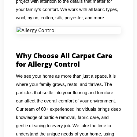
project with attention to the details that matter for
your family's comfort. We work with all fabric types,
wool, nylon, cotton, silk, polyester, and more.
Why Choose All Carpet Care
for Allergy Control
We see your home as more than just a space, it is
where your family grows, rests, and thrives. The
particles that settle into your flooring and furniture
can affect the overall comfort of your environment.
Our team of 60+ experienced individuals brings deep
knowledge of particle removal, fabric care, and
gentle cleaning to every job. We take the time to
understand the unique needs of your home, using