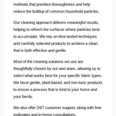
methods that prioritize thoroughness and help
reduce the buildup of common household particles.
Our cleaning approach delivers meaningful results,
helping to refresh the surfaces where particles tend
to accumulate. We rely on time-tested techniques
and carefully selected products to achieve a clean
that is both effective and gentle.
Most of the cleaning solutions we use are
thoughtfully chosen by our own team, allowing us to
select what works best for your specific fabric types.
We favor gentle, plant-based, and non-toxic products
to ensure a process that is kind to your home and
your family.
We also offer 24/7 customer support, along with free
estimates and in-home consultations.