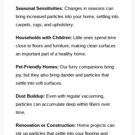
Seasonal Sensitivities:
Changes in seasons can
bring increased particles into your home, settling into
carpets, rugs, and upholstery.
Households with Children:
Little ones spend time
close to floors and furniture, making clean surfaces
an important part of a healthy home.
Pet-Friendly Homes:
Our furry companions bring
joy, but they also bring dander and particles that
settle into soft surfaces.
Dust Buildup:
Even with regular vacuuming,
particles can accumulate deep within fibers over
time.
Renovation or Construction:
Home projects can
stir up particles that settle into your flooring and