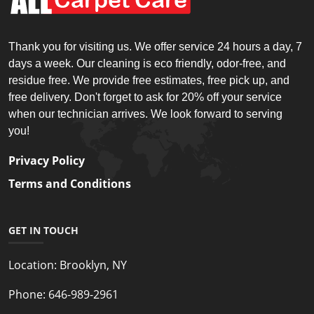
Thank you for visiting us. We offer service 24 hours a day, 7
days a week. Our cleaning is eco friendly, odor-free, and
residue free. We provide free estimates, free pick up, and
free delivery. Don't forget to ask for 20% off your service
when our technician arrives. We look forward to serving
you!
Privacy Policy
Terms and Conditions
GET IN TOUCH
Location:
Brooklyn, NY
Phone:
646-989-2961