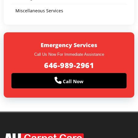
Miscellaneous Services
Emergency Services
Call Us Now For Immediate Assistance
646-989-2961
Call Now