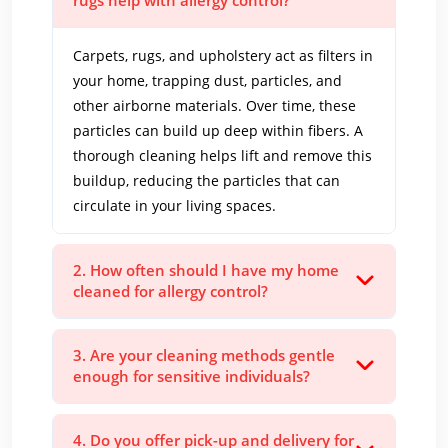
rugs help with allergy control?
Carpets, rugs, and upholstery act as filters in
your home, trapping dust, particles, and
other airborne materials. Over time, these
particles can build up deep within fibers. A
thorough cleaning helps lift and remove this
buildup, reducing the particles that can
circulate in your living spaces.
2. How often should I have my home
cleaned for allergy control?
3. Are your cleaning methods gentle
enough for sensitive individuals?
4. Do you offer pick-up and delivery for