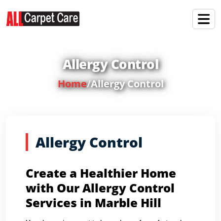
Allergy Control
Home
/
Allergy Control
Allergy Control
Create a Healthier Home
with Our Allergy Control
Services in Marble Hill