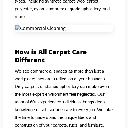
types, including synthetic carpet, wool carpet,
polyester, nylon, commercial-grade upholstery, and
more.
How is All Carpet Care
Different
We see commercial spaces as more than just a
workplace; they are a reflection of your business.
Dirty carpets or stained upholstery can make even
the most expert environment feel neglected. Our
team of 60+ experienced individuals brings deep
knowledge of soft surface care to every job. We take
the time to understand the unique fibers and
construction of your carpets, rugs, and furniture,