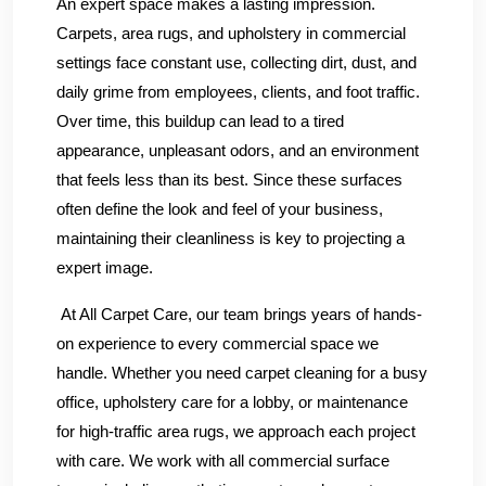
An expert space makes a lasting impression.
Carpets, area rugs, and upholstery in commercial
settings face constant use, collecting dirt, dust, and
daily grime from employees, clients, and foot traffic.
Over time, this buildup can lead to a tired
appearance, unpleasant odors, and an environment
that feels less than its best. Since these surfaces
often define the look and feel of your business,
maintaining their cleanliness is key to projecting a
expert image.
At All Carpet Care, our team brings years of hands-
on experience to every commercial space we
handle. Whether you need carpet cleaning for a busy
office, upholstery care for a lobby, or maintenance
for high-traffic area rugs, we approach each project
with care. We work with all commercial surface