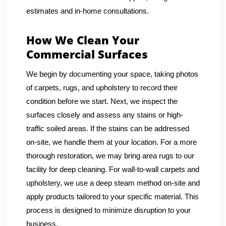
estimates and in-home consultations.
How We Clean Your
Commercial Surfaces
We begin by documenting your space, taking photos
of carpets, rugs, and upholstery to record their
condition before we start. Next, we inspect the
surfaces closely and assess any stains or high-
traffic soiled areas. If the stains can be addressed
on-site, we handle them at your location. For a more
thorough restoration, we may bring area rugs to our
facility for deep cleaning. For wall-to-wall carpets and
upholstery, we use a deep steam method on-site and
apply products tailored to your specific material. This
process is designed to minimize disruption to your
business.