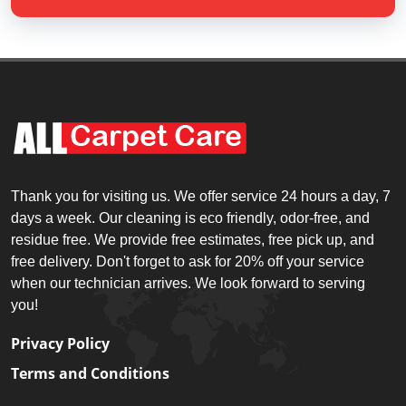
Thank you for visiting us. We offer service 24 hours a day, 7
days a week. Our cleaning is eco friendly, odor-free, and
residue free. We provide free estimates, free pick up, and
free delivery. Don't forget to ask for 20% off your service
when our technician arrives. We look forward to serving
you!
Privacy Policy
Terms and Conditions