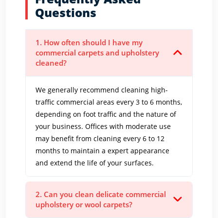
Questions
1. How often should I have my
commercial carpets and upholstery
cleaned?
We generally recommend cleaning high-
traffic commercial areas every 3 to 6 months,
depending on foot traffic and the nature of
your business. Offices with moderate use
may benefit from cleaning every 6 to 12
months to maintain a expert appearance
and extend the life of your surfaces.
2. Can you clean delicate commercial
upholstery or wool carpets?