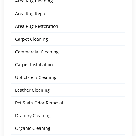
Area Rug Cleaning
Area Rug Repair
Area Rug Restoration
Carpet Cleaning
Commercial Cleaning
Carpet Installation
Upholstery Cleaning
Leather Cleaning
Pet Stain Odor Removal
Drapery Cleaning
Organic Cleaning