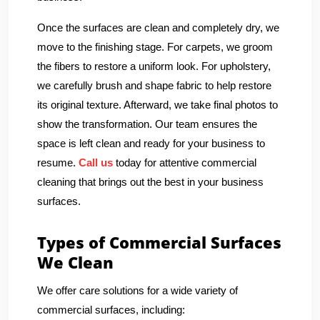
Once the surfaces are clean and completely dry, we
move to the finishing stage. For carpets, we groom
the fibers to restore a uniform look. For upholstery,
we carefully brush and shape fabric to help restore
its original texture. Afterward, we take final photos to
show the transformation. Our team ensures the
space is left clean and ready for your business to
resume.
Call us
today for attentive commercial
cleaning that brings out the best in your business
surfaces.
Types of Commercial Surfaces
We Clean
We offer care solutions for a wide variety of
commercial surfaces, including: