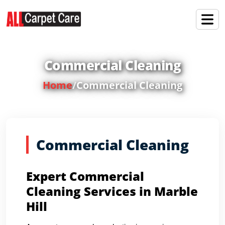
Commercial Cleaning
Home
/
Commercial Cleaning
Commercial Cleaning
Expert Commercial
Cleaning Services in Marble
Hill