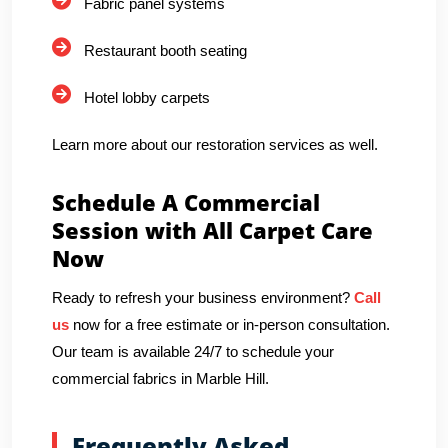
Fabric panel systems
Restaurant booth seating
Hotel lobby carpets
Learn more about our restoration services as well.
Schedule A Commercial
Session with All Carpet Care
Now
Ready to refresh your business environment?
Call
us
now for a free estimate or in-person consultation.
Our team is available 24/7 to schedule your
commercial fabrics in Marble Hill.
Frequently Asked