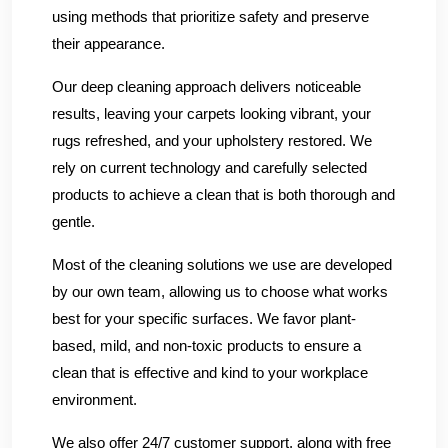
using methods that prioritize safety and preserve
their appearance.
Our deep cleaning approach delivers noticeable
results, leaving your carpets looking vibrant, your
rugs refreshed, and your upholstery restored. We
rely on current technology and carefully selected
products to achieve a clean that is both thorough and
gentle.
Most of the cleaning solutions we use are developed
by our own team, allowing us to choose what works
best for your specific surfaces. We favor plant-
based, mild, and non-toxic products to ensure a
clean that is effective and kind to your workplace
environment.
We also offer 24/7 customer support, along with free