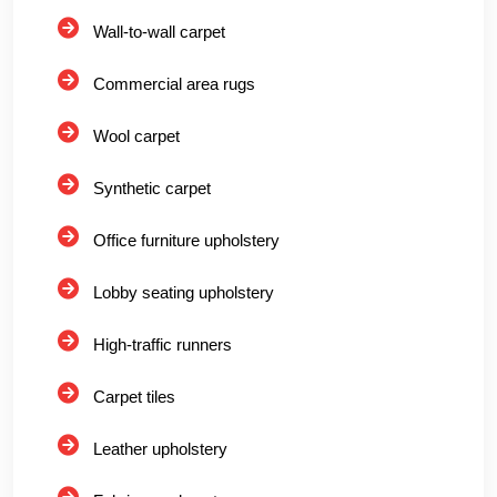
Wall-to-wall carpet
Commercial area rugs
Wool carpet
Synthetic carpet
Office furniture upholstery
Lobby seating upholstery
High-traffic runners
Carpet tiles
Leather upholstery