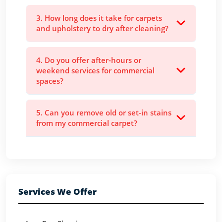
3. How long does it take for carpets
and upholstery to dry after cleaning?
4. Do you offer after-hours or
weekend services for commercial
spaces?
5. Can you remove old or set-in stains
from my commercial carpet?
Services We Offer