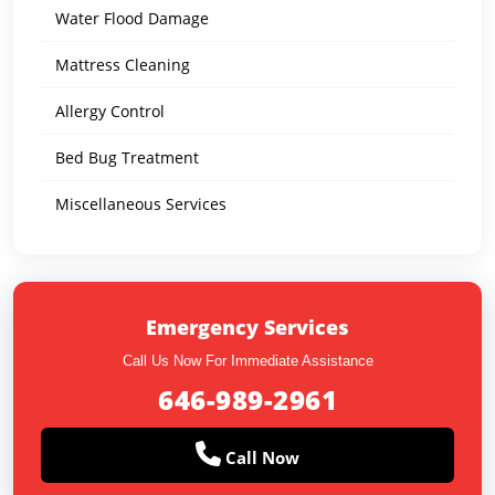
Water Flood Damage
Mattress Cleaning
Allergy Control
Bed Bug Treatment
Miscellaneous Services
Emergency Services
Call Us Now For Immediate Assistance
646-989-2961
Call Now