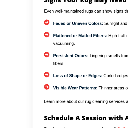
Even well-maintained rugs can show signs th
Faded or Uneven Colors:
Sunlight and
Flattened or Matted Fibers:
High-traffi
vacuuming.
Persistent Odors:
Lingering smells from
fibers.
Loss of Shape or Edges:
Curled edges 
Visible Wear Patterns:
Thinner areas o
Learn more about our rug cleaning services a
Schedule A Session with 