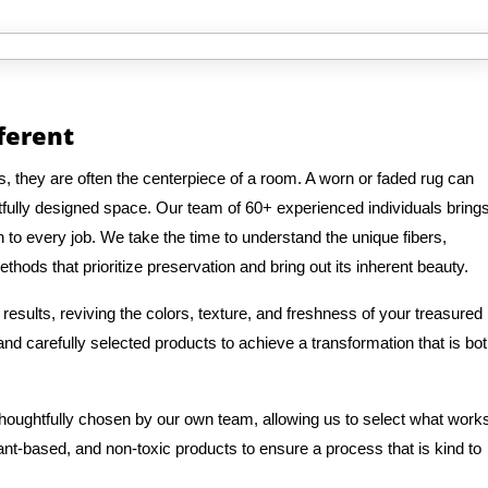
fferent
, they are often the centerpiece of a room. A worn or faded rug can
fully designed space. Our team of 60+ experienced individuals bring
n to every job. We take the time to understand the unique fibers,
thods that prioritize preservation and bring out its inherent beauty.
results, reviving the colors, texture, and freshness of your treasured
d carefully selected products to achieve a transformation that is bo
 thoughtfully chosen by our own team, allowing us to select what work
lant-based, and non-toxic products to ensure a process that is kind to