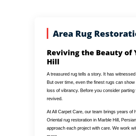
Area Rug Restorat
Reviving the Beauty of 
Hill
A treasured rug tells a story. It has witnessed
But over time, even the finest rugs can show s
loss of vibrancy. Before you consider parting
revived.
At All Carpet Care, our team brings years o
Oriental rug restoration in Marble Hill, Persia
approach each project with care. We work with