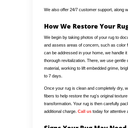
We also offer 24/7 customer support, along w
How We Restore Your Ru
We begin by taking photos of your rug to docu
and assess areas of concern, such as color fad
can be addressed in your home, we handle it o
thorough revitalization. There, we use gentle
material, working to lift embedded grime, brig
to 7 days.
Once your rug is clean and completely dry, we
fibers to help restore the rug's original text
transformation. Your rug is then carefully pac
additional charge.
Call us
today for attentive 
Signs Your Rug May Need