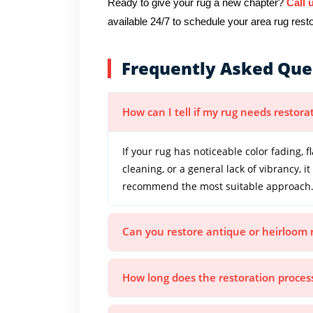
Ready to give your rug a new chapter?
Call 
available 24/7 to schedule your area rug restor
Frequently Asked Que
How can I tell if my rug needs restora
If your rug has noticeable color fading, f
cleaning, or a general lack of vibrancy, 
recommend the most suitable approach
Can you restore antique or heirloom 
How long does the restoration proces