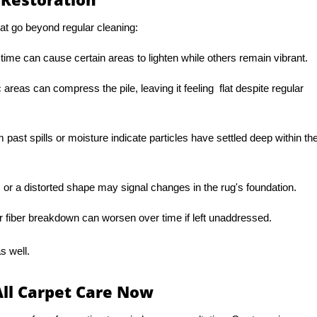
at go beyond regular cleaning:
 time can cause certain areas to lighten while others remain vibrant.
c areas can compress the pile, leaving it feeling flat despite regular
 past spills or moisture indicate particles have settled deep within th
or a distorted shape may signal changes in the rug's foundation.
r fiber breakdown can worsen over time if left unaddressed.
s well.
All Carpet Care Now