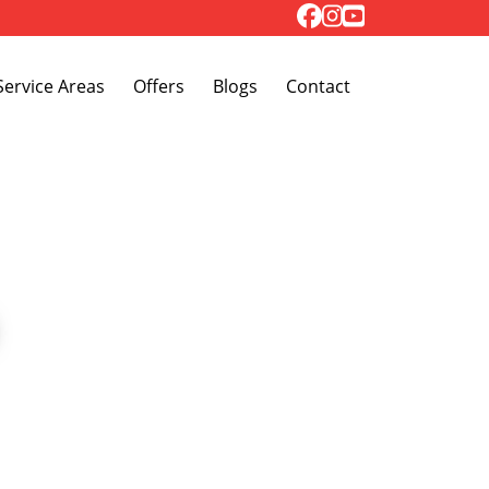
Toggle Dropdown
Service Areas
Offers
Blogs
Contact