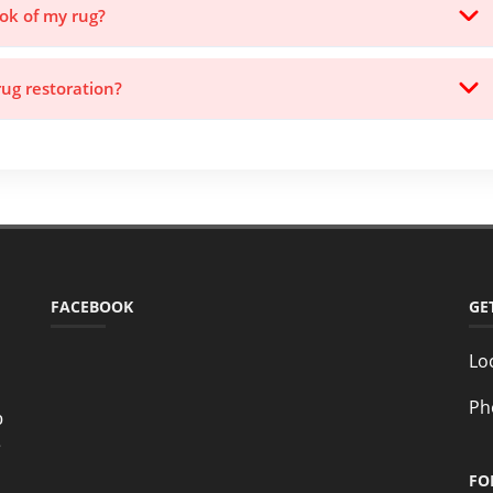
ook of my rug?
rug restoration?
FACEBOOK
GE
Lo
Ph
o
e
FO