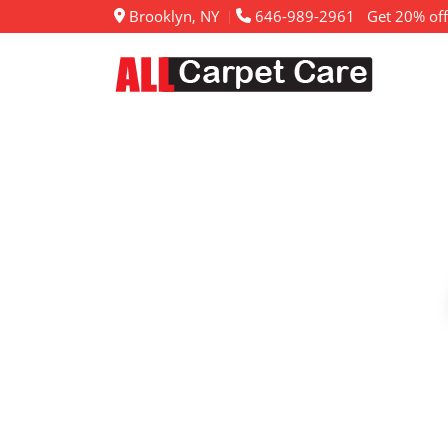
Brooklyn, NY
646-989-2961
Get 20% off