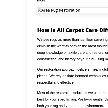
more.
How is All Carpet Care Di
We see rugs as more than just floor coverings
diminish the warmth of even the most thought
deep knowledge of textile care and restoratio
construction, and history of your rug, using me
Our restoration approach delivers meaningful 
pieces. We rely on time-honored techniques an
respectful and effective.
Most of the restoration solutions we use are
best for your specific rug. We favor gentle, p
both your rug and your home environment.