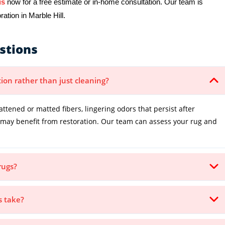
us
now for a free estimate or in-home consultation. Our team is
ation in Marble Hill.
stions
tion rather than just cleaning?
lattened or matted fibers, lingering odors that persist after
it may benefit from restoration. Our team can assess your rug and
.
rugs?
s take?