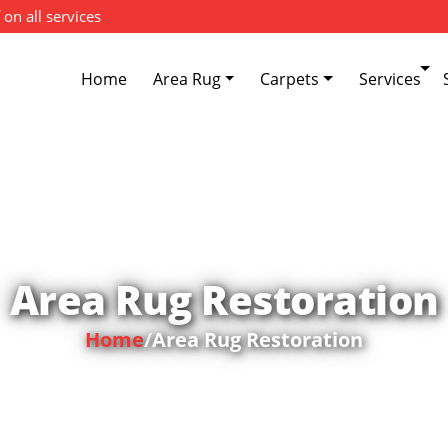
 on all services
Home
Area Rug
Carpets
Services
Area Rug Restoration
Home
/
Area Rug Restoration