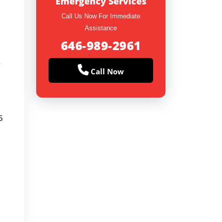
Emergency Services
Call Us Now For Immediate
Assistance
646-989-2961
y
Call Now
5