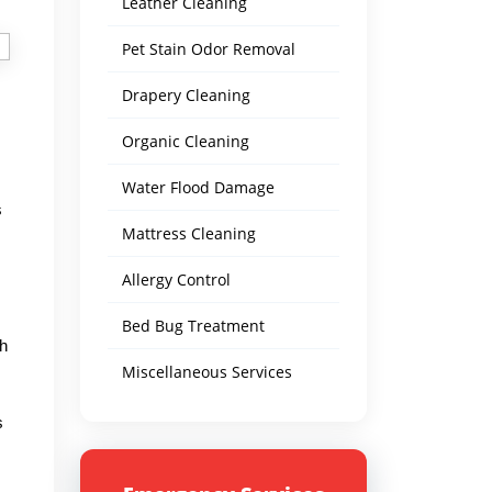
Leather Cleaning
Pet Stain Odor Removal
Drapery Cleaning
Organic Cleaning
Water Flood Damage
s
Mattress Cleaning
Allergy Control
Bed Bug Treatment
th
Miscellaneous Services
s