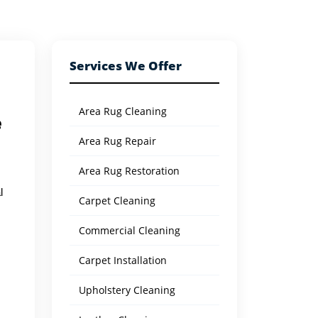
Services We Offer
Area Rug Cleaning
e
Area Rug Repair
Area Rug Restoration
l
Carpet Cleaning
Commercial Cleaning
Carpet Installation
Upholstery Cleaning