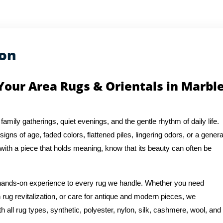
ion
Your Area Rugs & Orientals in Marbl
 family gatherings, quiet evenings, and the gentle rhythm of daily life.
igns of age, faded colors, flattened piles, lingering odors, or a genera
 with a piece that holds meaning, know that its beauty can often be
f hands-on experience to every rug we handle. Whether you need
n rug revitalization, or care for antique and modern pieces, we
 all rug types, synthetic, polyester, nylon, silk, cashmere, wool, and