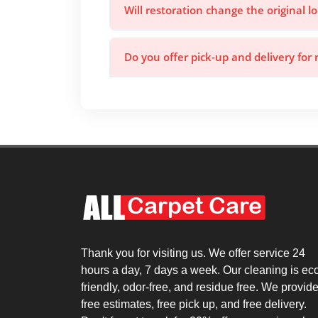
Will restoration change the original l
Do you offer pick-up and delivery for 
Thank you for visiting us. We offer service 24
hours a day, 7 days a week. Our cleaning is ec
friendly, odor-free, and residue free. We provid
free estimates, free pick up, and free delivery.