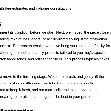
ith free estimates and in-home consultations.
g
ment its condition before we start. Next, we inspect the piece closel
ing, texture loss, odors, or accumulated soiling. If the restoration
n-site. For more extensive work, we bring your rug to our facility for
 cleaning methods and apply products tailored to your rug's specific
hten faded tones, and refresh the fibers. This process typically takes 
 move to the finishing stage. We comb, brush, and gently lift the
ure and plushness. Afterward, we take final photos to show the
ked to keep it fresh, and our team delivers it back to you at no
area rug restoration that brings out the best in your pieces.
 Restoration