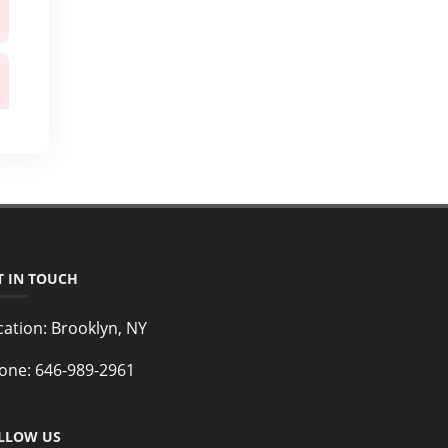
T IN TOUCH
cation:
Brooklyn, NY
one:
646-989-2961
LLOW US