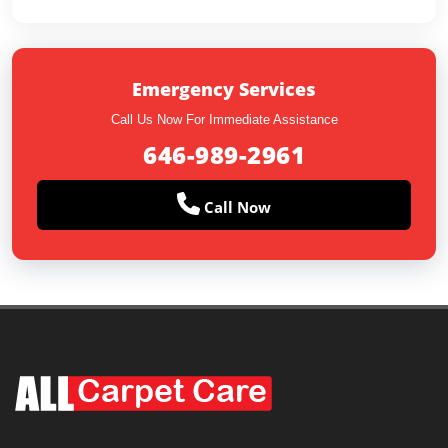
Emergency Services
Call Us Now For Immediate Assistance
646-989-2961
Call Now