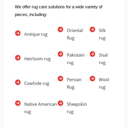
We offer rug care solutions for a wide variety of
pieces, including:
Oriental
Silk
Antique rug
Rug
rug
Pakistani
Sisal
Heirloom rug
rug
rug
Persian
Wool
Cowhide rug
Rug
rug
Native American
Sheepskin
rug
rug