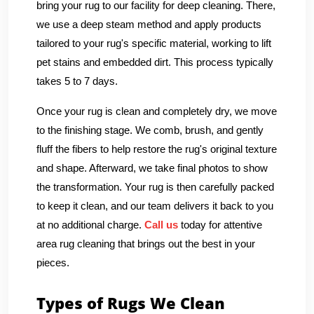
bring your rug to our facility for deep cleaning. There,
we use a deep steam method and apply products
tailored to your rug's specific material, working to lift
pet stains and embedded dirt. This process typically
takes 5 to 7 days.
Once your rug is clean and completely dry, we move
to the finishing stage. We comb, brush, and gently
fluff the fibers to help restore the rug's original texture
and shape. Afterward, we take final photos to show
the transformation. Your rug is then carefully packed
to keep it clean, and our team delivers it back to you
at no additional charge.
Call us
today for attentive
area rug cleaning that brings out the best in your
pieces.
Types of Rugs We Clean