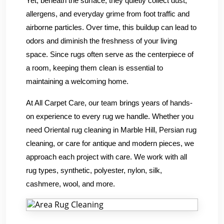
Yet, beneath the surface, they quietly collect dust,
allergens, and everyday grime from foot traffic and
airborne particles. Over time, this buildup can lead to
odors and diminish the freshness of your living
space. Since rugs often serve as the centerpiece of
a room, keeping them clean is essential to
maintaining a welcoming home.
At All Carpet Care, our team brings years of hands-
on experience to every rug we handle. Whether you
need Oriental rug cleaning in Marble Hill, Persian rug
cleaning, or care for antique and modern pieces, we
approach each project with care. We work with all
rug types, synthetic, polyester, nylon, silk,
cashmere, wool, and more.