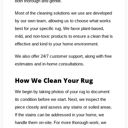
both thorough and gentle.
Most of the cleaning solutions we use are developed
by our own team, allowing us to choose what works
best for your specific rug. We favor plant-based,
mild, and non-toxic products to ensure a clean that is
effective and kind to your home environment.
We also offer 24/7 customer support, along with free
estimates and in-home consultations.
How We Clean Your Rug
We begin by taking photos of your rug to document
its condition before we start. Next, we inspect the
piece closely and assess any stains or soiled areas.
If the stains can be addressed in your home, we
handle them on-site. For more thorough work, we