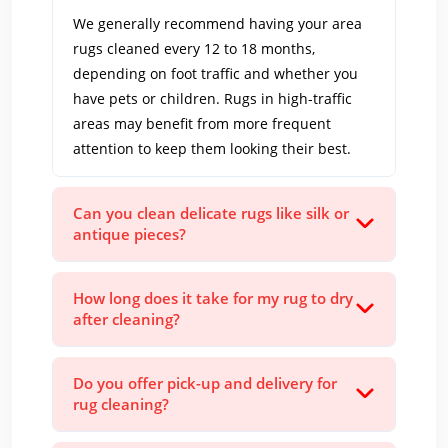
We generally recommend having your area
rugs cleaned every 12 to 18 months,
depending on foot traffic and whether you
have pets or children. Rugs in high-traffic
areas may benefit from more frequent
attention to keep them looking their best.
Can you clean delicate rugs like silk or
antique pieces?
How long does it take for my rug to dry
after cleaning?
Do you offer pick-up and delivery for
rug cleaning?