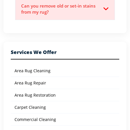
Can you remove old or set-in stains
from my rug?
Services We Offer
Area Rug Cleaning
Area Rug Repair
Area Rug Restoration
Carpet Cleaning
Commercial Cleaning