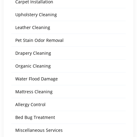
Carpet Installation
Upholstery Cleaning
Leather Cleaning
Pet Stain Odor Removal
Drapery Cleaning
Organic Cleaning
Water Flood Damage
Mattress Cleaning
Allergy Control
Bed Bug Treatment
Miscellaneous Services