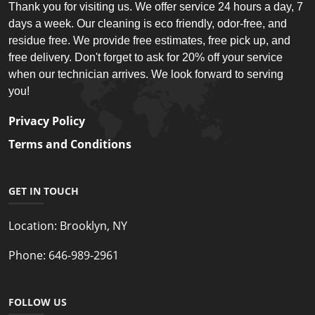
Thank you for visiting us. We offer service 24 hours a day, 7
days a week. Our cleaning is eco friendly, odor-free, and
residue free. We provide free estimates, free pick up, and
free delivery. Don't forget to ask for 20% off your service
when our technician arrives. We look forward to serving
you!
Privacy Policy
Terms and Conditions
GET IN TOUCH
Location:
Brooklyn, NY
Phone:
646-989-2961
FOLLOW US