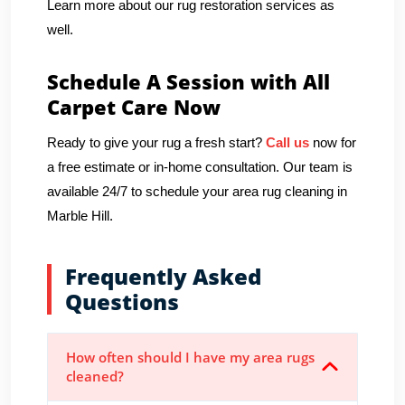
Learn more about our rug restoration services as
well.
Schedule A Session with All
Carpet Care Now
Ready to give your rug a fresh start?
Call us
now for
a free estimate or in-home consultation. Our team is
available 24/7 to schedule your area rug cleaning in
Marble Hill.
Frequently Asked
Questions
How often should I have my area rugs
cleaned?