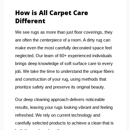
How is All Carpet Care
Different
We see rugs as more than just floor coverings, they
are often the centerpiece of a room. A dirty rug can
make even the most carefully decorated space feel
neglected. Our team of 60+ experienced individuals
brings deep knowledge of soft surface care to every
job. We take the time to understand the unique fibers
and construction of your rug, using methods that
prioritize safety and preserve its original beauty.
Our deep cleaning approach delivers noticeable
results, leaving your rugs looking vibrant and feeling
refreshed. We rely on current technology and
carefully selected products to achieve a clean that is