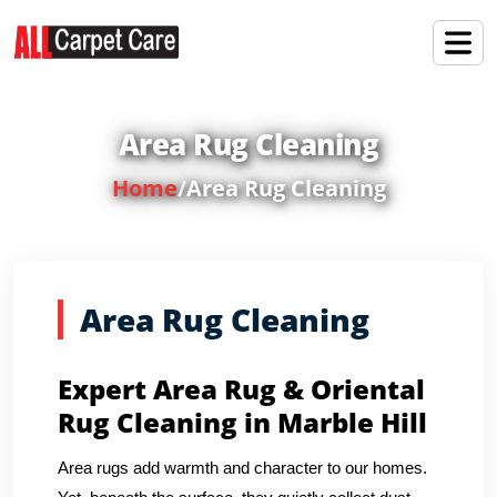
Area Rug Cleaning
Home
/
Area Rug Cleaning
Area Rug Cleaning
Expert Area Rug & Oriental
Rug Cleaning in Marble Hill
Area rugs add warmth and character to our homes.