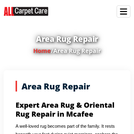
Area Rug Repair
Home
/
Area Rug Repair
Area Rug Repair
Expert Area Rug & Oriental
Rug Repair in Mcafee
A well-loved rug becomes part of the family. It rests