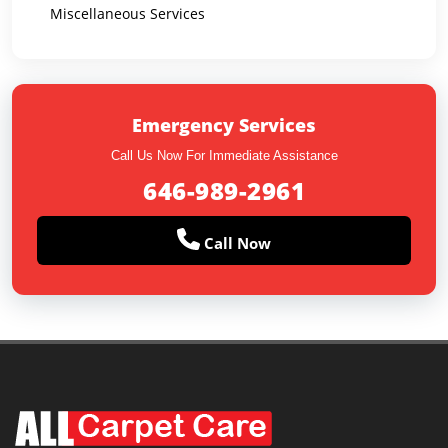
Miscellaneous Services
Emergency Services
Call Us Now For Immediate Assistance
646-989-2961
Call Now