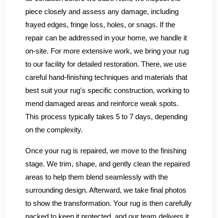
piece closely and assess any damage, including
frayed edges, fringe loss, holes, or snags. If the
repair can be addressed in your home, we handle it
on-site. For more extensive work, we bring your rug
to our facility for detailed restoration. There, we use
careful hand-finishing techniques and materials that
best suit your rug's specific construction, working to
mend damaged areas and reinforce weak spots.
This process typically takes 5 to 7 days, depending
on the complexity.
Once your rug is repaired, we move to the finishing
stage. We trim, shape, and gently clean the repaired
areas to help them blend seamlessly with the
surrounding design. Afterward, we take final photos
to show the transformation. Your rug is then carefully
packed to keep it protected, and our team delivers it