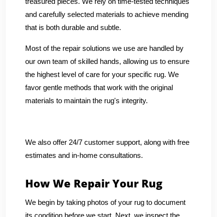
treasured pieces. We rely on time-tested techniques
and carefully selected materials to achieve mending
that is both durable and subtle.
Most of the repair solutions we use are handled by
our own team of skilled hands, allowing us to ensure
the highest level of care for your specific rug. We
favor gentle methods that work with the original
materials to maintain the rug's integrity.
We also offer 24/7 customer support, along with free
estimates and in-home consultations.
How We Repair Your Rug
We begin by taking photos of your rug to document
its condition before we start. Next, we inspect the