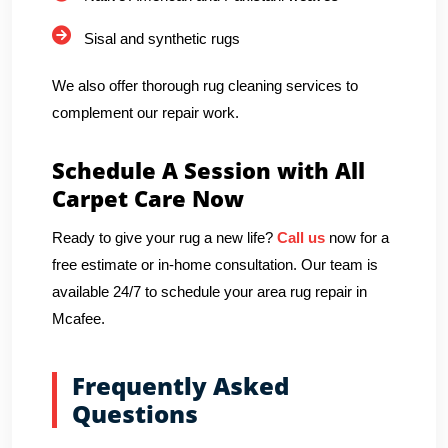
Sisal and synthetic rugs
We also offer thorough rug cleaning services to
complement our repair work.
Schedule A Session with All
Carpet Care Now
Ready to give your rug a new life?
Call us
now for a
free estimate or in-home consultation. Our team is
available 24/7 to schedule your area rug repair in
Mcafee.
Frequently Asked
Questions