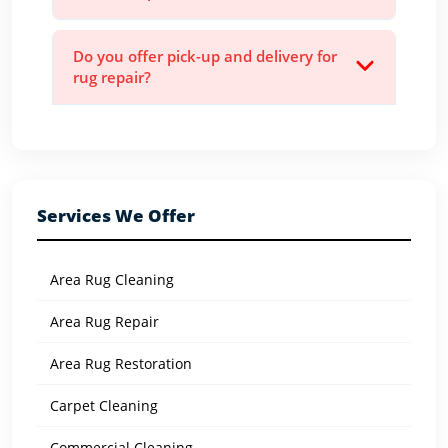
Do you offer pick-up and delivery for
rug repair?
Services We Offer
Area Rug Cleaning
Area Rug Repair
Area Rug Restoration
Carpet Cleaning
Commercial Cleaning