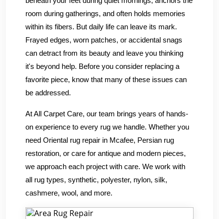
beneath your feet during quiet mornings, anchors the
room during gatherings, and often holds memories
within its fibers. But daily life can leave its mark.
Frayed edges, worn patches, or accidental snags
can detract from its beauty and leave you thinking
it's beyond help. Before you consider replacing a
favorite piece, know that many of these issues can
be addressed.
At All Carpet Care, our team brings years of hands-
on experience to every rug we handle. Whether you
need Oriental rug repair in Mcafee, Persian rug
restoration, or care for antique and modern pieces,
we approach each project with care. We work with
all rug types, synthetic, polyester, nylon, silk,
cashmere, wool, and more.