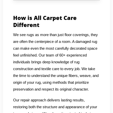
How is All Carpet Care
Different
We see rugs as more than just floor coverings, they
are often the centerpiece of a room. A damaged rug
can make even the most carefully decorated space
feel unfinished. Our team of 60+ experienced
individuals brings deep knowledge of rug
construction and textile care to every job. We take
the time to understand the unique fibers, weave, and
origin of your rug, using methods that prioritize
preservation and respect its original character.
Our repair approach delivers lasting results,
restoring both the structure and appearance of your