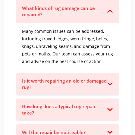
What kinds of rug damage can be
repaired?
Many common issues can be addressed,
including frayed edges, worn fringe, holes,
snags, unraveling seams, and damage from
pets or moths. Our team can assess your rug
and advise on the best course of action.
Is it worth repairing an old or damaged
rug?
How long does a typical rug repair
take?
Will the repair be noticeable?