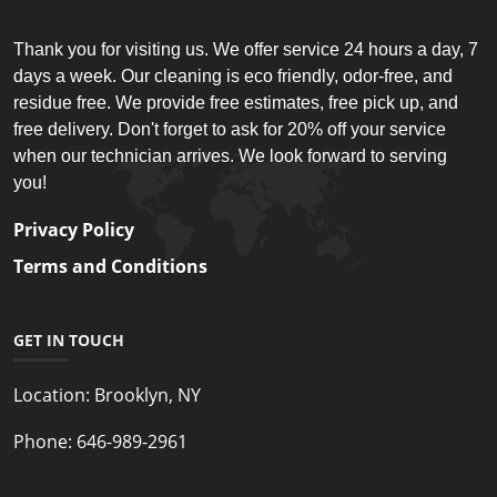
Thank you for visiting us. We offer service 24 hours a day, 7
days a week. Our cleaning is eco friendly, odor-free, and
residue free. We provide free estimates, free pick up, and
free delivery. Don't forget to ask for 20% off your service
when our technician arrives. We look forward to serving
you!
Privacy Policy
Terms and Conditions
GET IN TOUCH
Location:
Brooklyn, NY
Phone:
646-989-2961