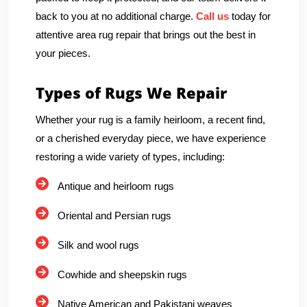
back to you at no additional charge.
Call us
today for
attentive area rug repair that brings out the best in
your pieces.
Types of Rugs We Repair
Whether your rug is a family heirloom, a recent find,
or a cherished everyday piece, we have experience
restoring a wide variety of types, including:
Antique and heirloom rugs
Oriental and Persian rugs
Silk and wool rugs
Cowhide and sheepskin rugs
Native American and Pakistani weaves