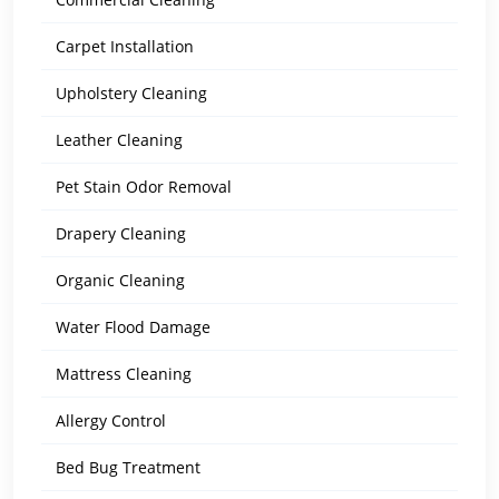
Carpet Installation
Upholstery Cleaning
Leather Cleaning
Pet Stain Odor Removal
Drapery Cleaning
Organic Cleaning
Water Flood Damage
Mattress Cleaning
Allergy Control
Bed Bug Treatment