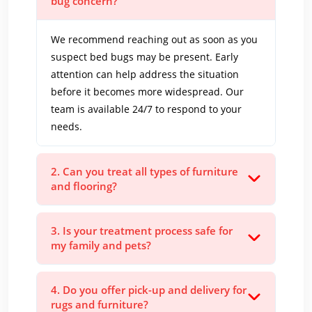
bug concern?
We recommend reaching out as soon as you
suspect bed bugs may be present. Early
attention can help address the situation
before it becomes more widespread. Our
team is available 24/7 to respond to your
needs.
2. Can you treat all types of furniture
and flooring?
3. Is your treatment process safe for
my family and pets?
4. Do you offer pick-up and delivery for
rugs and furniture?