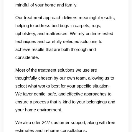
mindful of your home and family.
Our treatment approach delivers meaningful results,
helping to address bed bugs in carpets, rugs,
upholstery, and mattresses. We rely on time-tested
techniques and carefully selected solutions to
achieve results that are both thorough and
considerate.
Most of the treatment solutions we use are
thoughtfully chosen by our own team, allowing us to
select what works best for your specific situation.
We favor gentle, safe, and effective approaches to
ensure a process that is kind to your belongings and
your home environment.
We also offer 24/7 customer support, along with free
estimates and in-home consultations.