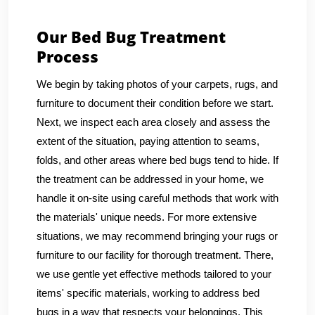
Our Bed Bug Treatment
Process
We begin by taking photos of your carpets, rugs, and
furniture to document their condition before we start.
Next, we inspect each area closely and assess the
extent of the situation, paying attention to seams,
folds, and other areas where bed bugs tend to hide. If
the treatment can be addressed in your home, we
handle it on-site using careful methods that work with
the materials' unique needs. For more extensive
situations, we may recommend bringing your rugs or
furniture to our facility for thorough treatment. There,
we use gentle yet effective methods tailored to your
items' specific materials, working to address bed
bugs in a way that respects your belongings. This