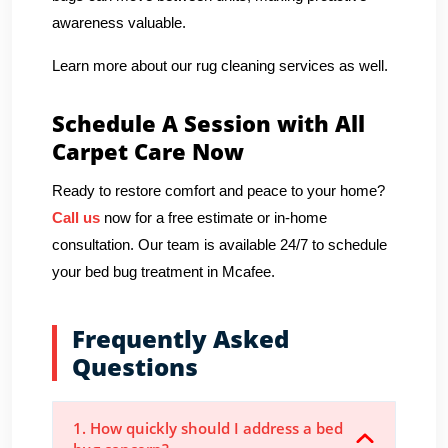
awareness valuable.
Learn more about our rug cleaning services as well.
Schedule A Session with All
Carpet Care Now
Ready to restore comfort and peace to your home?
Call us
now for a free estimate or in-home
consultation. Our team is available 24/7 to schedule
your bed bug treatment in Mcafee.
Frequently Asked
Questions
1. How quickly should I address a bed