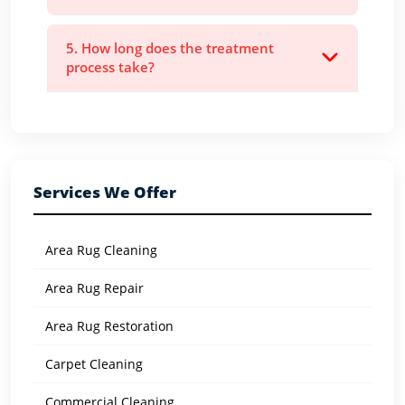
5. How long does the treatment
process take?
Services We Offer
Area Rug Cleaning
Area Rug Repair
Area Rug Restoration
Carpet Cleaning
Commercial Cleaning