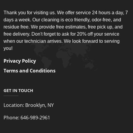
Thank you for visiting us. We offer service 24 hours a day, 7
days a week. Our cleaning is eco friendly, odor-free, and
residue free. We provide free estimates, free pick up, and
free delivery. Don't forget to ask for 20% off your service
when our technician arrives. We look forward to serving
you!
Privacy Policy
Terms and Conditions
GET IN TOUCH
Location:
Brooklyn, NY
Phone:
646-989-2961