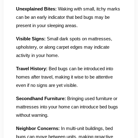
Unexplained Bites:
Waking with small, itchy marks
can be an early indicator that bed bugs may be
present in your sleeping areas.
Visible Signs:
Small dark spots on mattresses,
upholstery, or along carpet edges may indicate
activity in your home.
Travel History:
Bed bugs can be introduced into
homes after travel, making it wise to be attentive
even if no signs are yet visible.
Secondhand Furniture:
Bringing used furniture or
mattresses into your home can introduce bed bugs
without warning.
Neighbor Concerns:
In multi-unit buildings, bed
bugs can move between units, making proactive