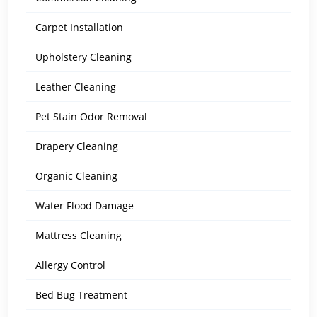
Carpet Installation
Upholstery Cleaning
Leather Cleaning
Pet Stain Odor Removal
Drapery Cleaning
Organic Cleaning
Water Flood Damage
Mattress Cleaning
Allergy Control
Bed Bug Treatment