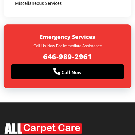
Miscellaneous Services
Emergency Services
Call Us Now For Immediate Assistance
646-989-2961
Call Now