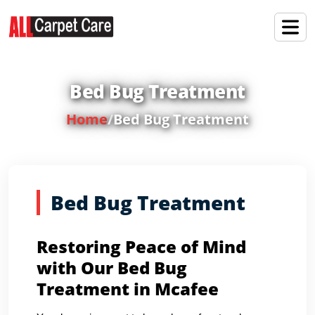
Bed Bug Treatment
Home
/
Bed Bug Treatment
Bed Bug Treatment
Restoring Peace of Mind
with Our Bed Bug
Treatment in Mcafee