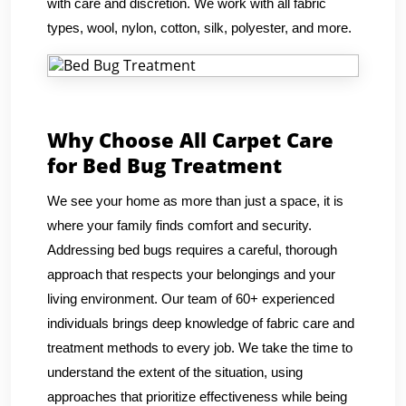
with care and discretion. We work with all fabric
types, wool, nylon, cotton, silk, polyester, and more.
Why Choose All Carpet Care
for Bed Bug Treatment
We see your home as more than just a space, it is
where your family finds comfort and security.
Addressing bed bugs requires a careful, thorough
approach that respects your belongings and your
living environment. Our team of 60+ experienced
individuals brings deep knowledge of fabric care and
treatment methods to every job. We take the time to
understand the extent of the situation, using
approaches that prioritize effectiveness while being