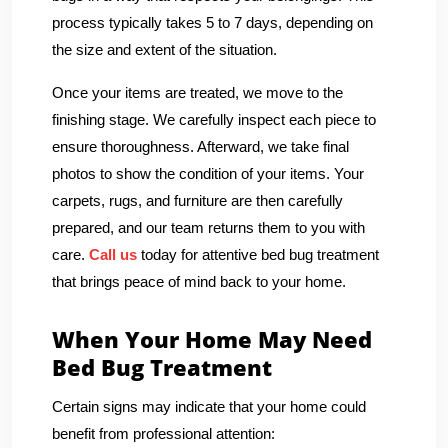
process typically takes 5 to 7 days, depending on
the size and extent of the situation.
Once your items are treated, we move to the
finishing stage. We carefully inspect each piece to
ensure thoroughness. Afterward, we take final
photos to show the condition of your items. Your
carpets, rugs, and furniture are then carefully
prepared, and our team returns them to you with
care.
Call us
today for attentive bed bug treatment
that brings peace of mind back to your home.
When Your Home May Need
Bed Bug Treatment
Certain signs may indicate that your home could
benefit from professional attention: