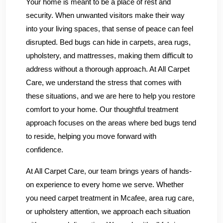
Your home is meant to be a place of rest and
security. When unwanted visitors make their way
into your living spaces, that sense of peace can feel
disrupted. Bed bugs can hide in carpets, area rugs,
upholstery, and mattresses, making them difficult to
address without a thorough approach. At All Carpet
Care, we understand the stress that comes with
these situations, and we are here to help you restore
comfort to your home. Our thoughtful treatment
approach focuses on the areas where bed bugs tend
to reside, helping you move forward with
confidence.
At All Carpet Care, our team brings years of hands-
on experience to every home we serve. Whether
you need carpet treatment in Mcafee, area rug care,
or upholstery attention, we approach each situation