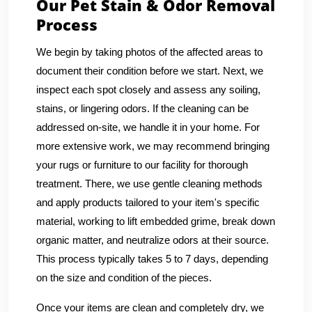
Our Pet Stain & Odor Removal
Process
We begin by taking photos of the affected areas to
document their condition before we start. Next, we
inspect each spot closely and assess any soiling,
stains, or lingering odors. If the cleaning can be
addressed on-site, we handle it in your home. For
more extensive work, we may recommend bringing
your rugs or furniture to our facility for thorough
treatment. There, we use gentle cleaning methods
and apply products tailored to your item's specific
material, working to lift embedded grime, break down
organic matter, and neutralize odors at their source.
This process typically takes 5 to 7 days, depending
on the size and condition of the pieces.
Once your items are clean and completely dry, we