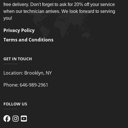
free delivery. Don't forget to ask for 20% off your service
when our technician arrives. We look forward to serving
you!
Privacy Policy
Terms and Conditions
GET IN TOUCH
Location:
Brooklyn, NY
Phone:
646-989-2961
FOLLOW US