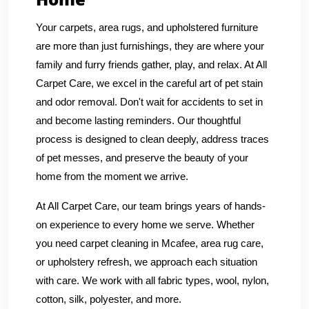
Your carpets, area rugs, and upholstered furniture
are more than just furnishings, they are where your
family and furry friends gather, play, and relax. At All
Carpet Care, we excel in the careful art of pet stain
and odor removal. Don't wait for accidents to set in
and become lasting reminders. Our thoughtful
process is designed to clean deeply, address traces
of pet messes, and preserve the beauty of your
home from the moment we arrive.
At All Carpet Care, our team brings years of hands-
on experience to every home we serve. Whether
you need carpet cleaning in Mcafee, area rug care,
or upholstery refresh, we approach each situation
with care. We work with all fabric types, wool, nylon,
cotton, silk, polyester, and more.