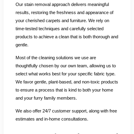
Our stain removal approach delivers meaningful
results, restoring the freshness and appearance of
your cherished carpets and furniture. We rely on
time-tested techniques and carefully selected
products to achieve a clean that is both thorough and
gentle.
Most of the cleaning solutions we use are
thoughtfully chosen by our own team, allowing us to
select what works best for your specific fabric type.
We favor gentle, plant-based, and non-toxic products
to ensure a process that is kind to both your home
and your furry family members.
We also offer 24/7 customer support, along with free
estimates and in-home consultations.