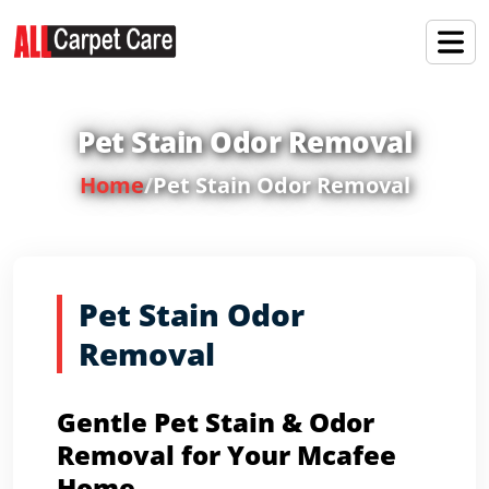
Pet Stain Odor Removal
Home
/
Pet Stain Odor Removal
Pet Stain Odor
Removal
Gentle Pet Stain & Odor
Removal for Your Mcafee
Home