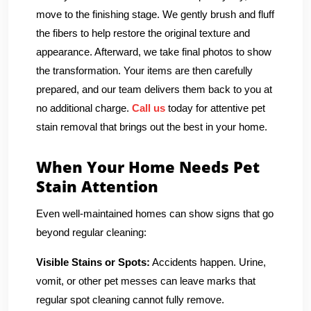
move to the finishing stage. We gently brush and fluff
the fibers to help restore the original texture and
appearance. Afterward, we take final photos to show
the transformation. Your items are then carefully
prepared, and our team delivers them back to you at
no additional charge.
Call us
today for attentive pet
stain removal that brings out the best in your home.
When Your Home Needs Pet
Stain Attention
Even well-maintained homes can show signs that go
beyond regular cleaning:
Visible Stains or Spots:
Accidents happen. Urine,
vomit, or other pet messes can leave marks that
regular spot cleaning cannot fully remove.