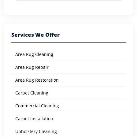
Services We Offer
Area Rug Cleaning
Area Rug Repair
Area Rug Restoration
Carpet Cleaning
Commercial Cleaning
Carpet Installation
Upholstery Cleaning