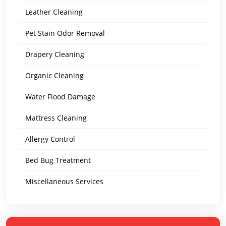
Leather Cleaning
Pet Stain Odor Removal
Drapery Cleaning
Organic Cleaning
Water Flood Damage
Mattress Cleaning
Allergy Control
Bed Bug Treatment
Miscellaneous Services