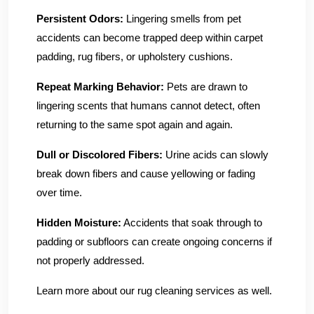
Persistent Odors:
Lingering smells from pet
accidents can become trapped deep within carpet
padding, rug fibers, or upholstery cushions.
Repeat Marking Behavior:
Pets are drawn to
lingering scents that humans cannot detect, often
returning to the same spot again and again.
Dull or Discolored Fibers:
Urine acids can slowly
break down fibers and cause yellowing or fading
over time.
Hidden Moisture:
Accidents that soak through to
padding or subfloors can create ongoing concerns if
not properly addressed.
Learn more about our rug cleaning services as well.