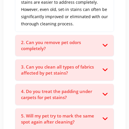
stains are easier to address completely.
However, even old, set-in stains can often be
significantly improved or eliminated with our
thorough cleaning process.
2. Can you remove pet odors
completely?
3. Can you clean all types of fabrics
affected by pet stains?
4. Do you treat the padding under
carpets for pet stains?
5. Will my pet try to mark the same
spot again after cleaning?