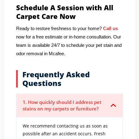
Schedule A Session with All
Carpet Care Now
Ready to restore freshness to your home?
Call us
now for a free estimate or in-home consultation. Our
team is available 24/7 to schedule your pet stain and
odor removal in Mcafee.
Frequently Asked
Questions
1. How quickly should I address pet
stains on my carpets or furniture?
We recommend contacting us as soon as
possible after an accident occurs. Fresh