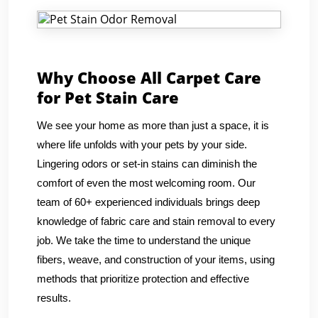
Why Choose All Carpet Care
for Pet Stain Care
We see your home as more than just a space, it is
where life unfolds with your pets by your side.
Lingering odors or set-in stains can diminish the
comfort of even the most welcoming room. Our
team of 60+ experienced individuals brings deep
knowledge of fabric care and stain removal to every
job. We take the time to understand the unique
fibers, weave, and construction of your items, using
methods that prioritize protection and effective
results.