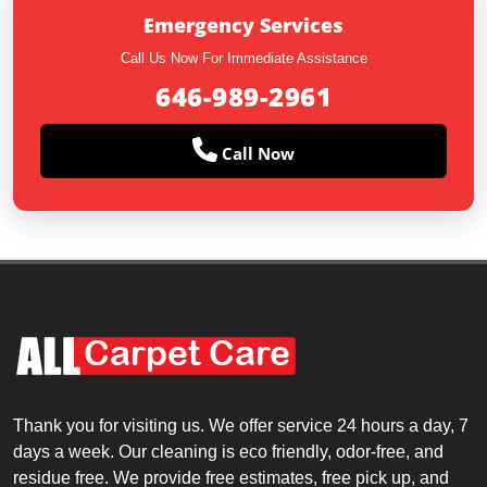
Emergency Services
Call Us Now For Immediate Assistance
646-989-2961
Call Now
Thank you for visiting us. We offer service 24 hours a day, 7
days a week. Our cleaning is eco friendly, odor-free, and
residue free. We provide free estimates, free pick up, and