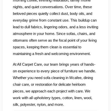
morning coffee, evening relaxation, family movie
nights, and quiet conversations. Over time, these
beloved pieces quietly collect dust, body oils, and
everyday grime from constant use. This buildup can
lead to dull fabrics, lingering odors, and a less inviting
atmosphere in your home. Since sofas, chairs, and
ottomans often serve as the focal point of your living
spaces, keeping them clean is essential to
maintaining a fresh and welcoming environment.
At All Carpet Care, our team brings years of hands-
on experience to every piece of furniture we handle.
Whether you need sofa cleaning in Mcafee, dining
chair care, or restoration for delicate heirloom
pieces, we approach each project with care. We
work with all upholstery types, cotton, linen, wool,
silk, polyester, nylon, and more.