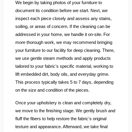
We begin by taking photos of your furniture to
document its condition before we start. Next, we
inspect each piece closely and assess any stains,
soiling, or areas of concern. If the cleaning can be
addressed in your home, we handle it on-site. For
more thorough work, we may recommend bringing
your furniture to our facility for deep cleaning. There,
we use gentle steam methods and apply products
tailored to your fabric's specific material, working to
lift embedded dirt, body oils, and everyday grime.
This process typically takes 5 to 7 days, depending
on the size and condition of the pieces.
Once your upholstery is clean and completely dry,
we move to the finishing stage. We gently brush and
fluff the fibers to help restore the fabric's original
texture and appearance. Afterward, we take final