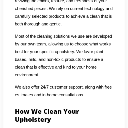
reviving the colors, texture, and freshness of your
cherished pieces. We rely on current technology and
carefully selected products to achieve a clean that is
both thorough and gentle.
Most of the cleaning solutions we use are developed
by our own team, allowing us to choose what works
best for your specific upholstery. We favor plant-
based, mild, and non-toxic products to ensure a
clean that is effective and kind to your home
environment.
We also offer 24/7 customer support, along with free
estimates and in-home consultations.
How We Clean Your
Upholstery