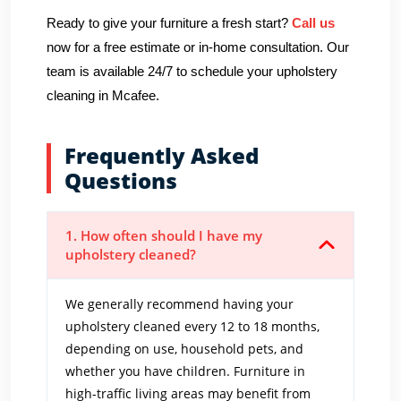
Ready to give your furniture a fresh start?
Call us
now for a free estimate or in-home consultation. Our
team is available 24/7 to schedule your upholstery
cleaning in Mcafee.
Frequently Asked
Questions
1. How often should I have my
upholstery cleaned?
We generally recommend having your
upholstery cleaned every 12 to 18 months,
depending on use, household pets, and
whether you have children. Furniture in
high-traffic living areas may benefit from