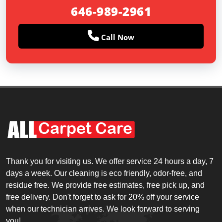
646-989-2961
Call Now
Thank you for visiting us. We offer service 24 hours a day, 7
days a week. Our cleaning is eco friendly, odor-free, and
residue free. We provide free estimates, free pick up, and
free delivery. Don't forget to ask for 20% off your service
when our technician arrives. We look forward to serving
you!