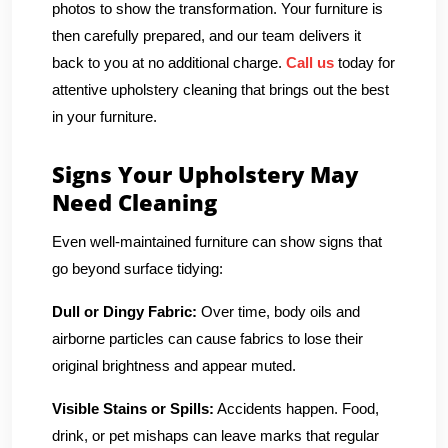
photos to show the transformation. Your furniture is
then carefully prepared, and our team delivers it
back to you at no additional charge.
Call us
today for
attentive upholstery cleaning that brings out the best
in your furniture.
Signs Your Upholstery May
Need Cleaning
Even well-maintained furniture can show signs that
go beyond surface tidying:
Dull or Dingy Fabric:
Over time, body oils and
airborne particles can cause fabrics to lose their
original brightness and appear muted.
Visible Stains or Spills:
Accidents happen. Food,
drink, or pet mishaps can leave marks that regular