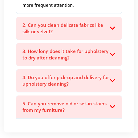
more frequent attention.
2. Can you clean delicate fabrics like
silk or velvet?
3. How long does it take for upholstery
to dry after cleaning?
4. Do you offer pick-up and delivery for
upholstery cleaning?
5. Can you remove old or set-in stains
from my furniture?