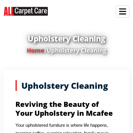
Upholstery Cleaning
Home
/
Upholstery Cleaning
Upholstery Cleaning
Reviving the Beauty of
Your Upholstery in Mcafee
Your upholstered furniture is where life happens,