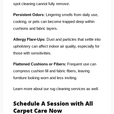
spot cleaning cannot fully remove.
Persistent Odors:
Lingering smells from daily use,
cooking, or pets can become trapped deep within
cushions and fabric layers.
Allergy Flare-Ups:
Dust and particles that settle into
upholstery can affect indoor air quality, especially for
those with sensitivities.
Flattened Cushions or Fibers:
Frequent use can
compress cushion fill and fabric fibers, leaving
furniture looking worn and less inviting.
Learn more about our rug cleaning services as well.
Schedule A Session with All
Carpet Care Now