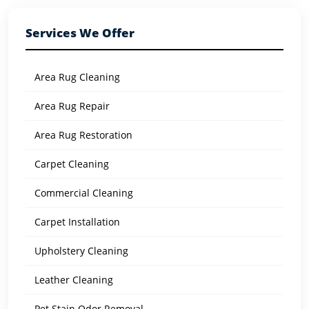
Services We Offer
Area Rug Cleaning
Area Rug Repair
Area Rug Restoration
Carpet Cleaning
Commercial Cleaning
Carpet Installation
Upholstery Cleaning
Leather Cleaning
Pet Stain Odor Removal