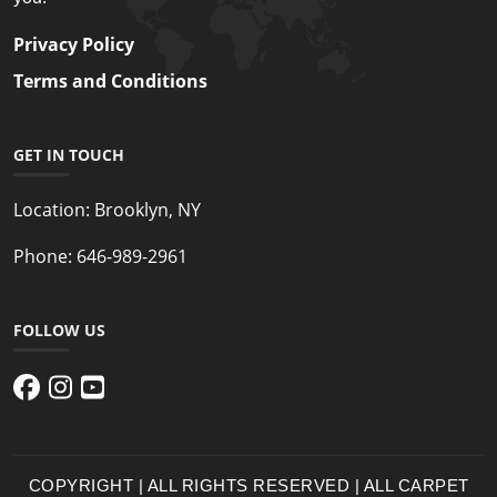
Privacy Policy
Terms and Conditions
GET IN TOUCH
Location:
Brooklyn, NY
Phone:
646-989-2961
FOLLOW US
COPYRIGHT | ALL RIGHTS RESERVED | ALL CARPET