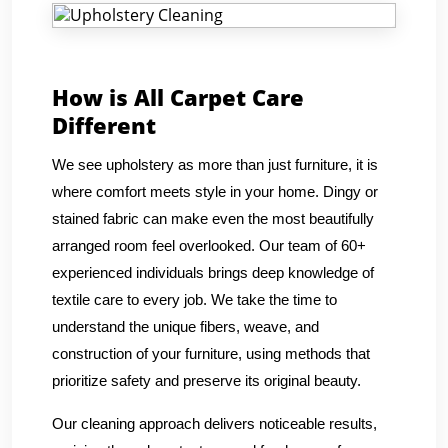
How is All Carpet Care
Different
We see upholstery as more than just furniture, it is
where comfort meets style in your home. Dingy or
stained fabric can make even the most beautifully
arranged room feel overlooked. Our team of 60+
experienced individuals brings deep knowledge of
textile care to every job. We take the time to
understand the unique fibers, weave, and
construction of your furniture, using methods that
prioritize safety and preserve its original beauty.
Our cleaning approach delivers noticeable results,