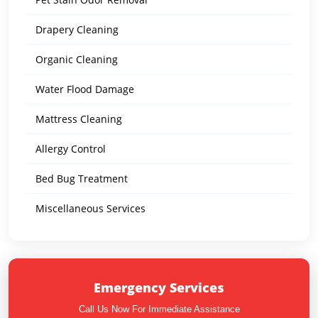
Drapery Cleaning
Organic Cleaning
Water Flood Damage
Mattress Cleaning
Allergy Control
Bed Bug Treatment
Miscellaneous Services
Emergency Services
Call Us Now For Immediate Assistance