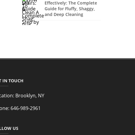
Effectively: The Complete
Guide for Fluffy, Shaggy,
and Deep Cleaning
T IN TOUCH
cation:
Brooklyn, NY
one:
646-989-2961
LLOW US