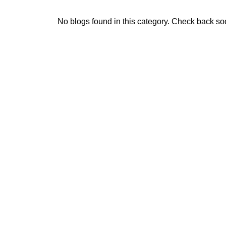
No blogs found in this category. Check back so