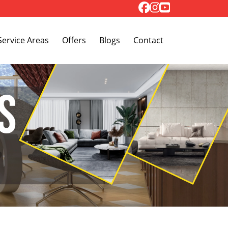
Toggle Dropdown
Service Areas
Offers
Blogs
Contact