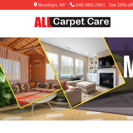
Brooklyn, NY
646-989-2961
Get 20% off