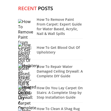
RECENT
POSTS
How To Remove Paint
From Carpet: Expert Guide
for Water Based, Acrylic,
Nail & Wall Spills
How To Get Blood Out Of
Upholstery
How To Repair Water
Damaged Ceiling Drywall: A
Complete DIY Guide
How Do You Lay Carpet On
Stairs: A Complete Step by
Step Installation Guide
How To Clean A Shag Rug