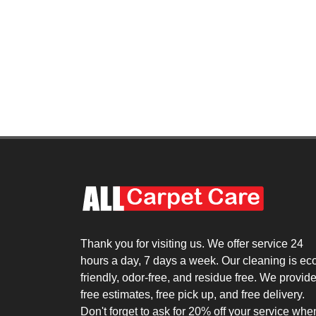
Thank you for visiting us. We offer service 24
hours a day, 7 days a week. Our cleaning is ec
friendly, odor-free, and residue free. We provid
free estimates, free pick up, and free delivery.
Don't forget to ask for 20% off your service whe