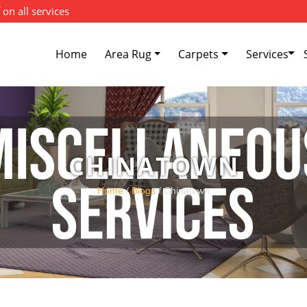
 on all services
Home
Area Rug
Carpets
Services
CHINATOWN
Home
/
Blogs
/ Chinatown