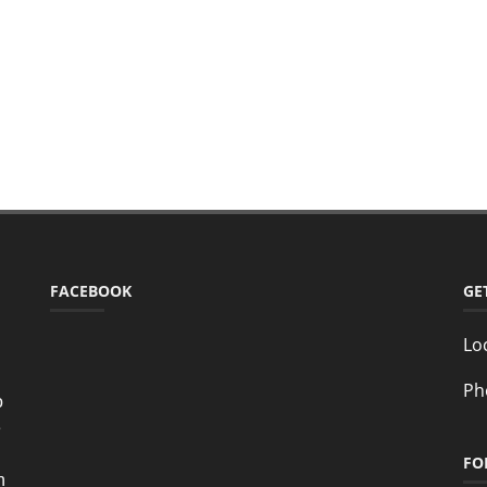
FACEBOOK
GE
Lo
Ph
o
e
FO
n